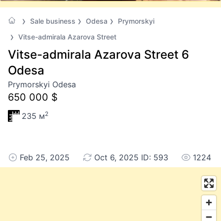
Sale business
Odesa
Prymorskyi
Vitse-admirala Azarova Street
Vitse-admirala Azarova Street 6
Odesa
Prymorskyi Odesa
650 000 $
2
235 м
Feb 25, 2025
Oct 6, 2025 ID: 593
1224