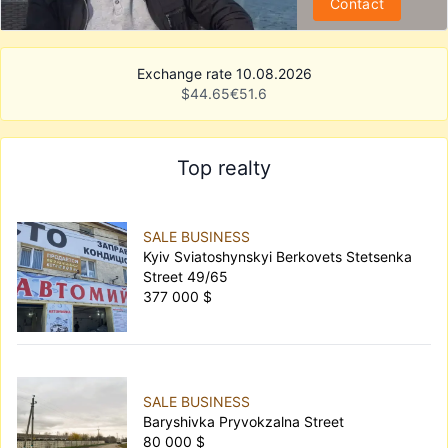
Contact
Exchange rate 10.08.2026
$
44.65
€
51.6
Top realty
SALE BUSINESS
Kyiv Sviatoshynskyi Berkovets Stetsenka
Street 49/65
377 000 $
SALE BUSINESS
Baryshivka Pryvokzalna Street
80 000 $