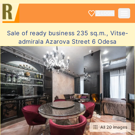
LOGIN
Sale of ready business 235 sq.m., Vitse-
admirala Azarova Street 6 Odesa
All 20 images