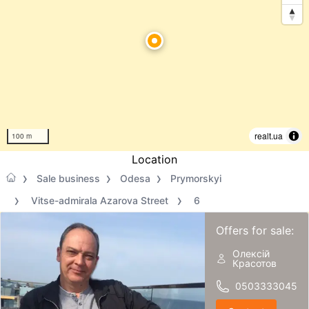
realt.ua
100 m
Location
Sale business
Odesa
Prymorskyi
Vitse-admirala Azarova Street
6
Offers for sale:
Олексій
Красотов
0503333045