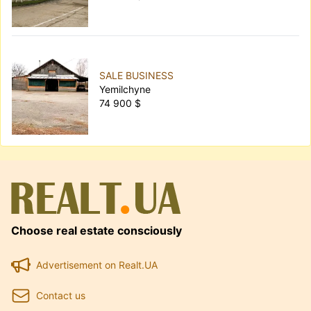
SALE BUSINESS
Yemilchyne
74 900 $
Choose real estate consciously
Advertisement on Realt.UA
Contact us