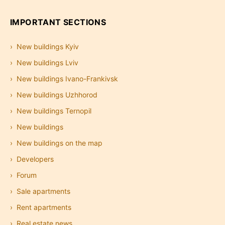
IMPORTANT SECTIONS
New buildings Kyiv
New buildings Lviv
New buildings Ivano-Frankivsk
New buildings Uzhhorod
New buildings Ternopil
New buildings
New buildings on the map
Developers
Forum
Sale apartments
Rent apartments
Real estate news