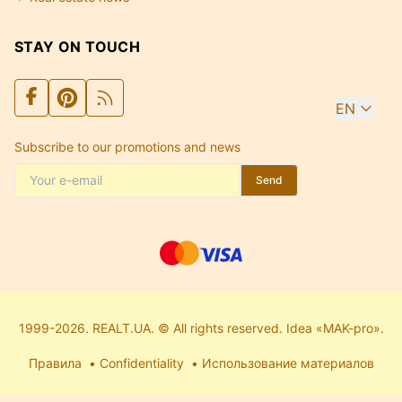
STAY ON TOUCH
EN
Subscribe to our promotions and news
Send
1999-2026. REALT.UA. © All rights reserved. Idea «MAK-pro».
Правила
Confidentiality
Использование материалов