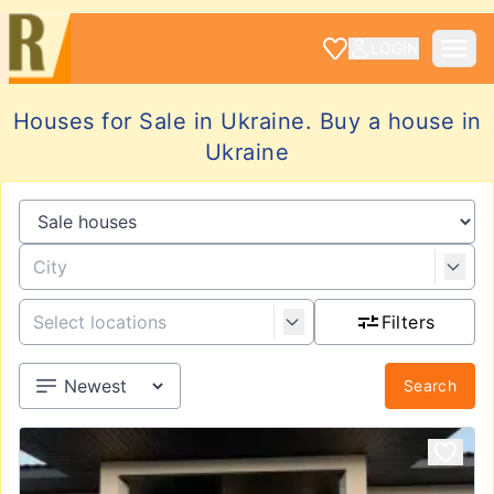
LOGIN
Houses for Sale in Ukraine. Buy a house in
Ukraine
Filters
Search