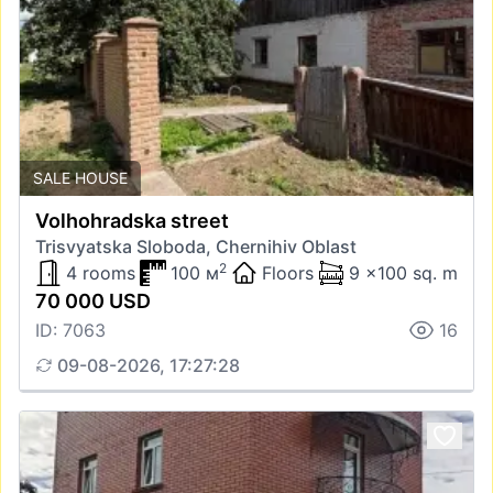
SALE HOUSE
Volhohradska street
Trisvyatska Sloboda, Chernihiv Oblast
2
4 rooms
100 м
Floors
9 x100 sq. m
70 000 USD
ID: 7063
16
09-08-2026, 17:27:28