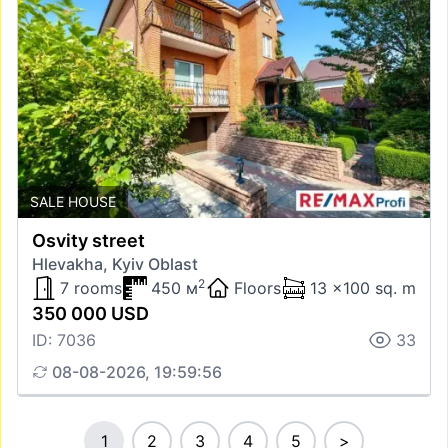
SALE HOUSE
Osvity street
Hlevakha, Kyiv Oblast
2
7 rooms
450 м
Floors
13 x100 sq. m
350 000 USD
ID: 7036
33
08-08-2026, 19:59:56
1
2
3
4
5
>