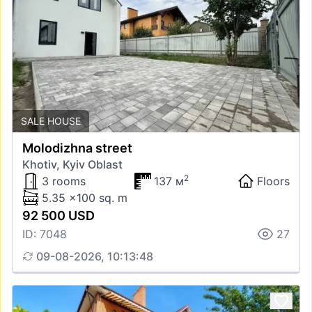
SALE HOUSE
Molodizhna street
Khotiv, Kyiv Oblast
2
3 rooms
137 м
Floors
5.35 x100 sq. m
92 500 USD
ID: 7048
27
09-08-2026, 10:13:48