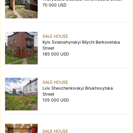
70 000 USD
SALE HOUSE
Kyiv Sviatoshynskyi Bilychi Berkovetska
Street
185 000 USD
SALE HOUSE
Lviv Shevchenkivskyi Briukhovytska
Street
105 000 USD
SALE HOUSE