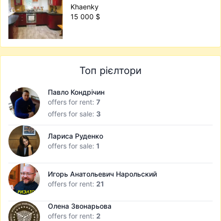
Khaenky
15 000 $
Топ рієлтори
Павло Кондрічин
offers for rent:
7
offers for sale:
3
Лариса Руденко
offers for sale:
1
Игорь Анатольевич Нарольский
offers for rent:
21
Олена Звонарьова
offers for rent:
2