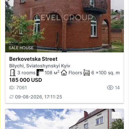
SALE HOUSE
Berkovetska Street
Bilychi, Sviatoshynskyi Kyiv
2
3 rooms
108 м
Floors
6 x100 sq. m
185 000 USD
ID: 7061
14
09-08-2026, 17:11:25