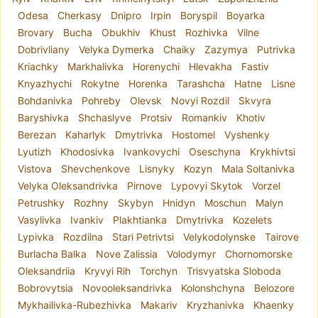
Odesa
Cherkasy
Dnipro
Irpin
Boryspil
Boyarka
Brovary
Bucha
Obukhiv
Khust
Rozhivka
Vilne
Dobrivliany
Velyka Dymerka
Chaiky
Zazymya
Putrivka
Kriachky
Markhalivka
Horenychi
Hlevakha
Fastiv
Knyazhychi
Rokytne
Horenka
Tarashcha
Hatne
Lisne
Bohdanivka
Pohreby
Olevsk
Novyi Rozdil
Skvyra
Baryshivka
Shchaslyve
Protsiv
Romankiv
Khotiv
Berezan
Kaharlyk
Dmytrivka
Hostomel
Vyshenky
Lyutizh
Khodosivka
Ivankovychi
Oseschyna
Krykhivtsi
Vistova
Shevchenkove
Lisnyky
Kozyn
Mala Soltanivka
Velyka Oleksandrivka
Pirnove
Lypovyi Skytok
Vorzel
Petrushky
Rozhny
Skybyn
Hnidyn
Moschun
Malyn
Vasylivka
Ivankiv
Plakhtianka
Dmytrivka
Kozelets
Lypivka
Rozdilna
Stari Petrivtsi
Velykodolynske
Tairove
Burlacha Balka
Nove Zalissia
Volodymyr
Chornomorske
Oleksandriia
Kryvyi Rih
Torchyn
Trisvyatska Sloboda
Bobrovytsia
Novooleksandrivka
Kolonshchyna
Belozore
Mykhailivka-Rubezhivka
Makariv
Kryzhanivka
Khaenky