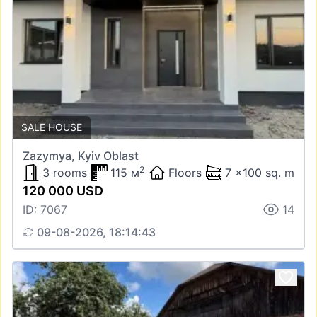
SALE HOUSE
Zazymya, Kyiv Oblast
2
3 rooms
115 м
Floors
7 x100 sq. m
120 000 USD
ID: 7067
14
09-08-2026, 18:14:43