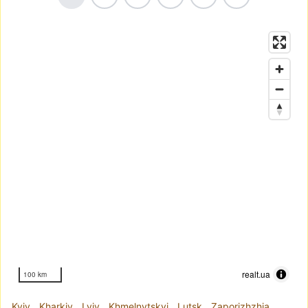
realt.ua
100 km
Kyiv
Kharkiv
Lviv
Khmelnytskyi
Lutsk
Zaporizhzhia