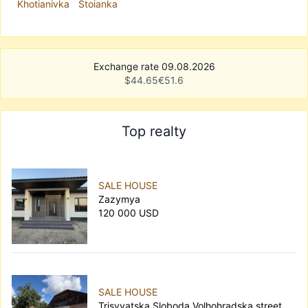
Khotianivka
Stoianka
Exchange rate 09.08.2026
$
44.65
€
51.6
Top realty
SALE HOUSE
Zazymya
120 000 USD
SALE HOUSE
Trisvyatska Sloboda Volhohradska street