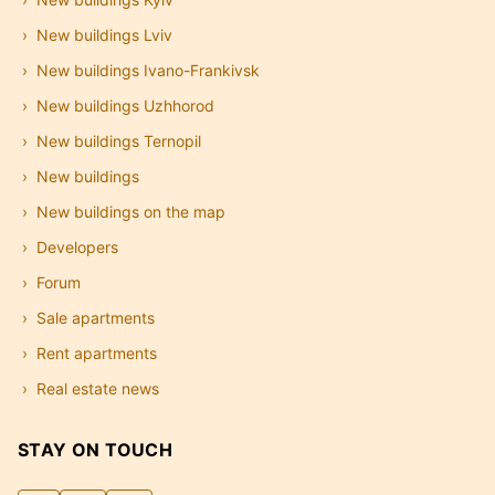
New buildings Lviv
New buildings Ivano-Frankivsk
New buildings Uzhhorod
New buildings Ternopil
New buildings
New buildings on the map
Developers
Forum
Sale apartments
Rent apartments
Real estate news
STAY ON TOUCH