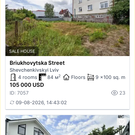
SALE HOUSE
Briukhovytska Street
Shevchenkivskyi Lviv
2
4 rooms
84 м
Floors
9 x100 sq. m
105 000 USD
ID: 7057
23
09-08-2026, 14:43:02