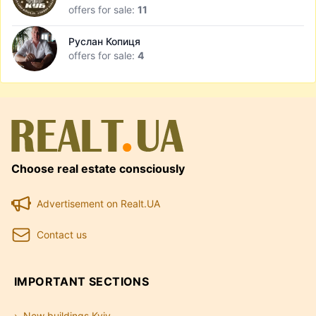
offers for sale:
11
Руслан Копиця
offers for sale:
4
Choose real estate consciously
Advertisement on Realt.UA
Contact us
IMPORTANT SECTIONS
New buildings Kyiv