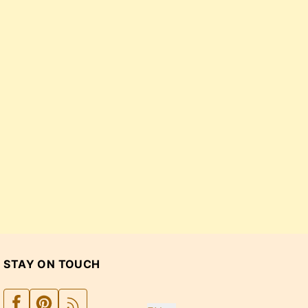
STAY ON TOUCH