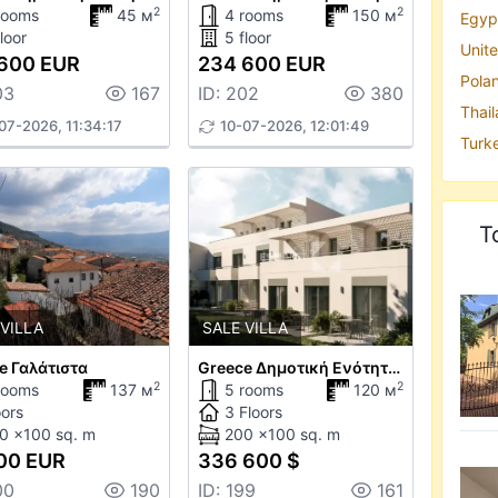
2
2
rooms
45 м
4 rooms
150 м
Egypt
loor
5 floor
Unite
600 EUR
234 600 EUR
Polan
03
167
ID: 202
380
Thail
07-2026, 11:34:17
10-07-2026, 12:01:49
Turke
T
 VILLA
SALE VILLA
e Γαλάτιστα
Greece Δημοτική Ενότητα Σιθωνίας
2
2
rooms
137 м
5 rooms
120 м
oors
3 Floors
0 x100 sq. m
200 x100 sq. m
00 EUR
336 600 $
00
190
ID: 199
161