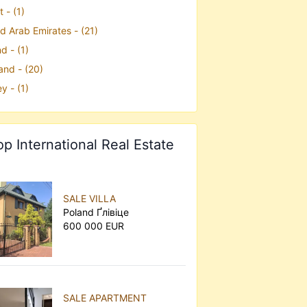
 - (1)
d Arab Emirates - (21)
d - (1)
and - (20)
y - (1)
op International Real Estate
SALE VILLA
Poland Ґлівіце
600 000 EUR
SALE APARTMENT