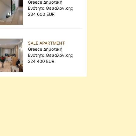
Greece Δημοτική
Ενότητα Θεσαλονίκης
234 600 EUR
SALE APARTMENT
Greece Δημοτική
Ενότητα Θεσαλονίκης
224 400 EUR