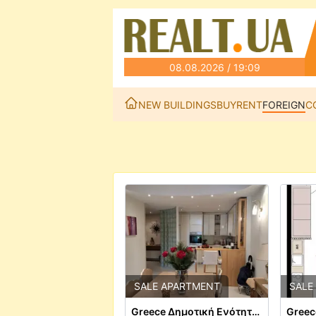
08.08.2026 / 19:09
NEW BUILDINGS
BUY
RENT
FOREIGN
C
SALE APARTMENT
SALE
Greece Δημοτική Ενότητα Θεσαλονίκης