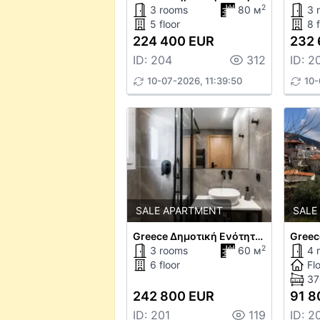
2
3 rooms
80 м
3 
5 floor
8 f
224 400 EUR
232 
ID: 204
312
ID: 2
10-07-2026, 11:39:50
10-
SALE APARTMENT
SALE
Greece Δημοτική Ενότητα Θεσαλονίκης
Greec
2
3 rooms
60 м
4 
6 floor
Fl
37
242 800 EUR
91 8
ID: 201
119
ID: 2