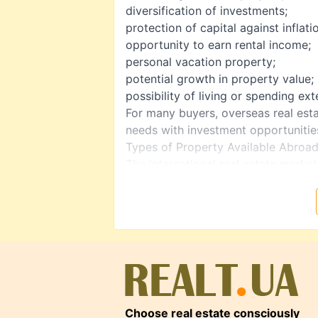
diversification of investments;
protection of capital against inflati
opportunity to earn rental income;
personal vacation property;
potential growth in property value;
possibility of living or spending ex
For many buyers, overseas real est
needs with investment opportunitie
Types of Property Available Abroa
The international real estate market
Apartments and Condominiums
One of the most popular options fo
often located in tourist destinatio
rentals.
Houses and Villas
Suitable for permanent residence, 
Seaside homes and properties in re
Commercial Real Estate
Choose real estate consciously
Hotels, retail spaces, offices, and