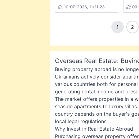
10-07-2026, 11:21:23
09-
1
2
Overseas Real Estate: Buyin
Buying property abroad is no longer
Ukrainians actively consider apartme
various countries both for personal
generating rental income and preser
The market offers properties in a 
seaside apartments to luxury villas
country depends on the buyer's goa
local legal regulations.
Why Invest in Real Estate Abroad
Purchasing overseas property offer