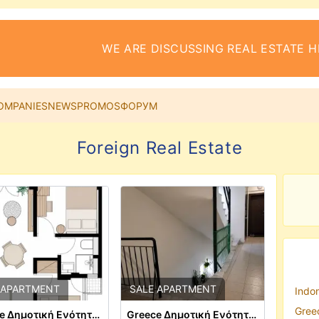
WE ARE DISCUSSING REAL ESTATE H
OMPANIES
NEWS
PROMOS
ФОРУМ
Foreign Real Estate
 APARTMENT
SALE APARTMENT
Indon
Greec
Greece Δημοτική Ενότητα Θεσαλονίκης
Greece Δημοτική Ενότητα Θεσαλονίκης