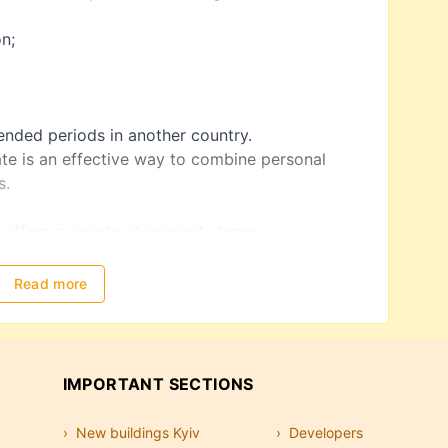
on;
tended periods in another country.
ate is an effective way to combine personal
s.
d
 offers a variety of property types.
r investment and seasonal living. Apartments are
Read more
ns and can generate income through short-term
family vacations, or premium investments.
IMPORTANT SECTIONS
sort areas are especially popular among buyers.
New buildings Kyiv
Developers
 other commercial properties can provide long-