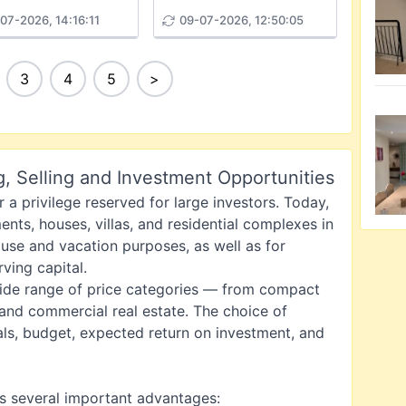
07-2026, 14:16:11
09-07-2026, 12:50:05
3
4
5
>
g, Selling and Investment Opportunities
 a privilege reserved for large investors. Today,
nts, houses, villas, and residential complexes in
 use and vacation purposes, as well as for
ving capital.
wide range of price categories — from compact
 and commercial real estate. The choice of
ls, budget, expected return on investment, and
s several important advantages: