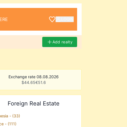
ERE
LOGIN
Add realty
Exchange rate 08.08.2026
$
44.65
€
51.6
Foreign Real Estate
esia - (33)
e - (111)