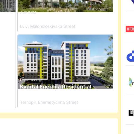
AUROOM
x
Auroom Nest Residential Complex
Lviv, Maloholoskivska Street
dential Complex
View details for Kvartal Enerhiia Residential Comple
ПрестижБуд
Kvartal Enerhiia Residential
Complex
Ternopil, Enerhetychna Street