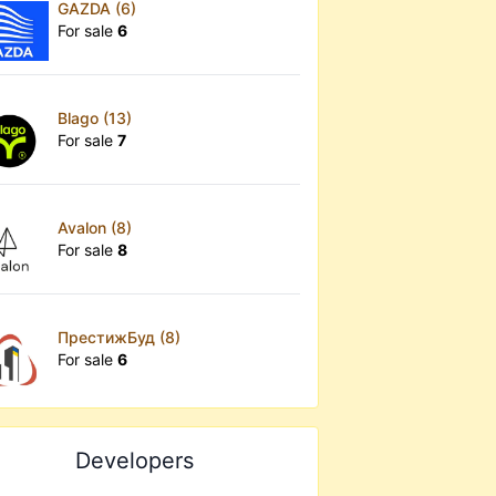
GAZDA (6)
For sale
6
Blago (13)
For sale
7
Avalon (8)
For sale
8
ПрестижБуд (8)
For sale
6
Developers