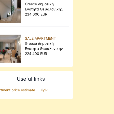
Greece Δημοτική
Ενότητα Θεσαλονίκης
234 600 EUR
SALE APARTMENT
Greece Δημοτική
Ενότητα Θεσαλονίκης
224 400 EUR
Useful links
tment price estimate — Kyiv