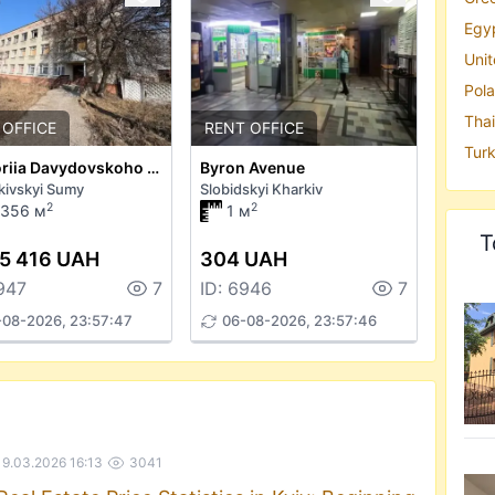
Egyp
Unit
Pola
Thai
 OFFICE
RENT OFFICE
Turk
Hryhoriia Davydovskoho Street 38
Byron Avenue
kivskyi Sumy
Slobidskyi Kharkiv
2
2
6356 м
1 м
T
5 416 UAH
304 UAH
947
7
ID: 6946
7
-08-2026, 23:57:47
06-08-2026, 23:57:46
19.03.2026 16:13
3041