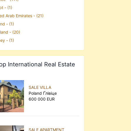
t - (1)
ed Arab Emirates - (21)
nd - (1)
land - (20)
ey - (1)
op International Real Estate
SALE VILLA
Poland Ґлівіце
600 000 EUR
SALE APARTMENT