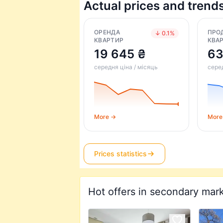
Actual prices and trend
ОРЕНДА
ПРО
↓ 0.1%
КВАРТИР
КВА
19 645 ₴
63
середня ціна / місяць
серед
More →
More
Prices statistics
Hot offers in secondary mar