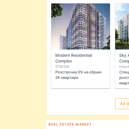
Modern Residential
Sky 
Complex
Comp
STIKON
Inter
Розстрочка 0% на обрані
Спец
2К квартири
розст
квар
All 
REAL ESTATE MARKET