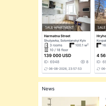
SALE APARTMENT
SALE
Harmatna Street
Shulyavka, Solomianskyi Kyiv
Kovpa
2
3 rooms
100.1 м
1
10 / 18 floor
139 000 USD
4 56
ID: 6948
8
ID: 6
06-08-2026, 23:57:53
06
News