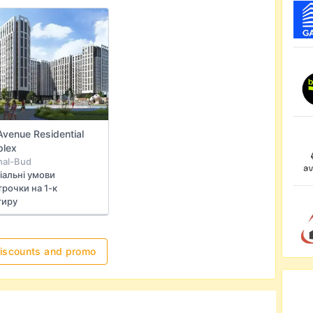
Avenue Residential
lex
hal-Bud
іальні умови
рочки на 1-к
тиру
discounts and promo