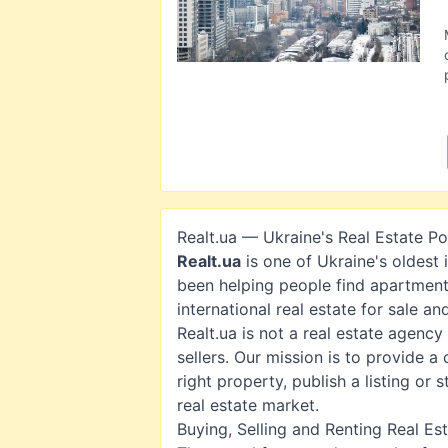
Realt.ua — Ukraine's Real Estate Po
Realt.ua
is one of Ukraine's oldest 
been helping people find apartment
international real estate for sale a
Realt.ua is not a real estate agency
sellers. Our mission is to provide 
right property, publish a listing or
real estate market.
Buying, Selling and Renting Real Es