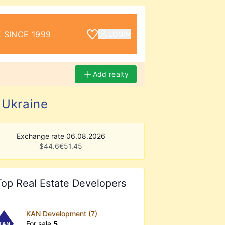
 SINCE 1999
LOGIN
Add realty
 Ukraine
Exchange rate 06.08.2026
$
44.6
€
51.45
Top Real Estate Developers
KAN Development (7)
For sale
5