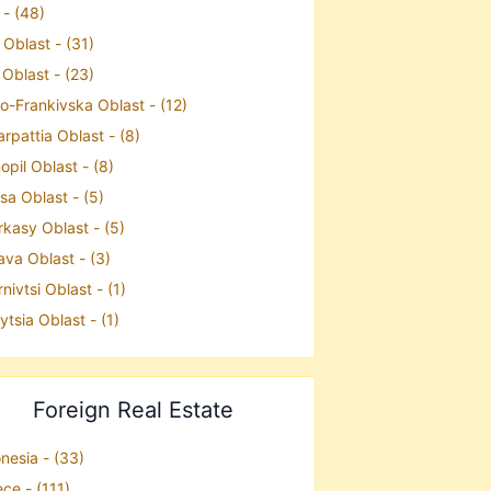
 - (48)
 Oblast - (31)
 Oblast - (23)
o-Frankivska Oblast - (12)
rpattia Oblast - (8)
opil Oblast - (8)
a Oblast - (5)
kasy Oblast - (5)
ava Oblast - (3)
nivtsi Oblast - (1)
ytsia Oblast - (1)
Foreign Real Estate
nesia - (33)
ce - (111)