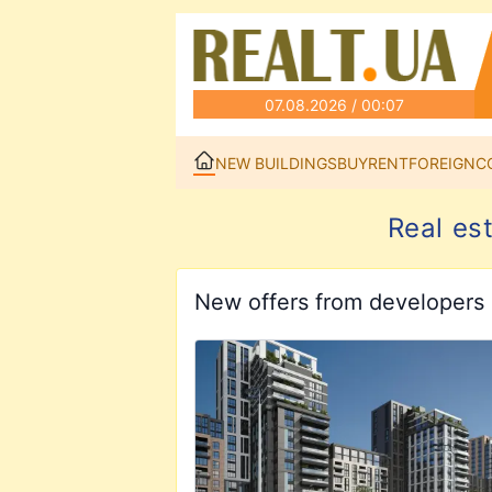
07.08.2026 / 00:07
NEW BUILDINGS
BUY
RENT
FOREIGN
C
Real es
New offers from developers
View details for EVOLUTION Resident
View details for Kaskad Residence