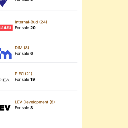
Interhal-Bud (24)
For sale
20
x
DIM (8)
For sale
6
РІЕЛ (21)
For sale
19
LEV Development (8)
For sale
8