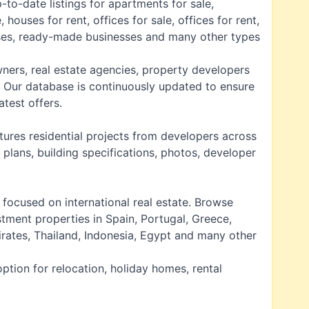
-to-date listings for
apartments for sale
,
e
,
houses for rent
,
offices for sale
,
offices for rent
,
ises, ready-made businesses and many other types
wners, real estate agencies, property developers
. Our database is continuously updated to ensure
atest offers.
tures residential projects from developers across
 plans, building specifications, photos, developer
is focused on
international real estate
. Browse
stment properties in Spain, Portugal, Greece,
irates, Thailand, Indonesia, Egypt and many other
ption for relocation, holiday homes, rental