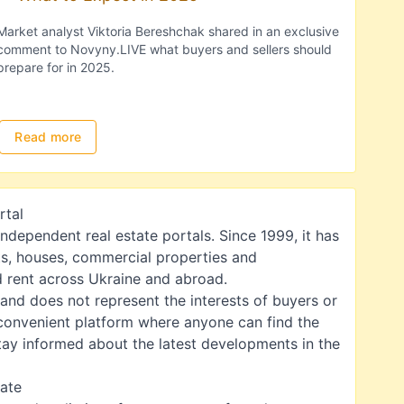
Market analyst Viktoria Bereshchak shared in an exclusive
comment to Novyny.LIVE what buyers and sellers should
prepare for in 2025.
Read more
rtal
independent real estate portals. Since 1999, it has
s, houses, commercial properties and
nd rent across Ukraine and abroad.
 and does not represent the interests of buyers or
a convenient platform where anyone can find the
 stay informed about the latest developments in the
tate