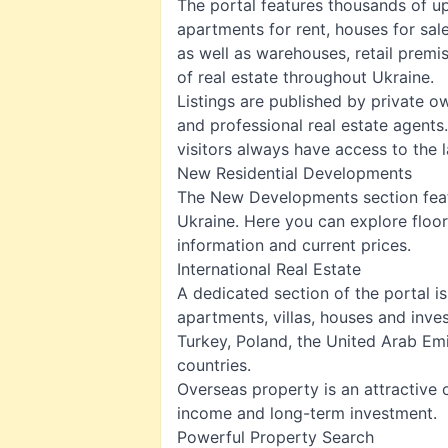
The portal features thousands of up
apartments for rent
,
houses for sal
as well as warehouses, retail prem
of real estate throughout Ukraine.
Listings are published by private o
and professional real estate agents
visitors always have access to the l
New Residential Developments
The
New Developments
section fea
Ukraine. Here you can explore floor
information and current prices.
International Real Estate
A dedicated section of the portal 
apartments, villas, houses and inve
Turkey, Poland, the United Arab Em
countries.
Overseas property is an attractive o
income and long-term investment.
Powerful Property Search