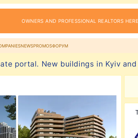
OWNERS AND PROFESSIONAL REALTORS HERE
OMPANIES
NEWS
PROMOS
ФОРУМ
tate portal. New buildings in Kyiv and
ial Complex
View details for Auroom Nest Residential Complex