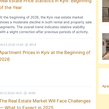
Real Estate Price Statistics in Kyiv: Beginning
of the Year
At the beginning of 2026, the Kyiv real estate market
shows a moderate decline in both rental and property sale
segments. The overall trend indicates relative stability
with a slight correction after previous periods of activity.
08.03.2026 12:40
8514
Apartment Prices in Kyiv at the Beginning of
2026
Apar
30.12.2024 18:21
4065
The Real Estate Market Will Face Challenges
— What to Expect in 2025