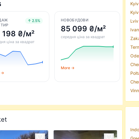
s
Kyiv
Kyiv
ДАЖ
НОВОБУДОВИ
Lviv
↑ 2.5%
РТИР
85 099 ₴/м²
Ivan
 198 ₴/м²
середня ціна за квадрат
Zaka
ня ціна за квадрат
Tern
Odes
Cher
More →
Polt
 →
Cher
Vinn
ket
Indo
Gree