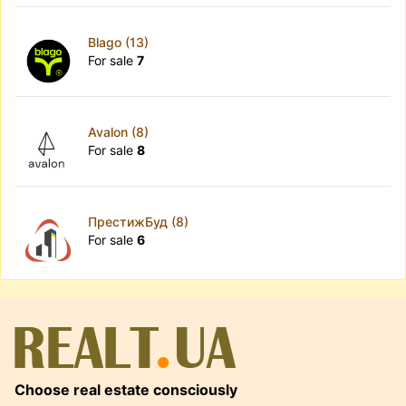
Blago (13)
For sale
7
Avalon (8)
For sale
8
ПрестижБуд (8)
For sale
6
Choose real estate consciously