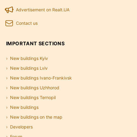
Advertisement on Realt.UA
Contact us
IMPORTANT SECTIONS
New buildings Kyiv
New buildings Lviv
New buildings Ivano-Frankivsk
New buildings Uzhhorod
New buildings Ternopil
New buildings
New buildings on the map
Developers
Forum