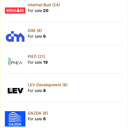
Interhal-Bud (24)
For sale
20
DIM (8)
For sale
6
РІЕЛ (21)
For sale
19
LEV Development (8)
For sale
8
GAZDA (6)
For sale
6