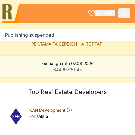
LOGIN
Publishing suspended
РЕКЛАМА ТА СЕРВІСИ НА ПОРТАЛІ
Exchange rate 07.08.2026
$
44.65
€
51.45
Top Real Estate Developers
KAN Development (7)
For sale
5