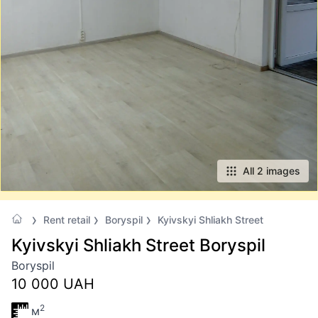
All 2 images
Rent retail
Boryspil
Kyivskyi Shliakh Street
Kyivskyi Shliakh Street Boryspil
Boryspil
10 000 UAH
2
м