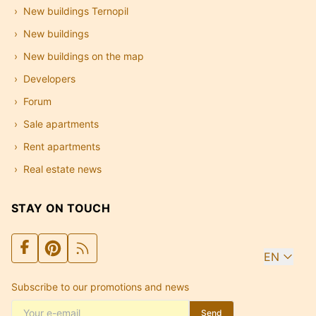
New buildings Ternopil
New buildings
New buildings on the map
Developers
Forum
Sale apartments
Rent apartments
Real estate news
STAY ON TOUCH
EN
Subscribe to our promotions and news
Send