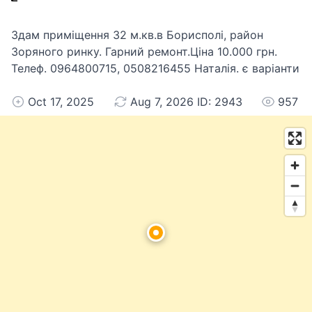
Здам приміщення 32 м.кв.в Борисполі, район
Зоряного ринку. Гарний ремонт.Ціна 10.000 грн.
Телеф. 0964800715, 0508216455 Наталія. є варіанти
Oct 17, 2025
Aug 7, 2026 ID: 2943
957