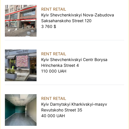
RENT RETAIL
Kyiv Shevchenkivskyi Nova-Zabudova
Saksahanskoho Street 120
3 760 $
RENT RETAIL
Kyiv Shevchenkivskyi Centr Borysa
Hrinchenka Street 4
110 000 UAH
RENT RETAIL
Kyiv Darnytskyi Kharkivskyi-masyv
Revutskoho Street 35
40 000 UAH