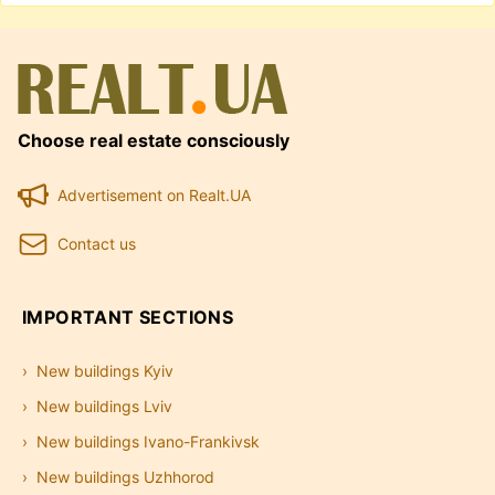
Choose real estate consciously
Advertisement on Realt.UA
Contact us
IMPORTANT SECTIONS
New buildings Kyiv
New buildings Lviv
New buildings Ivano-Frankivsk
New buildings Uzhhorod