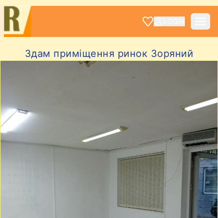
LOGIN
Здам приміщення ринок Зоряний