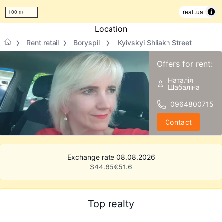
realt.ua
100 m
Location
Rent retail
Boryspil
Kyivskyi Shliakh Street
Offers for rent:
Наталія
Шабаліна
0964800715
Contact
Exchange rate 08.08.2026
$
44.65
€
51.6
Top realty