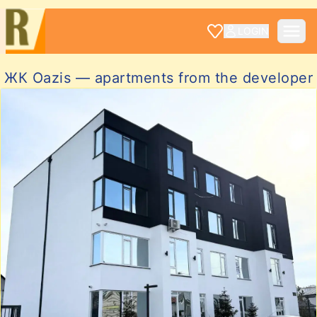
LOGIN
ЖК Oazis — apartments from the developer