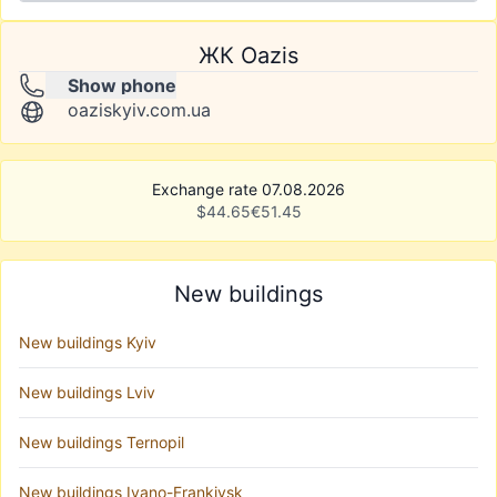
ЖК Oazis
Show phone
oaziskyiv.com.ua
Exchange rate 07.08.2026
$
44.65
€
51.45
New buildings
New buildings Kyiv
New buildings Lviv
New buildings Ternopil
New buildings Ivano-Frankivsk