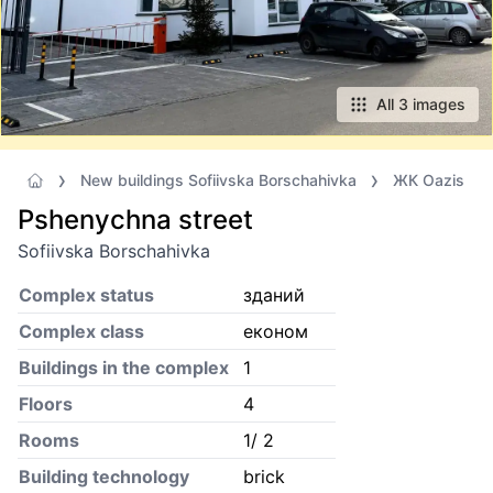
All 3 images
New buildings Sofiivska Borschahivka
ЖК Oazis
Pshenychna street
Sofiivska Borschahivka
Complex status
зданий
Complex class
економ
Buildings in the complex
1
Floors
4
Rooms
1/ 2
Building technology
brick