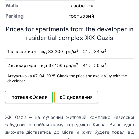
Walls
газобетон
Parking
гостьовий
Prices for apartments from the developer in
residential complex ЖК Oazis
2
2
1 к. квартири
від 33 200 грн/м
21 ... 34 м
2
2
2 к. квартири
від 32 150 грн/м
41 ... 56 м
Актуально на 07-04-2025. Check the price and availability with the
developer
Іпотека єОселя
єВідновлення
ЖК Oazis – це сучасний житловий комплекс невисокої
забудови, в найближчому передмісті Києва. Ви швидко
зможете діставатись до міста, а жити будете подалі від