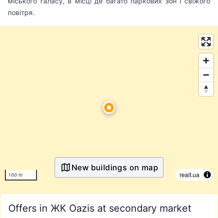
міського галасу, в місці де багато паркових зон і свіжого
повітря.
New buildings on map
realt.ua
100 m
Offers in ЖК Oazis at secondary market