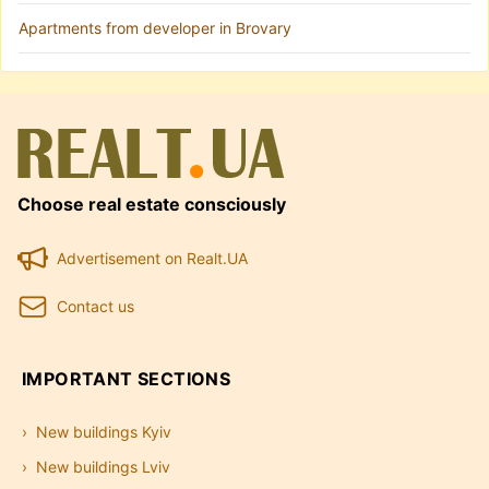
Apartments from developer in Brovary
Choose real estate consciously
Advertisement on Realt.UA
Contact us
IMPORTANT SECTIONS
New buildings Kyiv
New buildings Lviv