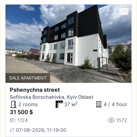
SALE APARTMENT
Pshenychna street
Sofiivska Borschahivka, Kyiv Oblast
2
2 rooms
37 м
4 / 4 floor
31 500 $
ID: 1124
1572
07-08-2026, 11:19:00