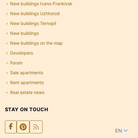
New buildings Ivano-Frankivsk
New buildings Uzhhorod
New buildings Ternopil
New buildings
New buildings on the map
Developers
Forum
Sale apartments
Rent apartments
Real estate news
STAY ON TOUCH
EN