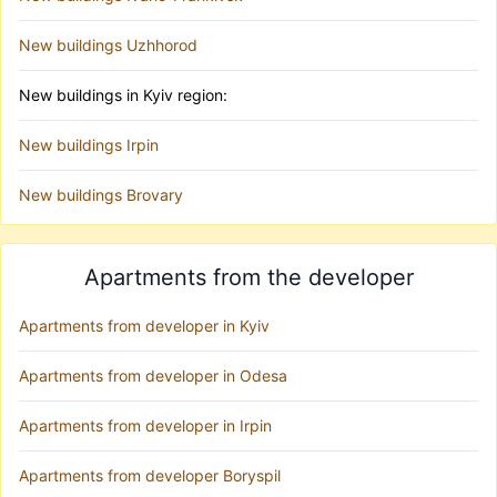
New buildings Uzhhorod
New buildings in Kyiv region:
New buildings Irpin
New buildings Brovary
Apartments from the developer
Apartments from developer in Kyiv
Apartments from developer in Odesa
Apartments from developer in Irpin
Apartments from developer Boryspil