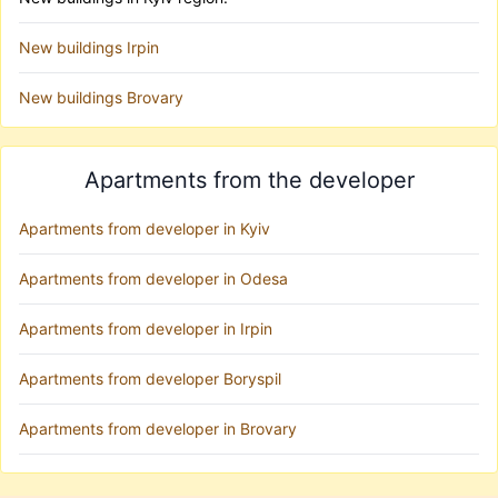
New buildings Irpin
New buildings Brovary
Apartments from the developer
Apartments from developer in Kyiv
Apartments from developer in Odesa
Apartments from developer in Irpin
Apartments from developer Boryspil
Apartments from developer in Brovary