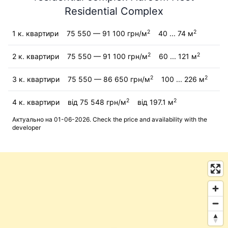
Residential Complex
2
2
1 к. квартири
75 550 — 91 100 грн/м
40 ... 74 м
2
2
2 к. квартири
75 550 — 91 100 грн/м
60 ... 121 м
2
2
3 к. квартири
75 550 — 86 650 грн/м
100 ... 226 м
2
2
4 к. квартири
від 75 548 грн/м
від 197.1 м
Актуально на 01-06-2026. Check the price and availability with the
developer