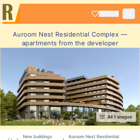
LOGIN
Auroom Nest Residential Complex —
apartments from the developer
All 1 images
New buildings
Auroom Nest Residential