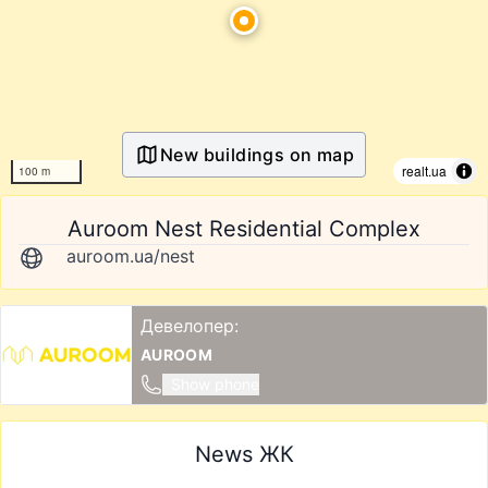
New buildings on map
realt.ua
100 m
Auroom Nest Residential Complex
auroom.ua/nest
Девелопер:
AUROOM
Show phone
News ЖК