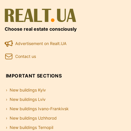
Choose real estate consciously
Advertisement on Realt.UA
Contact us
IMPORTANT SECTIONS
New buildings Kyiv
New buildings Lviv
New buildings Ivano-Frankivsk
New buildings Uzhhorod
New buildings Ternopil