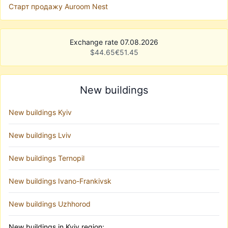
Старт продажу Auroom Nest
Exchange rate 07.08.2026
$
44.65
€
51.45
New buildings
New buildings Kyiv
New buildings Lviv
New buildings Ternopil
New buildings Ivano-Frankivsk
New buildings Uzhhorod
New buildings in Kyiv region: