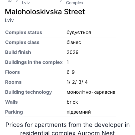
Lviv
Complex
Maloholoskivska Street
Lviv
Complex status
будується
Complex class
бізнес
Build finish
2029
Buildings in the complex
1
Floors
6-9
Rooms
1/ 2/ 3/ 4
Building technology
монолітно-каркасна
Walls
brick
Parking
підземний
Prices for apartments from the developer in
residential complex Auroom Nest