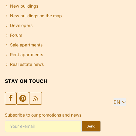
New buildings
New buildings on the map
Developers
Forum
Sale apartments
Rent apartments
Real estate news
STAY ON TOUCH
EN
Subscribe to our promotions and news
Send