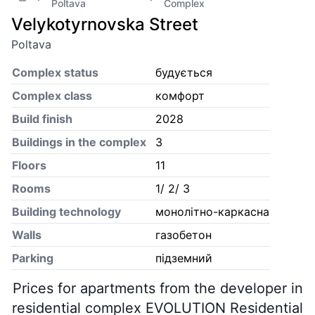
Poltava
Complex
Velykotyrnovska Street
Poltava
Complex status
будується
Complex class
комфорт
Build finish
2028
Buildings in the complex
3
Floors
11
Rooms
1/ 2/ 3
Building technology
монолітно-каркасна
Walls
газобетон
Parking
підземний
Prices for apartments from the developer in
residential complex EVOLUTION Residential