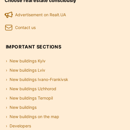
Choose real estate consciously
Advertisement on Realt.UA
Contact us
IMPORTANT SECTIONS
New buildings Kyiv
New buildings Lviv
New buildings Ivano-Frankivsk
New buildings Uzhhorod
New buildings Ternopil
New buildings
New buildings on the map
Developers