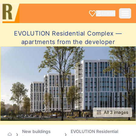
LOGIN
EVOLUTION Residential Complex —
apartments from the developer
All 3 images
New buildings
EVOLUTION Residential