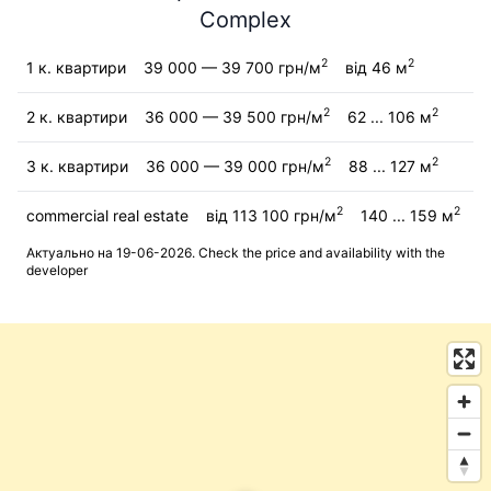
Complex
2
2
1 к. квартири
39 000 — 39 700 грн/м
від 46 м
2
2
2 к. квартири
36 000 — 39 500 грн/м
62 ... 106 м
2
2
3 к. квартири
36 000 — 39 000 грн/м
88 ... 127 м
2
2
commercial real estate
від 113 100 грн/м
140 ... 159 м
Актуально на 19-06-2026. Check the price and availability with the
developer