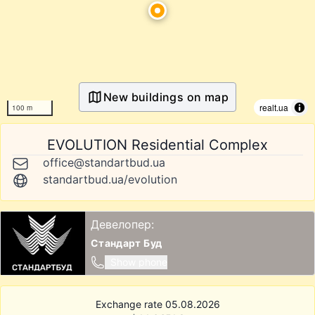
New buildings on map
realt.ua
100 m
EVOLUTION Residential Complex
office@standartbud.ua
standartbud.ua/evolution
Девелопер:
Стандарт Буд
Show phone
Exchange rate 05.08.2026