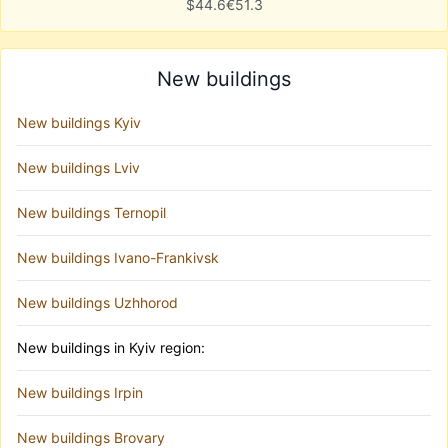
$
44.6
€
51.3
New buildings
New buildings Kyiv
New buildings Lviv
New buildings Ternopil
New buildings Ivano-Frankivsk
New buildings Uzhhorod
New buildings in Kyiv region:
New buildings Irpin
New buildings Brovary