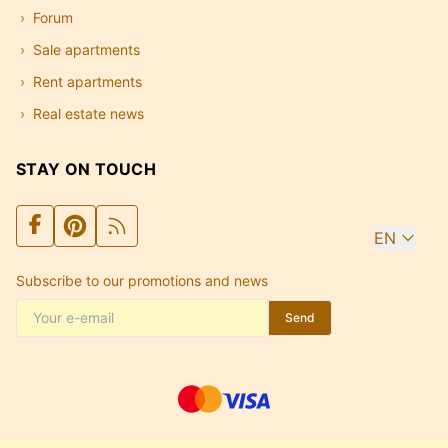
Forum
Sale apartments
Rent apartments
Real estate news
STAY ON TOUCH
EN
Subscribe to our promotions and news
Send