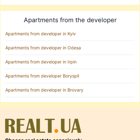
Apartments from the developer
Apartments from developer in Kyiv
Apartments from developer in Odesa
Apartments from developer in Irpin
Apartments from developer Boryspil
Apartments from developer in Brovary