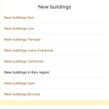
New buildings
New buildings Kyiv
New buildings Lviv
New buildings Ternopil
New buildings Ivano-Frankivsk
New buildings Uzhhorod
New buildings in Kyiv region:
New buildings Irpin
New buildings Brovary