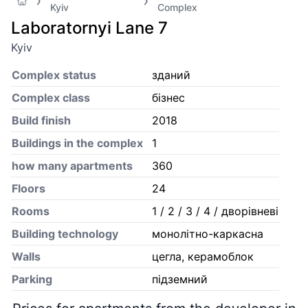
Kyiv
Complex
Laboratornyi Lane 7
Kyiv
Complex status
зданий
Complex class
бізнес
Build finish
2018
Buildings in the complex
1
how many apartments
360
Floors
24
Rooms
1 / 2 / 3 / 4 / дворівневі
Building technology
монолітно-каркасна
Walls
цегла, керамоблок
Parking
підземний