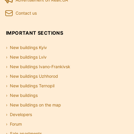
Contact us
IMPORTANT SECTIONS
New buildings Kyiv
New buildings Lviv
New buildings Ivano-Frankivsk
New buildings Uzhhorod
New buildings Ternopil
New buildings
New buildings on the map
Developers
Forum
Sale apartments