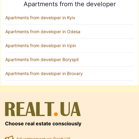
Apartments from the developer
Apartments from developer in Kyiv
Apartments from developer in Odesa
Apartments from developer in Irpin
Apartments from developer Boryspil
Apartments from developer in Brovary
Choose real estate consciously
Advertisement on Realt.UA