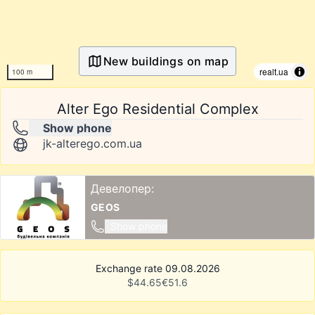
New buildings on map
realt.ua
100 m
Alter Ego Residential Complex
Show phone
jk-alterego.com.ua
Девелопер:
GEOS
Show phone
Exchange rate 09.08.2026
$
44.65
€
51.6