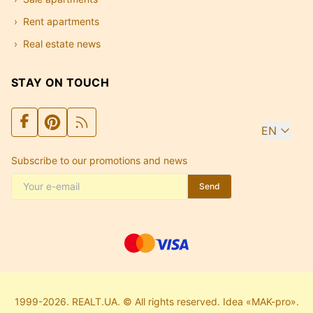
Rent apartments
Real estate news
STAY ON TOUCH
EN
Subscribe to our promotions and news
Send
1999-2026. REALT.UA. © All rights reserved. Idea «MAK-pro».