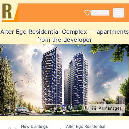
LOGIN
Alter Ego Residential Complex — apartments
from the developer
All 7 images
New buildings
Alter Ego Residential