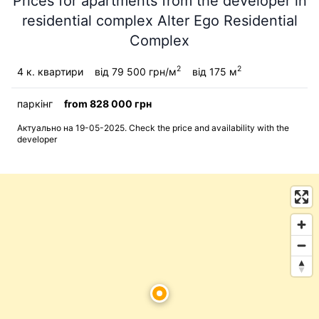
Prices for apartments from the developer in
residential complex Alter Ego Residential
Complex
2
2
4 к. квартири
від 79 500 грн/м
від 175 м
паркінг
from 828 000 грн
Актуально на 19-05-2025. Check the price and availability with the
developer