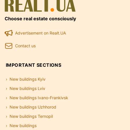
Choose real estate consciously
Advertisement on Realt.UA
Contact us
IMPORTANT SECTIONS
New buildings Kyiv
New buildings Lviv
New buildings Ivano-Frankivsk
New buildings Uzhhorod
New buildings Ternopil
New buildings