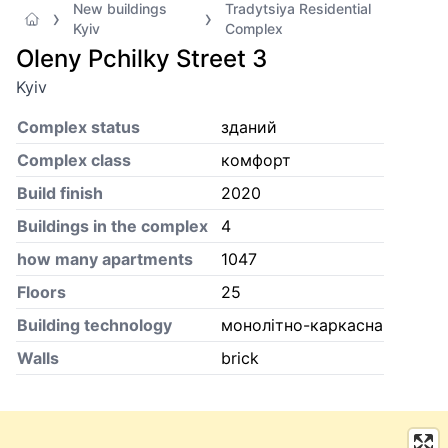
New buildings
Tradytsiya Residential
Kyiv
Complex
Oleny Pchilky Street 3
Kyiv
Complex status
зданий
Complex class
комфорт
Build finish
2020
Buildings in the complex
4
how many apartments
1047
Floors
25
Building technology
монолітно-каркасна
Walls
brick