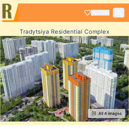
LOGIN
Tradytsiya Residential Complex
All 4 images