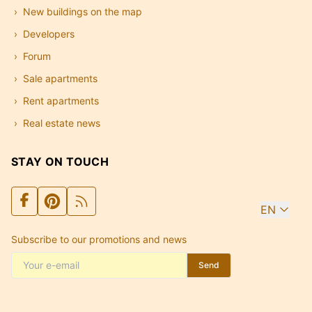
New buildings on the map
Developers
Forum
Sale apartments
Rent apartments
Real estate news
STAY ON TOUCH
EN
Subscribe to our promotions and news
Send