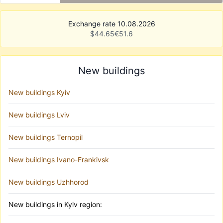
Exchange rate 10.08.2026
$
44.65
€
51.6
New buildings
New buildings Kyiv
New buildings Lviv
New buildings Ternopil
New buildings Ivano-Frankivsk
New buildings Uzhhorod
New buildings in Kyiv region: