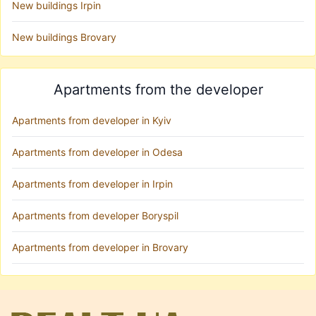
New buildings Irpin
New buildings Brovary
Apartments from the developer
Apartments from developer in Kyiv
Apartments from developer in Odesa
Apartments from developer in Irpin
Apartments from developer Boryspil
Apartments from developer in Brovary