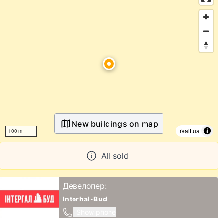
New buildings on map
realt.ua
100 m
All sold
Девелопер:
Interhal-Bud
Show phone