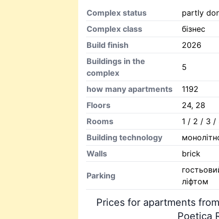
Complex status
partly do
Complex class
бізнес
Build finish
2026
Buildings in the
5
complex
how many apartments
1192
Floors
24, 28
Rooms
1 / 2 / 3 
Building technology
монолітн
Walls
brick
гостьови
Parking
ліфтом
Prices for apartments from
Poetica 