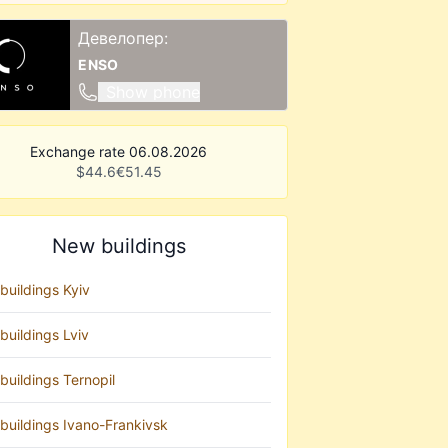
Девелопер:
ENSO
Show phone
Exchange rate 06.08.2026
$
44.6
€
51.45
New buildings
buildings Kyiv
buildings Lviv
buildings Ternopil
buildings Ivano-Frankivsk