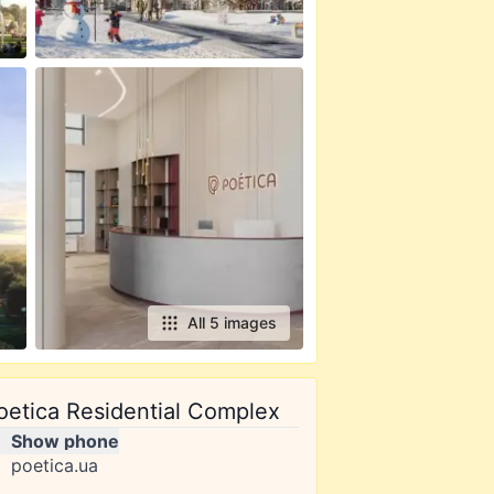
All 5 images
oetica Residential Complex
Show phone
poetica.ua