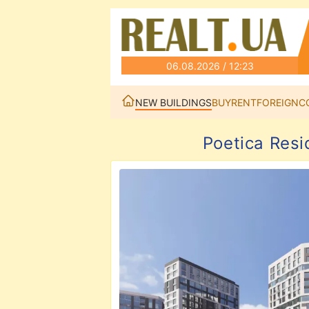
06.08.2026 / 12:23
NEW BUILDINGS
BUY
RENT
FOREIGN
C
Poetica Resi