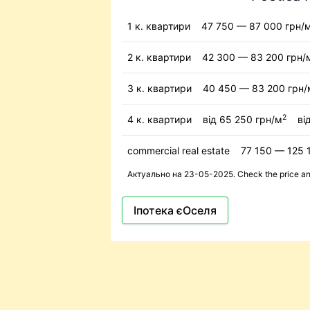
1 к. квартири
47 750 — 87 000 грн/
2 к. квартири
42 300 — 83 200 грн/
3 к. квартири
40 450 — 83 200 грн/
2
4 к. квартири
від 65 250 грн/м
ві
commercial real estate
77 150 — 125 
Актуально на 23-05-2025. Check the price and 
Іпотека єОселя