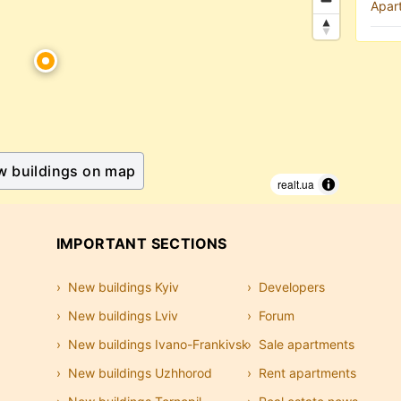
Apar
w buildings on map
realt.ua
IMPORTANT SECTIONS
New buildings Kyiv
Developers
New buildings Lviv
Forum
New buildings Ivano-Frankivsk
Sale apartments
New buildings Uzhhorod
Rent apartments