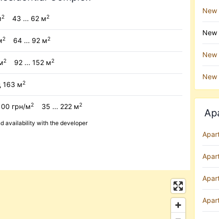
New 
2
2
м
43 ... 62 м
New b
2
2
м
64 ... 92 м
New b
2
2
м
92 ... 152 м
New 
2
д 163 м
2
2
100 грн/м
35 ... 222 м
Ap
availability with the developer
Apar
Apar
Apart
Apar