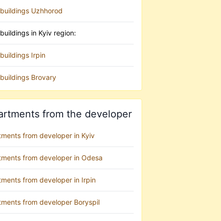
buildings Uzhhorod
uildings in Kyiv region:
uildings Irpin
buildings Brovary
artments from the developer
tments from developer in Kyiv
tments from developer in Odesa
ments from developer in Irpin
tments from developer Boryspil