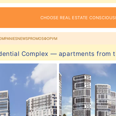
CHOOSE REAL ESTATE CONSCIOUS
OMPANIES
NEWS
PROMOS
ФОРУМ
dential Complex — apartments from 