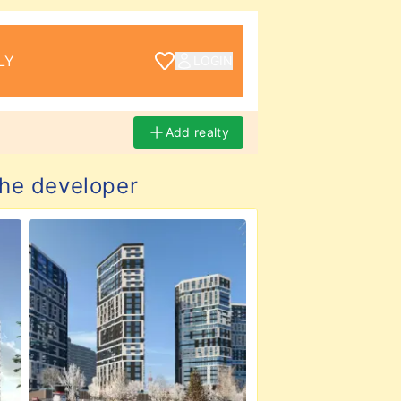
LY
LOGIN
Add realty
the developer