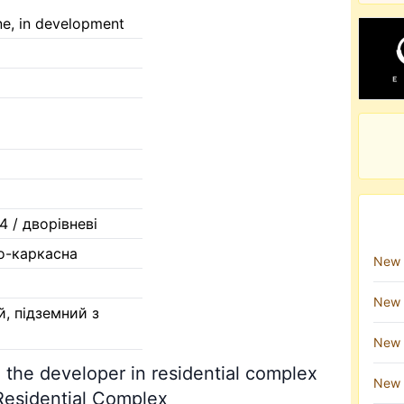
ne, in development
/ 4 / дворівневі
о-каркасна
New 
New 
й, підземний з
New 
 the developer in residential complex
New 
Residential Complex