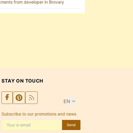
tments from developer in Brovary
STAY ON TOUCH
EN
Subscribe to our promotions and news
Send