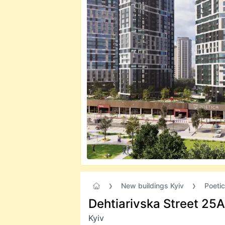
New buildings Kyiv
Poeti
Dehtiarivska Street 25А
Kyiv