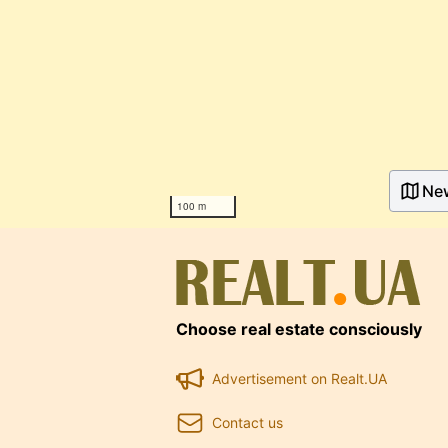
Ne
100 m
Choose real estate consciously
Advertisement on Realt.UA
Contact us