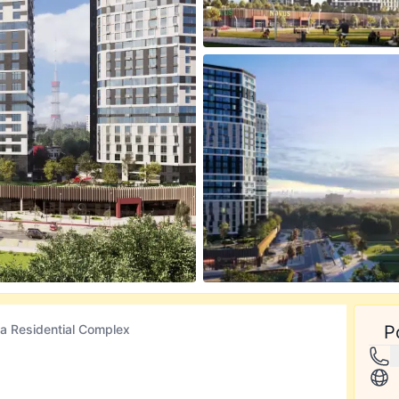
ca Residential Complex
P