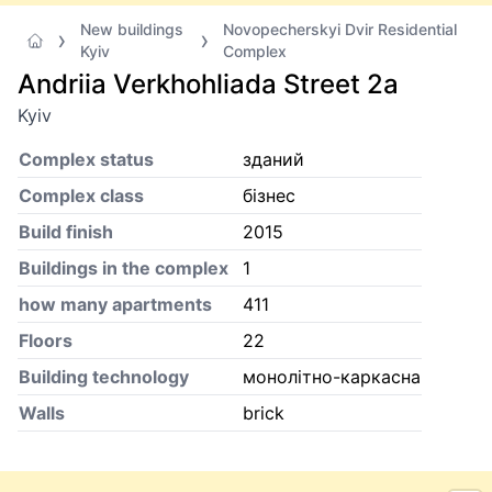
New buildings
Novopecherskyi Dvir Residential
Kyiv
Complex
Andriia Verkhohliada Street 2а
Kyiv
Complex status
зданий
Complex class
бізнес
Build finish
2015
Buildings in the complex
1
how many apartments
411
Floors
22
Building technology
монолітно-каркасна
Walls
brick