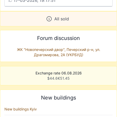
17-03-2026, 19:17:51
All sold
Forum discussion
ЖК "Новопечерский двор", Печерский р-н, ул.
Драгомирова, 2А (УКРБУД)
Exchange rate 06.08.2026
$
44.6
€
51.45
New buildings
New buildings Kyiv