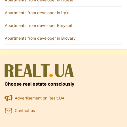
Apartments from developer in Irpin
Apartments from developer Boryspil
Apartments from developer in Brovary
Choose real estate consciously
Advertisement on Realt.UA
Contact us