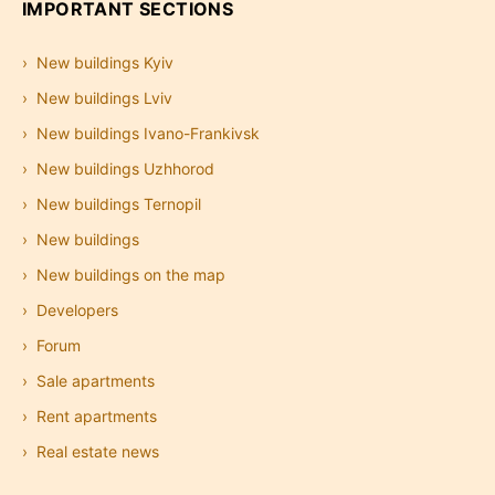
IMPORTANT SECTIONS
New buildings Kyiv
New buildings Lviv
New buildings Ivano-Frankivsk
New buildings Uzhhorod
New buildings Ternopil
New buildings
New buildings on the map
Developers
Forum
Sale apartments
Rent apartments
Real estate news