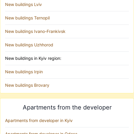
New buildings Lviv
New buildings Ternopil
New buildings Ivano-Frankivsk
New buildings Uzhhorod
New buildings in Kyiv region:
New buildings Irpin
New buildings Brovary
Apartments from the developer
Apartments from developer in Kyiv
Apartments from developer in Odesa