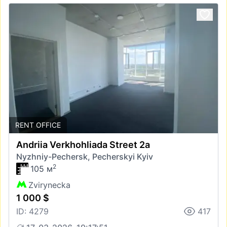
RENT OFFICE
Andriia Verkhohliada Street 2а
Nyzhniy-Pechersk, Pecherskyi Kyiv
2
105 м
Zvirynecka
1 000 $
ID: 4279
417