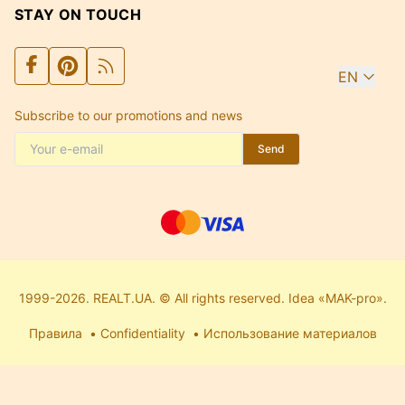
STAY ON TOUCH
EN
Subscribe to our promotions and news
Send
1999-2026. REALT.UA. © All rights reserved. Idea «MAK-pro».
Правила
Confidentiality
Использование материалов