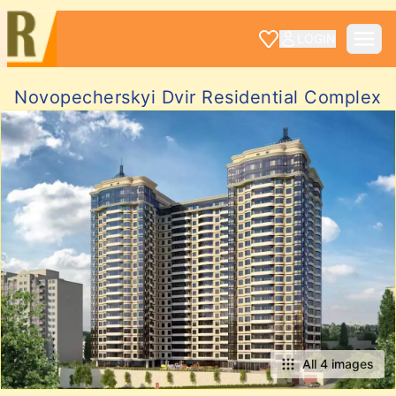
LOGIN
Novopecherskyi Dvir Residential Complex
All 4 images