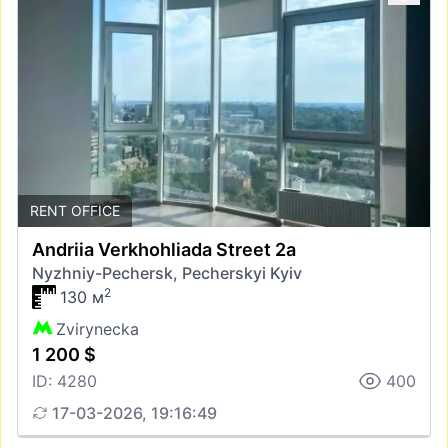
RENT OFFICE
Andriia Verkhohliada Street 2а
Nyzhniy-Pechersk, Pecherskyi Kyiv
2
130 м
Zvirynecka
1 200 $
ID: 4280
400
17-03-2026, 19:16:49