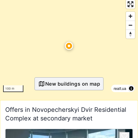
New buildings on map
realt.ua
100 m
Offers in Novopecherskyi Dvir Residential
Complex at secondary market