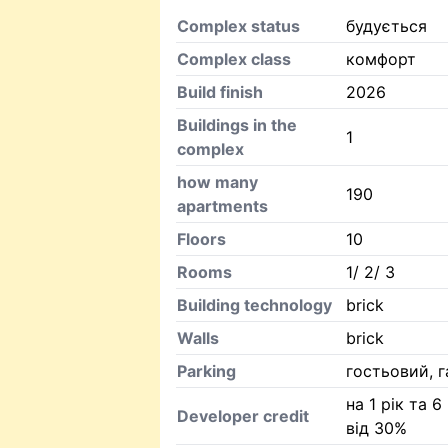
Complex status
будується
Complex class
комфорт
Build finish
2026
Buildings in the
1
complex
how many
190
apartments
Floors
10
Rooms
1/ 2/ 3
Building technology
brick
Walls
brick
Parking
гостьовий, 
на 1 рік та 6
Developer credit
від 30%