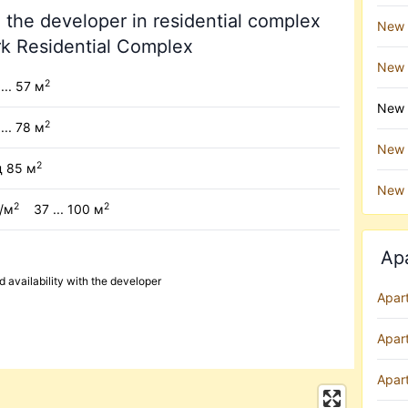
 the developer in residential complex
New 
rk Residential Complex
New 
2
... 57 м
New b
2
 ... 78 м
New b
2
д 85 м
New 
2
2
н/м
37 ... 100 м
Ap
availability with the developer
Apar
Apar
Apart