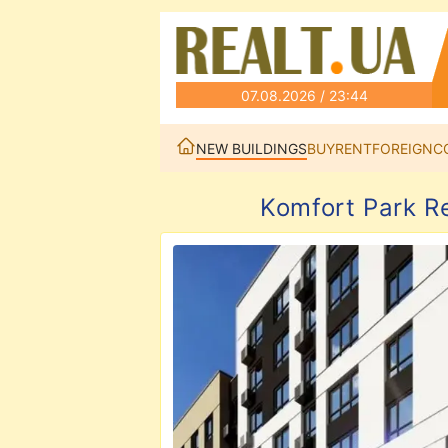
07.08.2026 / 23:44
NEW BUILDINGS
BUY
RENT
FOREIGN
C
Komfort Park R