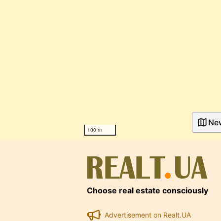
Ne
100 m
Choose real estate consciously
Advertisement on Realt.UA