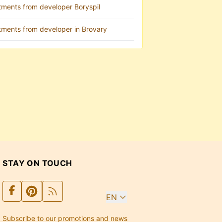
tments from developer Boryspil
tments from developer in Brovary
STAY ON TOUCH
EN
Subscribe to our promotions and news