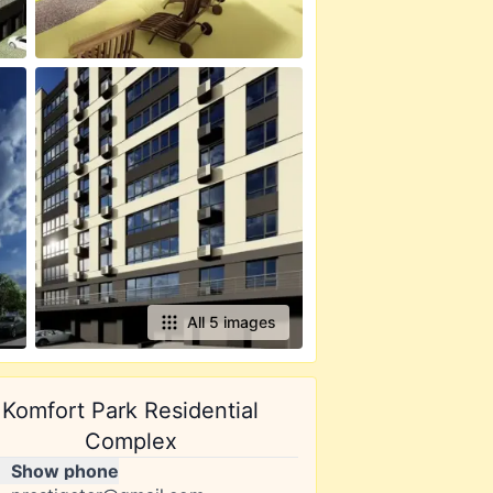
All 5 images
Komfort Park Residential
Complex
Show phone