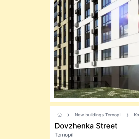
New buildings Ternopil
Ko
Dovzhenka Street
Ternopil