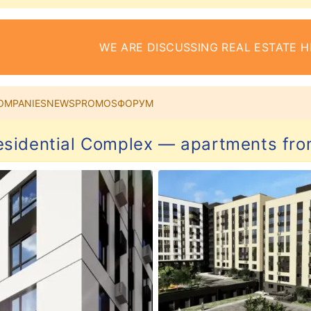
WE ARE DISCUSSING REAL ESTATE H
OMPANIES
NEWS
PROMOS
ФОРУМ
esidential Complex — apartments fro