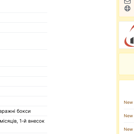
New 
гаражні бокси
New 
 місяців, 1-й внесок
New 