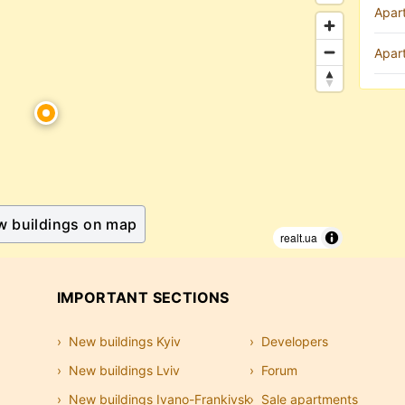
Apar
Apar
w buildings on map
realt.ua
IMPORTANT SECTIONS
New buildings Kyiv
Developers
New buildings Lviv
Forum
New buildings Ivano-Frankivsk
Sale apartments