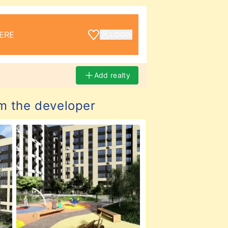
ERE
LOGIN
Add realty
m the developer