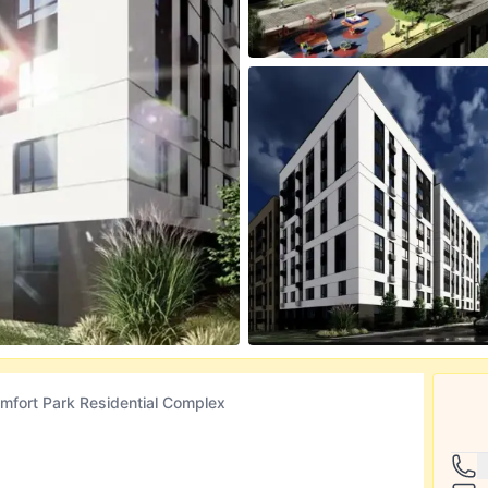
mfort Park Residential Complex