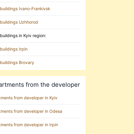
buildings Ivano-Frankivsk
buildings Uzhhorod
uildings in Kyiv region:
uildings Irpin
buildings Brovary
artments from the developer
tments from developer in Kyiv
tments from developer in Odesa
ments from developer in Irpin