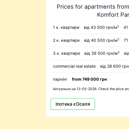
Prices for apartments from
Komfort Pa
2
1 к. квартири
від 43 000 грн/м
41 
2
2 к. квартири
від 40 500 грн/м
71
2
3 к. квартири
від 39 500 грн/м
ві
commercial real estate
від 28 600 гр
паркінг
from 749 000 грн
Актуально на 12-05-2026. Check the price and 
Іпотека єОселя