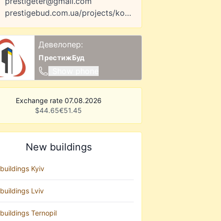
prestigeter@gmail.com
prestigebud.com.ua/projects/komfort-park
Девелопер:
ПрестижБуд
Show phone
Exchange rate 07.08.2026
$
44.65
€
51.45
New buildings
buildings Kyiv
buildings Lviv
buildings Ternopil