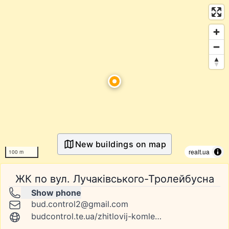
New buildings on map
realt.ua
100 m
ЖК по вул. Лучаківського-Тролейбусна
Show phone
bud.control2@gmail.com
budcontrol.te.ua/zhitlovij-komleks-po-vul-luchakivskogo-trolejbusna