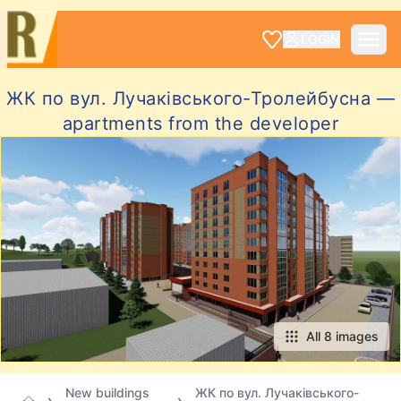
LOGIN
ЖК по вул. Лучаківського-Тролейбусна —
apartments from the developer
All 8 images
New buildings
ЖК по вул. Лучаківського-