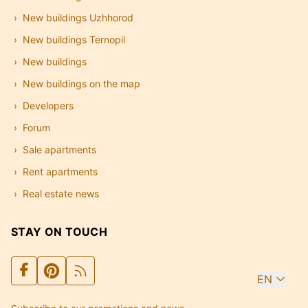
New buildings Uzhhorod
New buildings Ternopil
New buildings
New buildings on the map
Developers
Forum
Sale apartments
Rent apartments
Real estate news
STAY ON TOUCH
EN