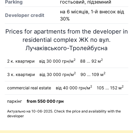
Parking
гостьовий, підземний
на 6 місяців, 1-й внесок від
Developer credit
30%
Prices for apartments from the developer in
residential complex ЖК по вул.
Лучаківського-Тролейбусна
2
2
2 к. квартири
від 30 000 грн/м
88 ... 92 м
2
2
3 к. квартири
від 30 000 грн/м
90 ... 109 м
2
2
commercial real estate
від 40 000 грн/м
105 ... 152 м
паркінг
from 550 000 грн
Актуально на 10-06-2025. Check the price and availability with the
developer