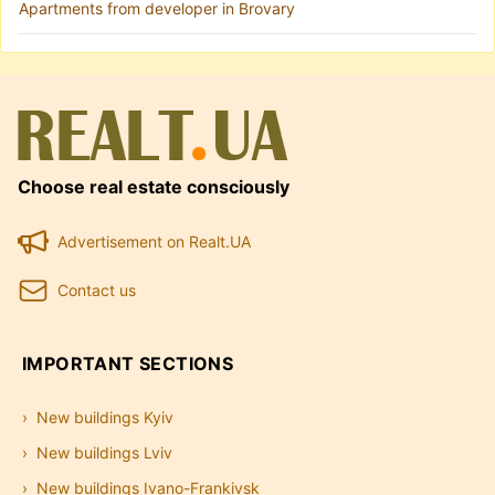
Apartments from developer in Brovary
Choose real estate consciously
Advertisement on Realt.UA
Contact us
IMPORTANT SECTIONS
New buildings Kyiv
New buildings Lviv
New buildings Ivano-Frankivsk