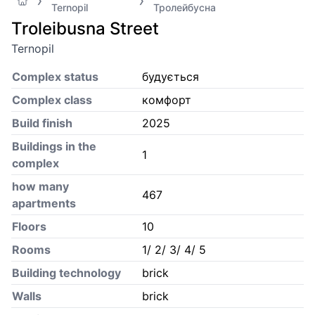
Ternopil
Тролейбусна
Troleibusna Street
Ternopil
Complex status
будується
Complex class
комфорт
Build finish
2025
Buildings in the
1
complex
how many
467
apartments
Floors
10
Rooms
1/ 2/ 3/ 4/ 5
Building technology
brick
Walls
brick