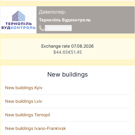
Девелопер:
Тернопіль Будконтроль
Show phone
Exchange rate 07.08.2026
$
44.65
€
51.45
New buildings
New buildings Kyiv
New buildings Lviv
New buildings Ternopil
New buildings Ivano-Frankivsk