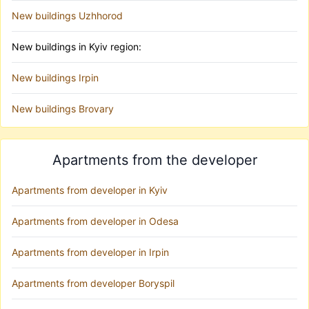
New buildings Uzhhorod
New buildings in Kyiv region:
New buildings Irpin
New buildings Brovary
Apartments from the developer
Apartments from developer in Kyiv
Apartments from developer in Odesa
Apartments from developer in Irpin
Apartments from developer Boryspil