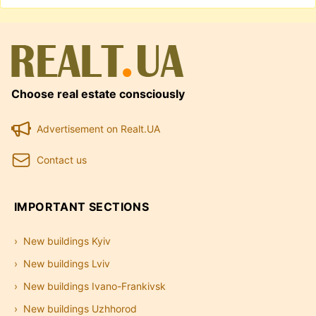
Choose real estate consciously
Advertisement on Realt.UA
Contact us
IMPORTANT SECTIONS
New buildings Kyiv
New buildings Lviv
New buildings Ivano-Frankivsk
New buildings Uzhhorod