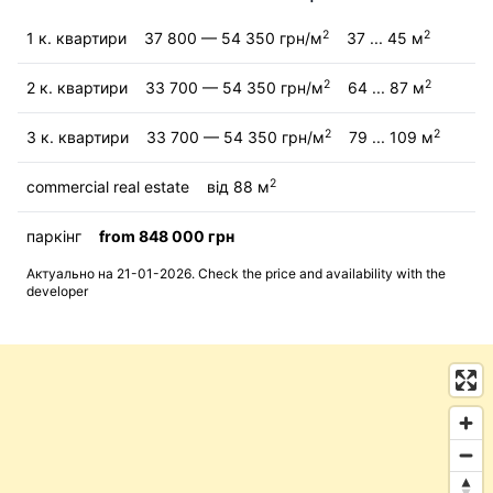
2
2
1 к. квартири
37 800 — 54 350 грн/м
37 ... 45 м
2
2
2 к. квартири
33 700 — 54 350 грн/м
64 ... 87 м
2
2
3 к. квартири
33 700 — 54 350 грн/м
79 ... 109 м
2
commercial real estate
від 88 м
паркінг
from 848 000 грн
Актуально на 21-01-2026. Check the price and availability with the
developer