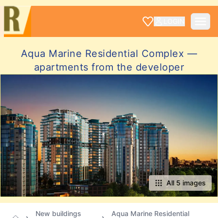
LOGIN
Aqua Marine Residential Complex —
apartments from the developer
All 5 images
New buildings
Aqua Marine Residential