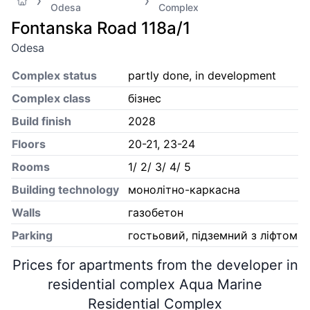
Odesa
Complex
Fontanska Road 118а/1
Odesa
Complex status
partly done, in development
Complex class
бізнес
Build finish
2028
Floors
20-21, 23-24
Rooms
1/ 2/ 3/ 4/ 5
Building technology
монолітно-каркасна
Walls
газобетон
Parking
гостьовий, підземний з ліфтом
Prices for apartments from the developer in
residential complex Aqua Marine
Residential Complex