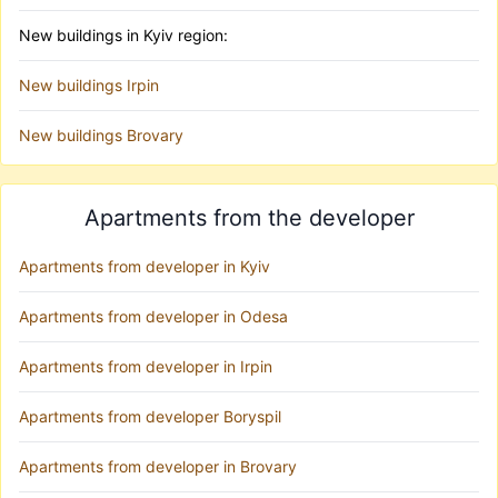
New buildings in Kyiv region:
New buildings Irpin
New buildings Brovary
Apartments from the developer
Apartments from developer in Kyiv
Apartments from developer in Odesa
Apartments from developer in Irpin
Apartments from developer Boryspil
Apartments from developer in Brovary