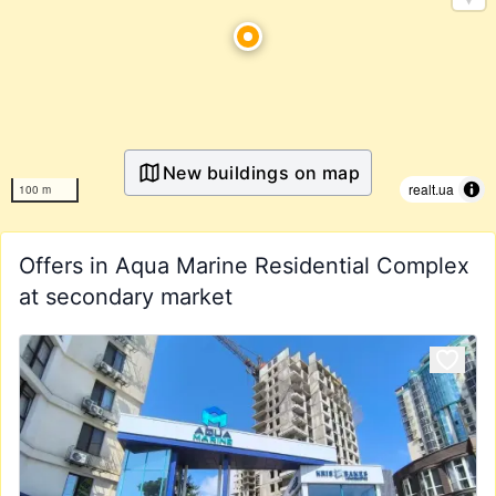
New buildings on map
realt.ua
100 m
Offers in Aqua Marine Residential Complex
at secondary market