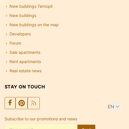
New buildings Ternopil
New buildings
New buildings on the map
Developers
Forum
Sale apartments
Rent apartments
Real estate news
STAY ON TOUCH
EN
Subscribe to our promotions and news