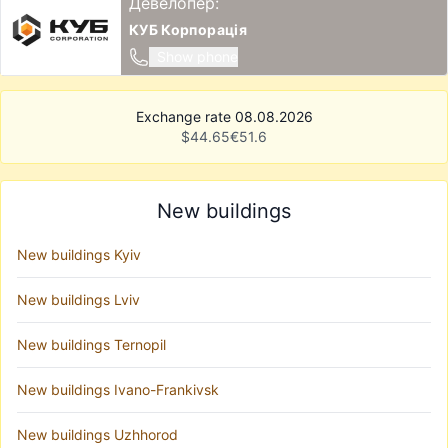
Девелопер:
КУБ Корпорація
Show phone
Exchange rate 08.08.2026
$
44.65
€
51.6
New buildings
New buildings Kyiv
New buildings Lviv
New buildings Ternopil
New buildings Ivano-Frankivsk
New buildings Uzhhorod