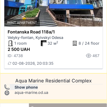
RENT APARTMENT
Fontanska Road 118а/1
Velyky-fontan, Kyivskyi Odesa
2
1 room
32 м
8 / 24 floor
2 500 UAH
ID: 4738
467
02-08-2026, 20:03:35
Aqua Marine Residential Complex
Show phone
aqua-marine.od.ua