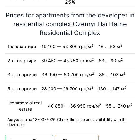
25%
Prices for apartments from the developer in
residential complex Ozernyi Hai Hatne
Residential Complex
2
2
1 к. квартири
49 100 — 53 800 грн/м
46 ... 53 м
2
2
2 к. квартири
39 450 — 45 750 грн/м
63 ... 80 м
2
2
3 к. квартири
36 900 — 60 700 грн/м
86 ... 103 м
2
2
5 к. квартири
28 200 — 29 700 грн/м
130 ... 147 м
commercial real
2
2
40 850 — 66 950 грн/м
55 ... 240 м
estate
Актуально на 13-03-2026. Check the price and availability with the
developer