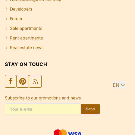
Developers
Forum
Sale apartments
Rent apartments
Real estate news
STAY ON TOUCH
EN
Subscribe to our promotions and news
Send