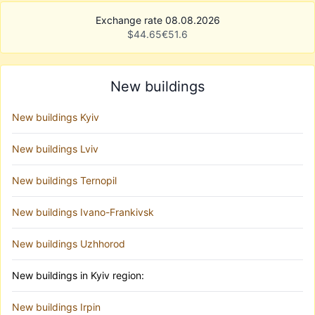
Exchange rate 08.08.2026
$
44.65
€
51.6
New buildings
New buildings Kyiv
New buildings Lviv
New buildings Ternopil
New buildings Ivano-Frankivsk
New buildings Uzhhorod
New buildings in Kyiv region:
New buildings Irpin