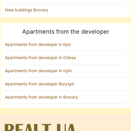
New buildings Brovary
Apartments from the developer
Apartments from developer in Kyiv
Apartments from developer in Odesa
Apartments from developer in Irpin
Apartments from developer Boryspil
Apartments from developer in Brovary