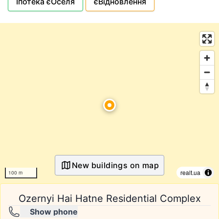
Іпотека єОселя
єВідновлення
New buildings on map
realt.ua
100 m
Ozernyi Hai Hatne Residential Complex
Show phone