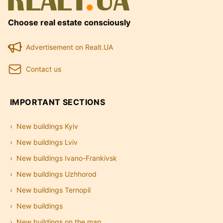
Choose real estate consciously
Advertisement on Realt.UA
Contact us
IMPORTANT SECTIONS
New buildings Kyiv
New buildings Lviv
New buildings Ivano-Frankivsk
New buildings Uzhhorod
New buildings Ternopil
New buildings
New buildings on the map