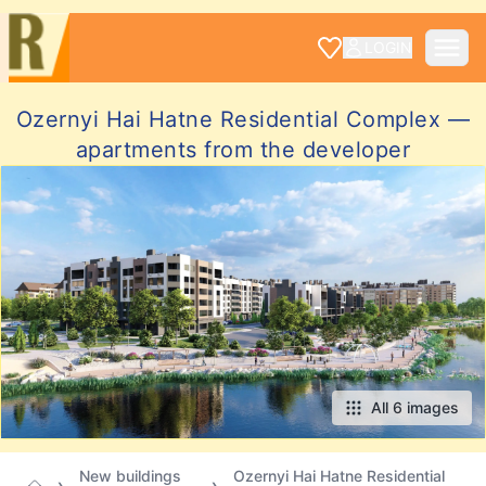
LOGIN
Ozernyi Hai Hatne Residential Complex —
apartments from the developer
All 6 images
New buildings
Ozernyi Hai Hatne Residential