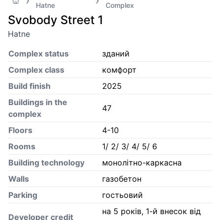
Hatne
Complex
Svobody Street 1
Hatne
Complex status
зданий
Complex class
комфорт
Build finish
2025
Buildings in the
47
complex
Floors
4-10
Rooms
1/ 2/ 3/ 4/ 5/ 6
Building technology
монолітно-каркасна
Walls
газобетон
Parking
гостьовий
на 5 років, 1-й внесок від
Developer credit