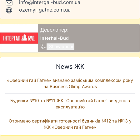
info@intergal-bud.com.ua
ozernyi-gatne.com.ua
Девелопер:
Interhal-Bud
Show phone
News ЖК
«Озерний гай Гатне» визнано заміським комплексом року
на Business Olimp Awards
Будинки №10 та №11 ЖК “Озерний гай Гатне” введено в
експлуатацію
Отримано сертифікати готовності будинків №12 та №13 у
ЖК «Озерний гай Гатне»