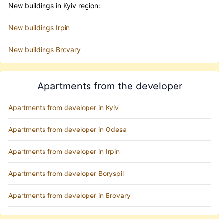
New buildings in Kyiv region:
New buildings Irpin
New buildings Brovary
Apartments from the developer
Apartments from developer in Kyiv
Apartments from developer in Odesa
Apartments from developer in Irpin
Apartments from developer Boryspil
Apartments from developer in Brovary