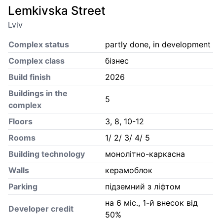
Lemkivska Street
Lviv
Complex status
partly done, in development
Complex class
бізнес
Build finish
2026
Buildings in the
5
complex
Floors
3, 8, 10-12
Rooms
1/ 2/ 3/ 4/ 5
Building technology
монолітно-каркасна
Walls
керамоблок
Parking
підземний з ліфтом
на 6 міс., 1-й внесок від
Developer credit
50%