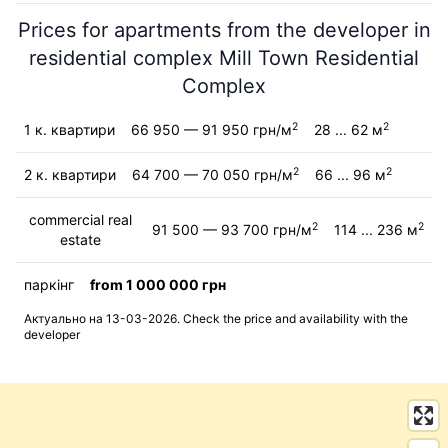
Prices for apartments from the developer in
residential complex Mill Town Residential
Complex
2
2
1 к. квартири
66 950 — 91 950 грн/м
28 ... 62 м
2
2
2 к. квартири
64 700 — 70 050 грн/м
66 ... 96 м
commercial real
2
2
91 500 — 93 700 грн/м
114 ... 236 м
estate
паркінг
from 1 000 000 грн
Актуально на 13-03-2026. Check the price and availability with the
developer