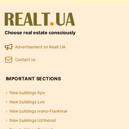
Choose real estate consciously
Advertisement on Realt.UA
Contact us
IMPORTANT SECTIONS
New buildings Kyiv
New buildings Lviv
New buildings Ivano-Frankivsk
New buildings Uzhhorod