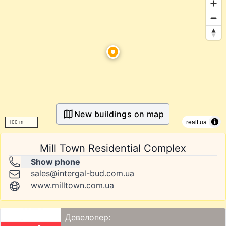
New buildings on map
realt.ua
100 m
Mill Town Residential Complex
Show phone
sales@intergal-bud.com.ua
www.milltown.com.ua
Девелопер: