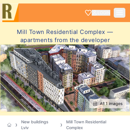
LOGIN
Mill Town Residential Complex —
apartments from the developer
All 1 images
New buildings
Mill Town Residential
Lviv
Complex