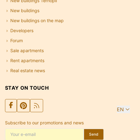
New buildings Ternopil
New buildings
New buildings on the map
Developers
Forum
Sale apartments
Rent apartments
Real estate news
STAY ON TOUCH
EN
Subscribe to our promotions and news
Send