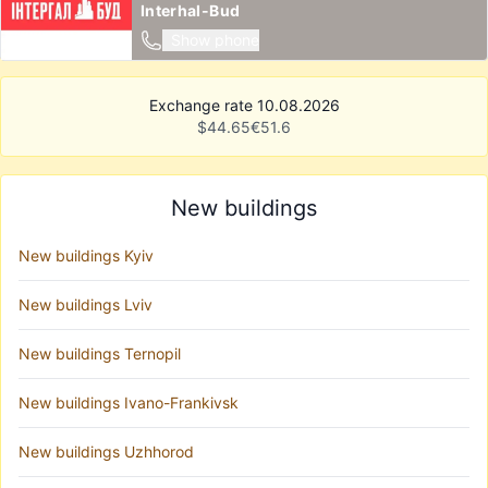
Interhal-Bud
Show phone
Exchange rate 10.08.2026
$
44.65
€
51.6
New buildings
New buildings Kyiv
New buildings Lviv
New buildings Ternopil
New buildings Ivano-Frankivsk
New buildings Uzhhorod