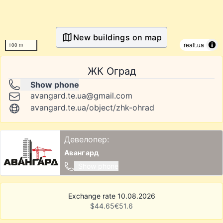
New buildings on map
realt.ua
100 m
ЖК Оград
Show phone
avangard.te.ua@gmail.com
avangard.te.ua/object/zhk-ohrad
Девелопер:
Авангард
Show phone
Exchange rate 10.08.2026
$
44.65
€
51.6