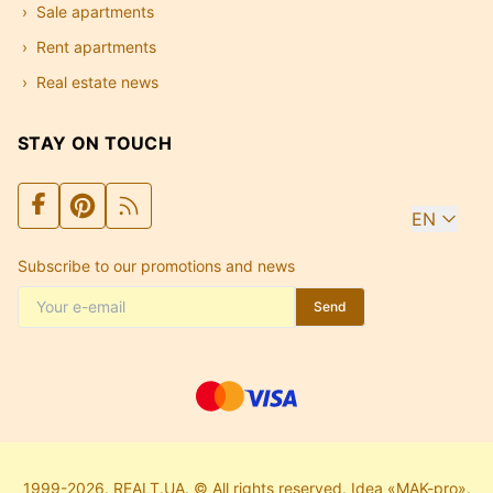
Sale apartments
Rent apartments
Real estate news
STAY ON TOUCH
EN
Subscribe to our promotions and news
Send
1999-2026. REALT.UA. © All rights reserved. Idea «MAK-pro».