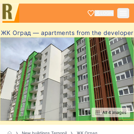
LOGIN
ЖК Оград — apartments from the developer
All 4 images
New buildings Ternopil
ЖК Оград