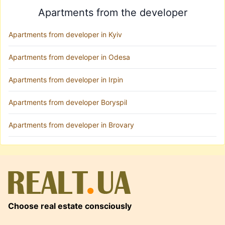
Apartments from the developer
Apartments from developer in Kyiv
Apartments from developer in Odesa
Apartments from developer in Irpin
Apartments from developer Boryspil
Apartments from developer in Brovary
Choose real estate consciously