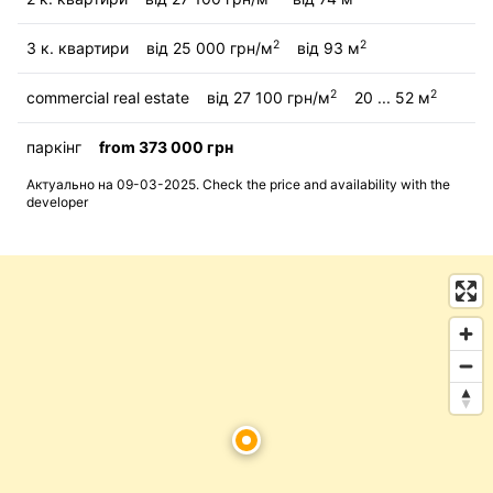
2
2
3 к. квартири
від 25 000 грн/м
від 93 м
2
2
commercial real estate
від 27 100 грн/м
20 ... 52 м
паркінг
from 373 000 грн
Актуально на 09-03-2025. Check the price and availability with the
developer