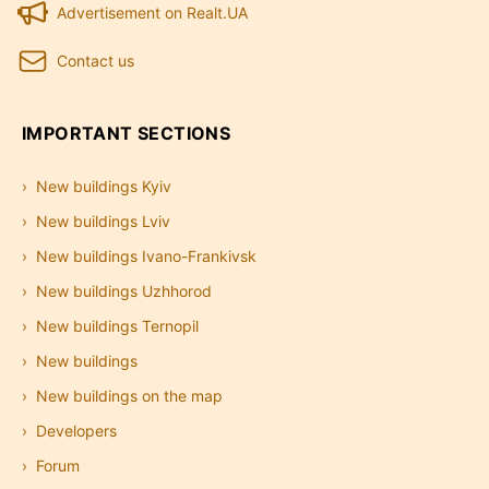
Advertisement on Realt.UA
Contact us
IMPORTANT SECTIONS
New buildings Kyiv
New buildings Lviv
New buildings Ivano-Frankivsk
New buildings Uzhhorod
New buildings Ternopil
New buildings
New buildings on the map
Developers
Forum