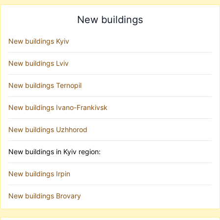
New buildings
New buildings Kyiv
New buildings Lviv
New buildings Ternopil
New buildings Ivano-Frankivsk
New buildings Uzhhorod
New buildings in Kyiv region:
New buildings Irpin
New buildings Brovary