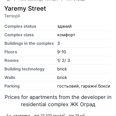
Yaremy Street
Ternopil
Complex status
зданий
Complex class
комфорт
Buildings in the complex
3
Floors
9-10
Rooms
1/ 2/ 3
Building technology
brick
Walls
brick
Parking
гостьовий, гаражні бокси
Prices for apartments from the developer in
residential complex ЖК Оград
2
2
2 к. квартири
від 27 100 грн/м
від 74 м