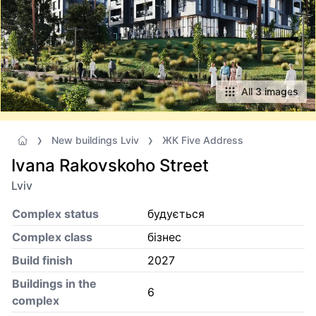
All 3 images
New buildings Lviv
ЖК Five Address
Ivana Rakovskoho Street
Lviv
Complex status
будується
Complex class
бізнес
Build finish
2027
Buildings in the
6
complex