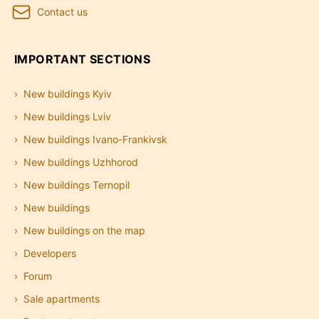
Contact us
IMPORTANT SECTIONS
New buildings Kyiv
New buildings Lviv
New buildings Ivano-Frankivsk
New buildings Uzhhorod
New buildings Ternopil
New buildings
New buildings on the map
Developers
Forum
Sale apartments