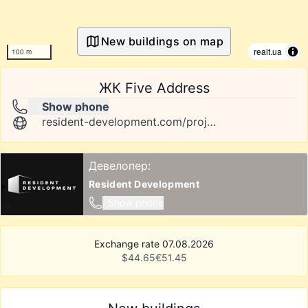
New buildings on map
realt.ua
100 m
ЖК Five Address
Show phone
resident-development.com/projects/five-address/about
Девелопер:
Resident Development
Show phone
Exchange rate 07.08.2026
$
44.65
€
51.45