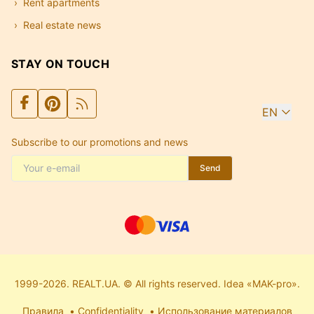
Rent apartments
Real estate news
STAY ON TOUCH
EN
Subscribe to our promotions and news
Send
1999-2026. REALT.UA. © All rights reserved. Idea «MAK-pro».
Правила
Confidentiality
Использование материалов