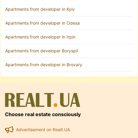
Apartments from developer in Kyiv
Apartments from developer in Odesa
Apartments from developer in Irpin
Apartments from developer Boryspil
Apartments from developer in Brovary
Choose real estate consciously
Advertisement on Realt.UA