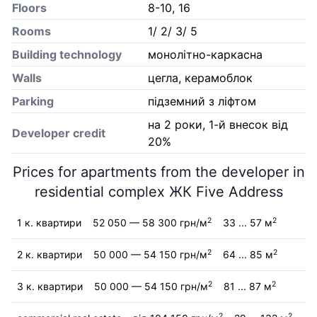
Floors
8-10, 16
Rooms
1/ 2/ 3/ 5
Building technology
монолітно-каркасна
Walls
цегла, керамоблок
Parking
підземний з ліфтом
на 2 роки, 1-й внесок від
Developer credit
20%
Prices for apartments from the developer in
residential complex ЖК Five Address
2
2
1 к. квартири
52 050 — 58 300 грн/м
33 ... 57 м
2
2
2 к. квартири
50 000 — 54 150 грн/м
64 ... 85 м
2
2
3 к. квартири
50 000 — 54 150 грн/м
81 ... 87 м
2
2