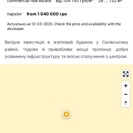
commercial real estate
від 104 150 грн/м
29 ... 132 м
паркінг
from 1 040 000 грн
Актуально на 12-03-2025. Check the price and availability with the
developer
Вигідна інвестиція в житловий будинок у Сихівському
районі. Чудове й привабливе місце пропонує добре
розвинену інфраструктуру та якісне сполучення з центром.