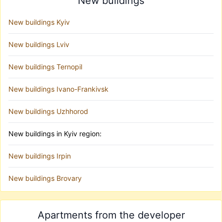
New buildings
New buildings Kyiv
New buildings Lviv
New buildings Ternopil
New buildings Ivano-Frankivsk
New buildings Uzhhorod
New buildings in Kyiv region:
New buildings Irpin
New buildings Brovary
Apartments from the developer