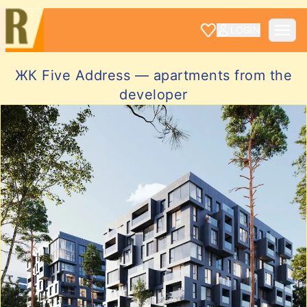
LOGIN
ЖК Five Address — apartments from the
developer