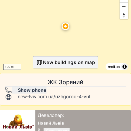
New buildings on map
realt.ua
100 m
ЖК Зоряний
Show phone
new-lviv.com.ua/uzhgorod-4-vul-gagarina
Девелопер:
Новий Львів
Show phone