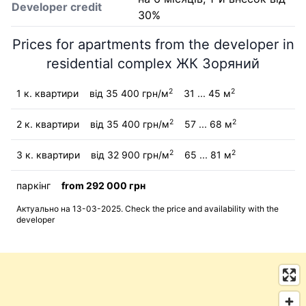
Developer credit
30%
Prices for apartments from the developer in
residential complex ЖК Зоряний
2
2
1 к. квартири
від 35 400 грн/м
31 ... 45 м
2
2
2 к. квартири
від 35 400 грн/м
57 ... 68 м
2
2
3 к. квартири
від 32 900 грн/м
65 ... 81 м
паркінг
from 292 000 грн
Актуально на 13-03-2025. Check the price and availability with the
developer