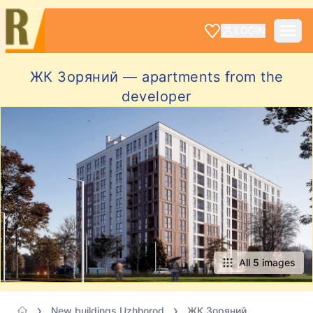
LOGIN
ЖК Зоряний — apartments from the
developer
All 5 images
New buildings Uzhhorod
ЖК Зоряний