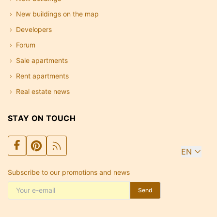
New buildings on the map
Developers
Forum
Sale apartments
Rent apartments
Real estate news
STAY ON TOUCH
EN
Subscribe to our promotions and news
Send