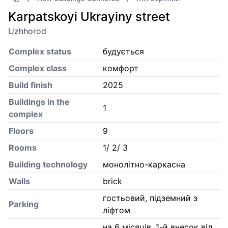
Karpatskoyi Ukrayiny street
Uzhhorod
Complex status
будується
Complex class
комфорт
Build finish
2025
Buildings in the
1
complex
Floors
9
Rooms
1/ 2/ 3
Building technology
монолітно-каркасна
Walls
brick
гостьовий, підземний з
Parking
ліфтом
на 6 місяців, 1-й внесок від