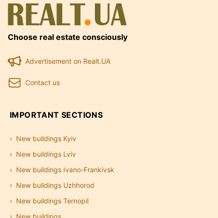
Choose real estate consciously
Advertisement on Realt.UA
Contact us
IMPORTANT SECTIONS
New buildings Kyiv
New buildings Lviv
New buildings Ivano-Frankivsk
New buildings Uzhhorod
New buildings Ternopil
New buildings