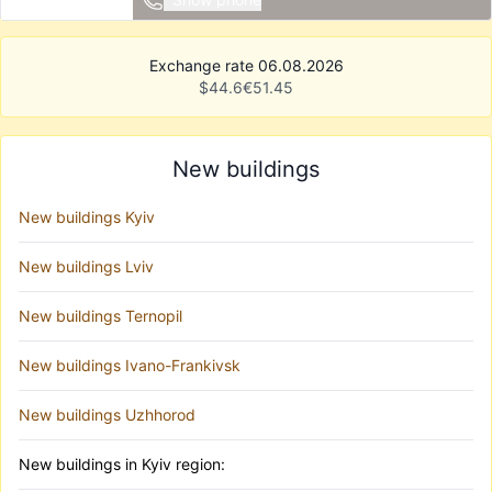
Exchange rate 06.08.2026
$
44.6
€
51.45
New buildings
New buildings Kyiv
New buildings Lviv
New buildings Ternopil
New buildings Ivano-Frankivsk
New buildings Uzhhorod
New buildings in Kyiv region: