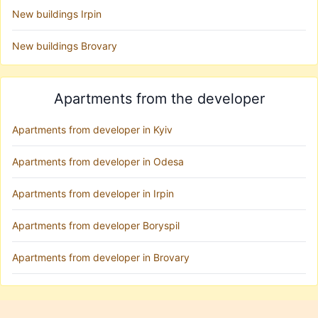
New buildings Irpin
New buildings Brovary
Apartments from the developer
Apartments from developer in Kyiv
Apartments from developer in Odesa
Apartments from developer in Irpin
Apartments from developer Boryspil
Apartments from developer in Brovary