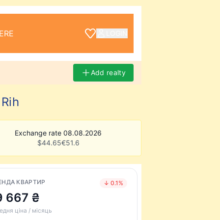
ERE
LOGIN
Add realty
 Rih
Exchange rate 08.08.2026
$
44.65
€
51.6
ЕНДА КВАРТИР
↓ 0.1%
9 667 ₴
едня ціна / місяць