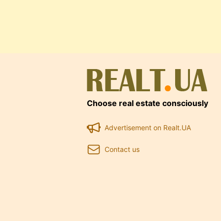
Choose real estate consciously
Advertisement on Realt.UA
Contact us