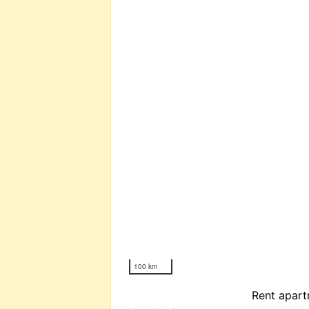
100 km
Rent apart