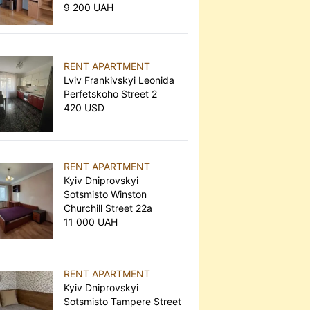
9 200 UAH
RENT APARTMENT
Lviv Frankivskyi Leonida
Perfetskoho Street 2
420 USD
RENT APARTMENT
Kyiv Dniprovskyi
Sotsmisto Winston
Churchill Street 22а
11 000 UAH
RENT APARTMENT
Kyiv Dniprovskyi
Sotsmisto Tampere Street