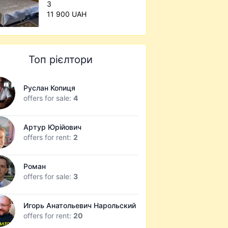
3
11 900 UAH
Топ рієлтори
Руслан Копиця
offers for sale:
4
Артур Юрійович
offers for rent:
2
Роман
offers for sale:
3
Игорь Анатольевич Нарольский
offers for rent:
20