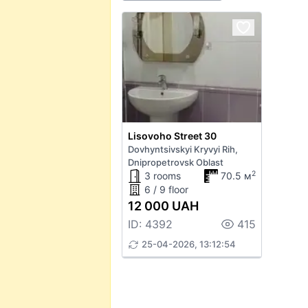
Lisovoho Street 30
Dovhyntsivskyi Kryvyi Rih,
Dnipropetrovsk Oblast
2
3 rooms
70.5 м
6 / 9 floor
12 000 UAH
ID: 4392
415
25-04-2026, 13:12:54