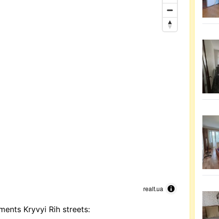
realt.ua
ments Kryvyi Rih streets: