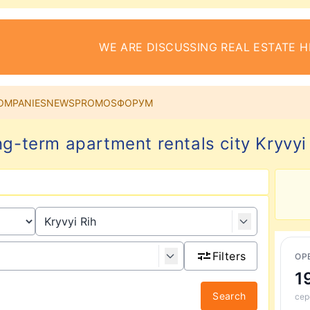
WE ARE DISCUSSING REAL ESTATE H
OMPANIES
NEWS
PROMOS
ФОРУМ
g-term apartment rentals city Kryvyi
Filters
ОР
1
Search
сер