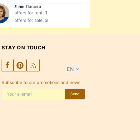
Лілія Пасєка
offers for rent:
1
offers for sale:
3
STAY ON TOUCH
EN
Subscribe to our promotions and news
Send