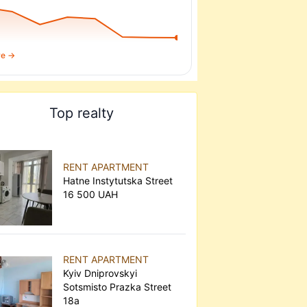
re →
Top realty
RENT APARTMENT
Hatne Instytutska Street
16 500 UAH
RENT APARTMENT
Kyiv Dniprovskyi
Sotsmisto Prazka Street
18а