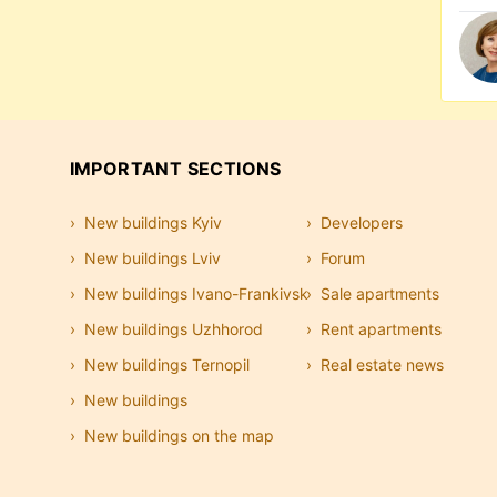
IMPORTANT SECTIONS
New buildings Kyiv
Developers
New buildings Lviv
Forum
New buildings Ivano-Frankivsk
Sale apartments
New buildings Uzhhorod
Rent apartments
New buildings Ternopil
Real estate news
New buildings
New buildings on the map