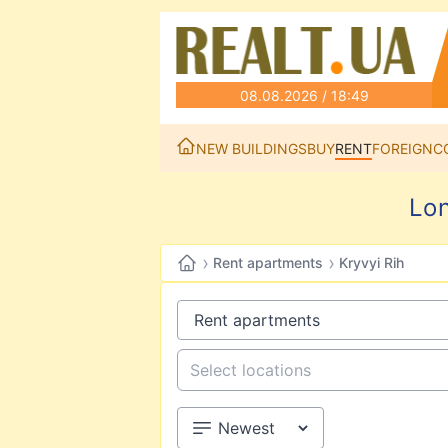
08.08.2026 / 18:49
NEW BUILDINGS
BUY
RENT
FOREIGN
C
Lon
›
›
Rent apartments
Kryvyi Rih