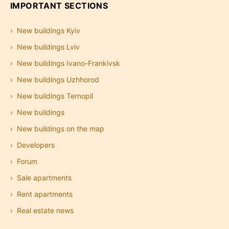
IMPORTANT SECTIONS
New buildings Kyiv
New buildings Lviv
New buildings Ivano-Frankivsk
New buildings Uzhhorod
New buildings Ternopil
New buildings
New buildings on the map
Developers
Forum
Sale apartments
Rent apartments
Real estate news