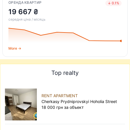
ОРЕНДА КВАРТИР
↓ 0.1%
19 667 ₴
середня ціна / місяць
More →
Top realty
RENT APARTMENT
Cherkasy Prydniprovskyi Hoholia Street
18 000 грн за объект