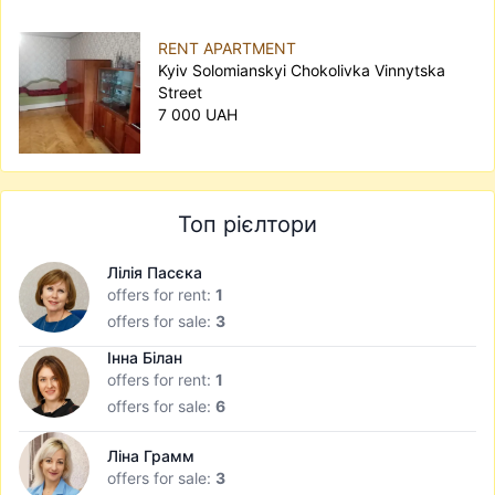
RENT APARTMENT
Kyiv Solomianskyi Chokolivka Vinnytska
Street
7 000 UAH
Топ рієлтори
Лілія Пасєка
offers for rent:
1
offers for sale:
3
Інна Білан
offers for rent:
1
offers for sale:
6
Ліна Грамм
offers for sale:
3