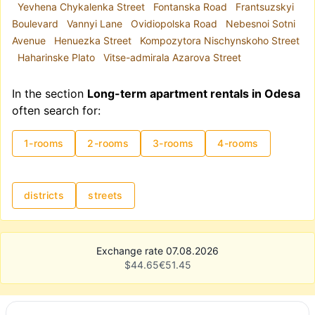
Yevhena Chykalenka Street
Fontanska Road
Frantsuzskyi
Boulevard
Vannyi Lane
Ovidiopolska Road
Nebesnoi Sotni
Avenue
Henuezka Street
Kompozytora Nischynskoho Street
Haharinske Plato
Vitse-admirala Azarova Street
In the section
Long-term apartment rentals in Odesa
often search for:
1-rooms
2-rooms
3-rooms
4-rooms
districts
streets
Exchange rate 07.08.2026
$
44.65
€
51.45