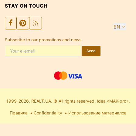
STAY ON TOUCH
EN
Subscribe to our promotions and news
Send
1999-2026. REALT.UA. © All rights reserved. Idea «MAK-pro».
Правила
Confidentiality
Использование материалов