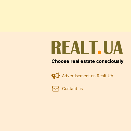
Choose real estate consciously
Advertisement on Realt.UA
Contact us