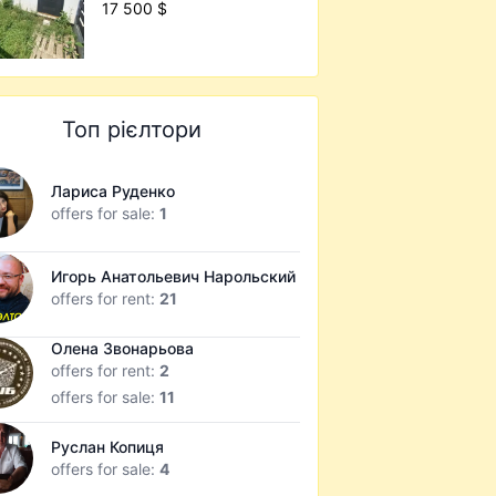
17 500 $
Топ рієлтори
Лариса Руденко
offers for sale:
1
Игорь Анатольевич Нарольский
offers for rent:
21
Олена Звонарьова
offers for rent:
2
offers for sale:
11
Руслан Копиця
offers for sale:
4