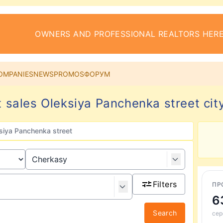
OWNERS AND PROFESSIONAL REALTORS HERE
OMPANIES
NEWS
PROMOS
ФОРУМ
 sales Oleksiya Panchenka street cit
siya Panchenka street
Filters
ПР
6
Search
сер