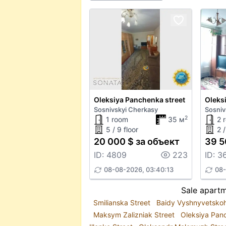
Oleksiya Panchenka street
Oleks
Sosnivskyi Cherkasy
Sosniv
2
1 room
35 м
2 
5 / 9 floor
2 /
20 000 $ за объект
39 5
ID: 4809
223
ID: 3
08-08-2026, 03:40:13
08-
Sale apartm
Smilianska Street
Baidy Vyshnyvetsko
Maksym Zalizniak Street
Oleksiya Pan