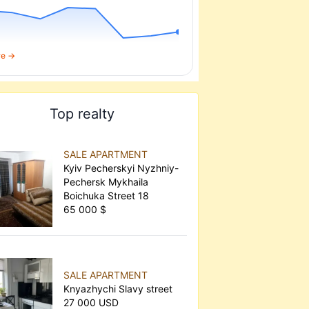
re →
Top realty
SALE APARTMENT
Kyiv Pecherskyi Nyzhniy-
Pechersk Mykhaila
Boichuka Street 18
65 000 $
SALE APARTMENT
Knyazhychi Slavy street
27 000 USD