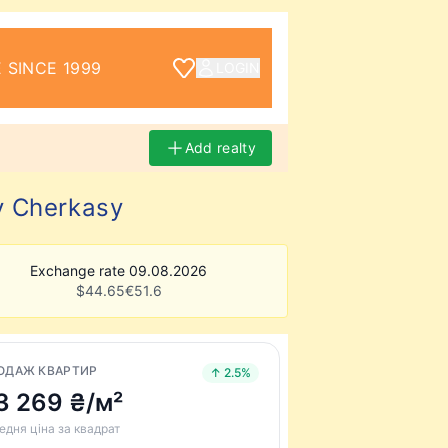
 SINCE 1999
LOGIN
Add realty
y Cherkasy
Exchange rate 09.08.2026
$
44.65
€
51.6
ОДАЖ КВАРТИР
↑ 2.5%
3 269 ₴/м²
едня ціна за квадрат