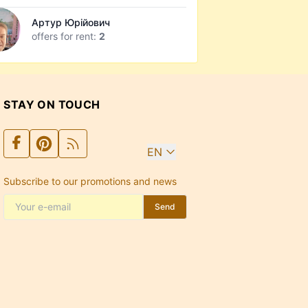
Артур Юрійович
offers for rent:
2
STAY ON TOUCH
EN
Subscribe to our promotions and news
Send