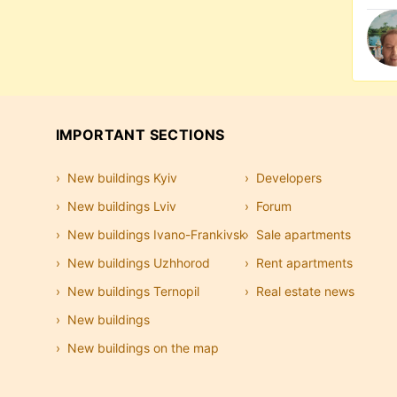
IMPORTANT SECTIONS
New buildings Kyiv
Developers
New buildings Lviv
Forum
New buildings Ivano-Frankivsk
Sale apartments
New buildings Uzhhorod
Rent apartments
New buildings Ternopil
Real estate news
New buildings
New buildings on the map