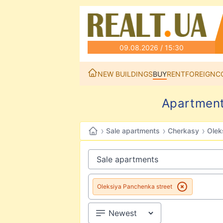
09.08.2026 / 15:30
NEW BUILDINGS
BUY
RENT
FOREIGN
C
Apartment
›
›
›
Sale apartments
Cherkasy
Olek
Oleksiya Panchenka street