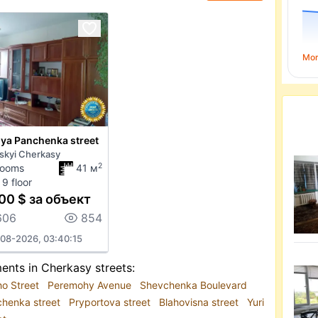
Mo
iya Panchenka street
skyi Cherkasy
2
rooms
41 м
 9 floor
00 $ за объект
606
854
08-2026, 03:40:15
ents in Cherkasy streets:
ho Street
Peremohy Avenue
Shevchenka Boulevard
chenka street
Pryportova street
Blahovisna street
Yuri