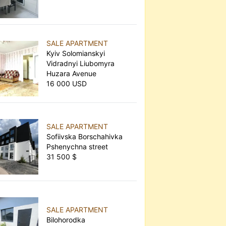
SALE APARTMENT
Kyiv Solomianskyi
Vidradnyi Liubomyra
Huzara Avenue
16 000 USD
SALE APARTMENT
Sofiivska Borschahivka
Pshenychna street
31 500 $
SALE APARTMENT
Bilohorodka