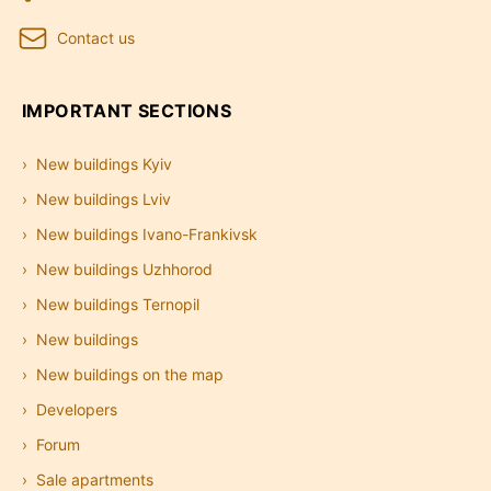
Contact us
IMPORTANT SECTIONS
New buildings Kyiv
New buildings Lviv
New buildings Ivano-Frankivsk
New buildings Uzhhorod
New buildings Ternopil
New buildings
New buildings on the map
Developers
Forum
Sale apartments