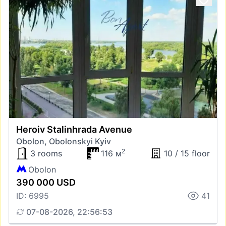
Heroiv Stalinhrada Avenue
Obolon, Obolonskyi Kyiv
2
3 rooms
116 м
10 / 15 floor
Obolon
390 000 USD
ID: 6995
41
07-08-2026, 22:56:53