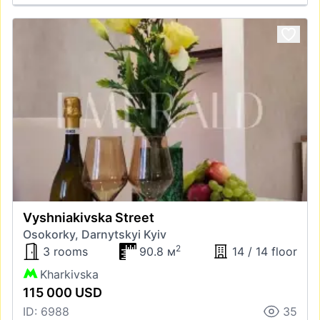
Vyshniakivska Street
Osokorky, Darnytskyi Kyiv
2
3 rooms
90.8 м
14 / 14 floor
Kharkivska
115 000 USD
ID: 6988
35