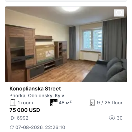
Konoplianska Street
Priorka, Obolonskyi Kyiv
2
1 room
48 м
9 / 25 floor
75 000 USD
ID: 6992
30
07-08-2026, 22:26:10