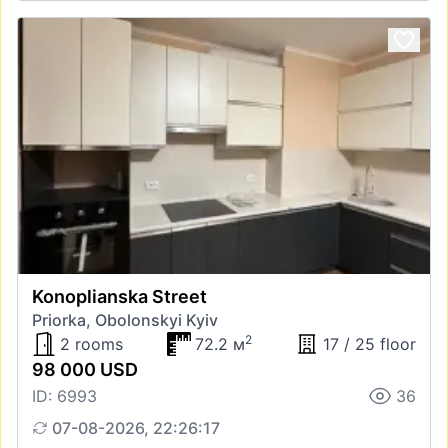
Konoplianska Street
Priorka, Obolonskyi Kyiv
2
2 rooms
72.2 м
17 / 25 floor
98 000 USD
ID: 6993
36
07-08-2026, 22:26:17