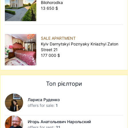
Bilohorodka
13 650 $
SALE APARTMENT
Kyiv Darnytskyi Poznyaky Kniazhyi Zaton
Street 21
177 000 $
Топ рієлтори
Лариса Руденко
offers for sale:
1
Игорь Анатольевич Нарольский
offers for rent:
21