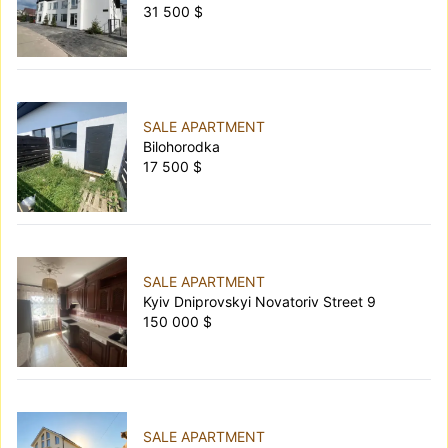
31 500 $
SALE APARTMENT
Bilohorodka
17 500 $
SALE APARTMENT
Kyiv Dniprovskyi Novatoriv Street 9
150 000 $
SALE APARTMENT