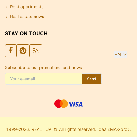
Rent apartments
Real estate news
STAY ON TOUCH
EN
Subscribe to our promotions and news
Send
1999-2026. REALT.UA. © All rights reserved. Idea «MAK-pro».