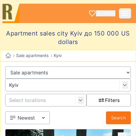
LOGIN
Apartment sales city Kyiv до 150 000 US
dollars
›
›
Sale apartments
Kyiv
Filters
Search