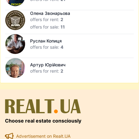
Олена Звонарьова
offers for rent:
2
offers for sale:
11
Руслан Копиця
offers for sale:
4
Артур Юрійович
offers for rent:
2
Choose real estate consciously
Advertisement on Realt.UA