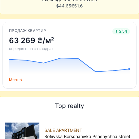
$
44.65
€
51.6
ПРОДАЖ КВАРТИР
↑ 2.5%
63 269 ₴/м²
середня ціна за квадрат
More →
Top realty
SALE APARTMENT
Sofiivska Borschahivka Pshenychna street