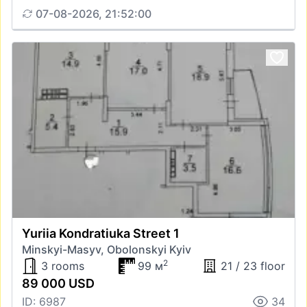
07-08-2026, 21:52:00
Yuriia Kondratiuka Street 1
Minskyi-Masyv, Obolonskyi Kyiv
2
3 rooms
99 м
21 / 23 floor
89 000 USD
ID: 6987
34