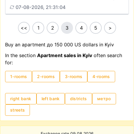
07-08-2026, 21:31:04
<<
1
2
3
4
5
>
Buy an apartment до 150 000 US dollars in Kyiv
In the section
Apartment sales in Kyiv
often search
for:
1-rooms
2-rooms
3-rooms
4-rooms
right bank
left bank
districts
метро
streets
Exchange rate 09.08.2026