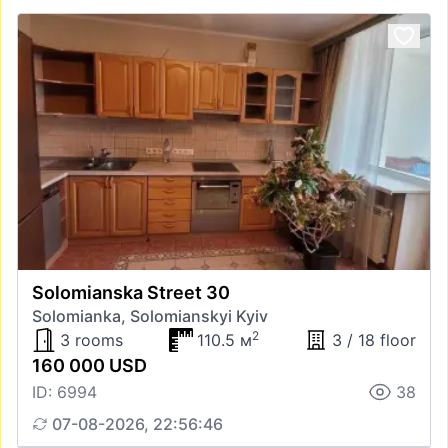
Solomianska Street 30
Solomianka, Solomianskyi Kyiv
2
3 rooms
110.5 м
3 / 18 floor
160 000 USD
ID: 6994
38
07-08-2026, 22:56:46