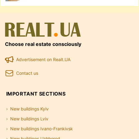
Choose real estate consciously
Advertisement on Realt.UA
Contact us
IMPORTANT SECTIONS
New buildings Kyiv
New buildings Lviv
New buildings Ivano-Frankivsk
New buildings Uzhhorod