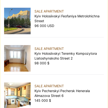
SALE APARTMENT
Kyiv Holosiivskyi Feofaniya Metrolohichna
Street
96 000 USD
SALE APARTMENT
Kyiv Holosiivskyi Teremky Kompozytora
Liatoshynskoho Street 2
98 000 $
SALE APARTMENT
Kyiv Pecherskyi Pechersk Henerala
Almazova Street 6
145 000 $