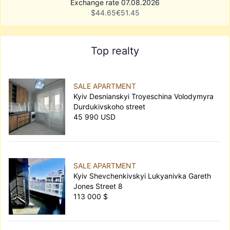
Exchange rate 07.08.2026
$
44.65
€
51.45
Top realty
SALE APARTMENT
Kyiv Desnianskyi Troyeschina Volodymyra
Durdukivskoho street
45 990 USD
SALE APARTMENT
Kyiv Shevchenkivskyi Lukyanivka Gareth
Jones Street 8
113 000 $