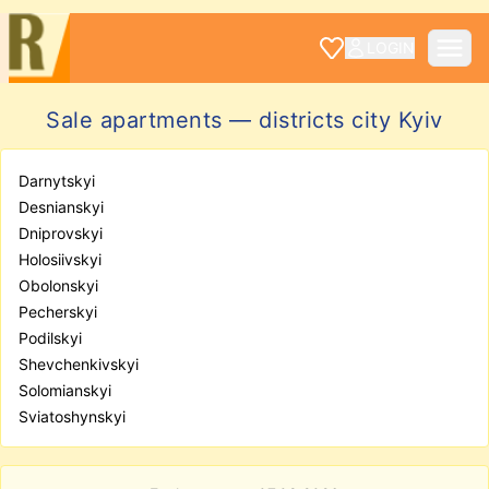
LOGIN
Sale apartments — districts city Kyiv
Darnytskyi
Desnianskyi
Dniprovskyi
Holosiivskyi
Obolonskyi
Pecherskyi
Podilskyi
Shevchenkivskyi
Solomianskyi
Sviatoshynskyi