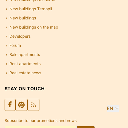
New buildings Ternopil
New buildings
New buildings on the map
Developers
Forum
Sale apartments
Rent apartments
Real estate news
STAY ON TOUCH
EN
Subscribe to our promotions and news