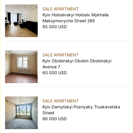
SALE APARTMENT
Kyiv Holosiivskyi Holosiiv Mykhaila
Maksymovycha Street 26б
85 000 USD
SALE APARTMENT
Kyiv Obolonskyi Obolon Obolonskyi
Avenue 7
60 000 USD
SALE APARTMENT
Kyiv Darnytskyi Poznyaky Truskavetska
Street
86 000 USD