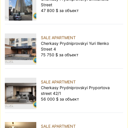
Street
47 800 $ за объект
SALE APARTMENT
Cherkasy Prydniprovskyi Yuri Illenko
Street 4
75 750 $ за объект
SALE APARTMENT
Cherkasy Prydniprovskyi Pryportova
street 42/1
56 000 $ за объект
SALE APARTMENT