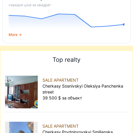
середня ціна за квадрат
More →
Top realty
SALE APARTMENT
Cherkasy Sosnivskyi Oleksiya Panchenka
street
39 500 $ за объект
SALE APARTMENT
Cherkasy Prydniprovskyi Smilianska