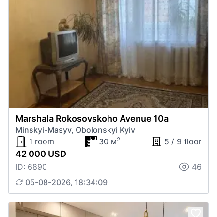
Marshala Rokosovskoho Avenue 10а
Minskyi-Masyv, Obolonskyi Kyiv
2
1 room
30 м
5 / 9 floor
42 000 USD
ID: 6890
46
05-08-2026, 18:34:09