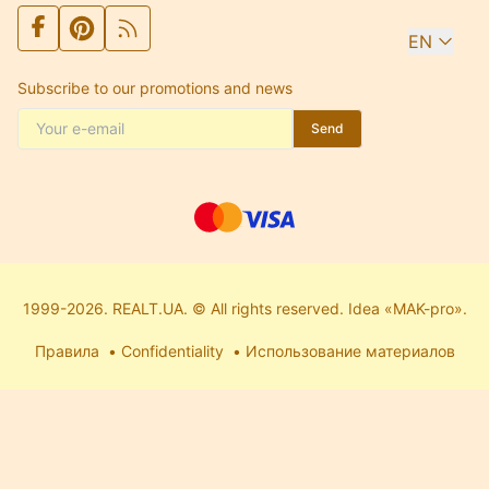
EN
Subscribe to our promotions and news
Send
1999-2026. REALT.UA. © All rights reserved. Idea «MAK-pro».
Правила
Confidentiality
Использование материалов