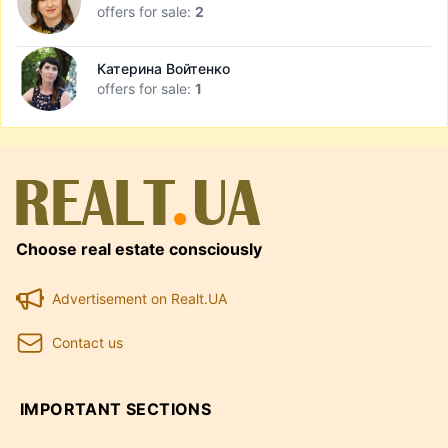
offers for sale:
2
Катерина Войтенко
offers for sale:
1
Choose real estate consciously
Advertisement on Realt.UA
Contact us
IMPORTANT SECTIONS