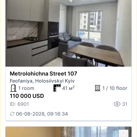
Metrolohichna Street 107
Feofaniya, Holosiivskyi Kyiv
2
1 room
41 м
1 / 10 floor
110 000 USD
ID: 6901
31
06-08-2026, 09:16:34