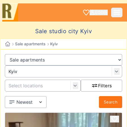
LOGIN
Sale studio city Kyiv
›
›
Sale apartments
Kyiv
Filters
Search