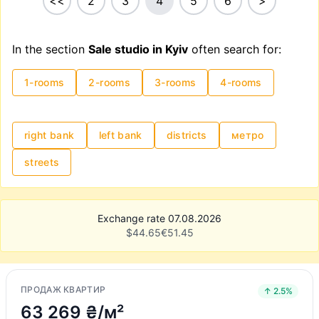
<<
2
3
4
5
6
>
In the section
Sale studio in Kyiv
often search for:
1-rooms
2-rooms
3-rooms
4-rooms
right bank
left bank
districts
метро
streets
Exchange rate 07.08.2026
$
44.65
€
51.45
ПРОДАЖ КВАРТИР
↑ 2.5%
63 269 ₴/м²