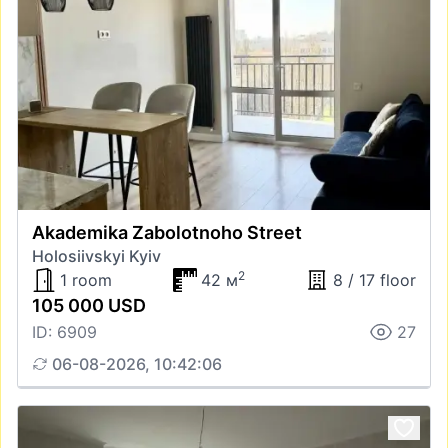
Akademika Zabolotnoho Street
Holosiivskyi Kyiv
2
1 room
42 м
8 / 17 floor
105 000 USD
ID: 6909
27
06-08-2026, 10:42:06