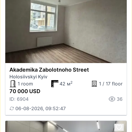
Akademika Zabolotnoho Street
Holosiivskyi Kyiv
2
1 room
42 м
1 / 17 floor
70 000 USD
ID: 6904
36
06-08-2026, 09:52:47