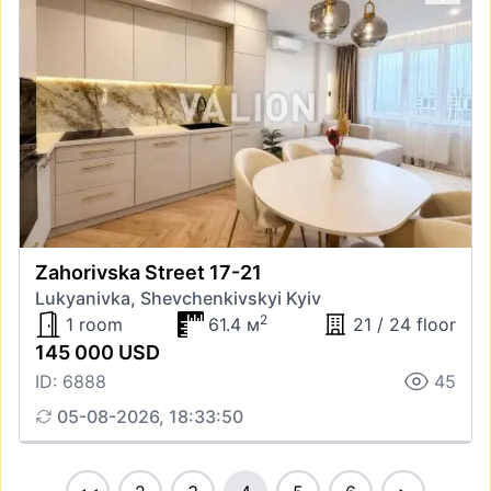
Zahorivska Street 17-21
Lukyanivka, Shevchenkivskyi Kyiv
2
1 room
61.4 м
21 / 24 floor
145 000 USD
ID: 6888
45
05-08-2026, 18:33:50