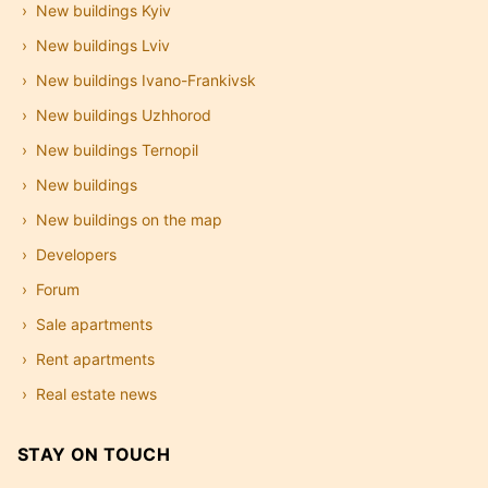
New buildings Kyiv
New buildings Lviv
New buildings Ivano-Frankivsk
New buildings Uzhhorod
New buildings Ternopil
New buildings
New buildings on the map
Developers
Forum
Sale apartments
Rent apartments
Real estate news
STAY ON TOUCH