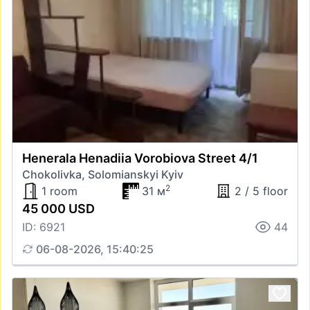
Henerala Henadiia Vorobiova Street 4/1
Chokolivka, Solomianskyi Kyiv
2
1 room
31 м
2 / 5 floor
45 000 USD
ID: 6921
44
06-08-2026, 15:40:25