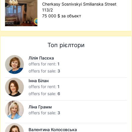
Cherkasy Sosnivskyi Smilianska Street
113/2
75 000 $ за объект
Топ рієлтори
Лілія Пасєка
offers for rent:
1
offers for sale:
3
Інна Білан
offers for rent:
1
offers for sale:
6
Ліна Грамм
offers for sale:
3
Валентина Колосовська