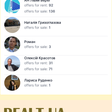
АН Лівий Берег
offers for rent:
92
offers for sale:
136
Наталія Гризоглазова
offers for sale:
1
Роман
offers for sale:
3
Олексій Красотов
offers for rent:
31
offers for sale:
71
Лариса Руденко
offers for sale:
1