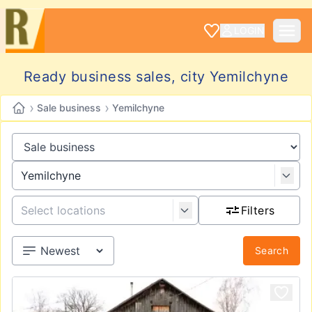
LOGIN
Ready business sales, city Yemilchyne
›
›
Sale business
Yemilchyne
Filters
Search