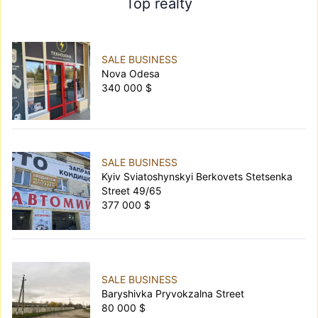
Top realty
SALE BUSINESS
Nova Odesa
340 000 $
SALE BUSINESS
Kyiv Sviatoshynskyi Berkovets Stetsenka
Street 49/65
377 000 $
SALE BUSINESS
Baryshivka Pryvokzalna Street
80 000 $