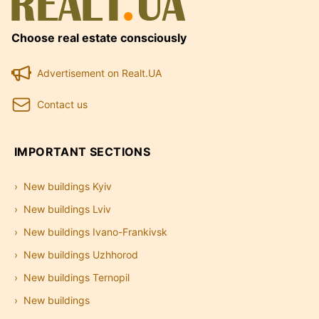
Choose real estate consciously
Advertisement on Realt.UA
Contact us
IMPORTANT SECTIONS
New buildings Kyiv
New buildings Lviv
New buildings Ivano-Frankivsk
New buildings Uzhhorod
New buildings Ternopil
New buildings