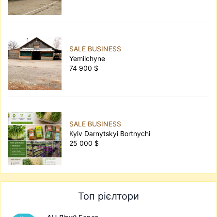
SALE BUSINESS
Yemilchyne
74 900 $
SALE BUSINESS
Kyiv Darnytskyi Bortnychi
25 000 $
Топ рієлтори