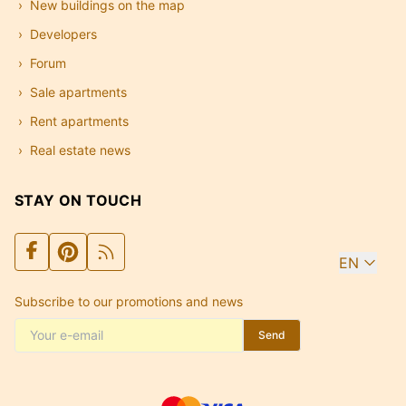
New buildings on the map
Developers
Forum
Sale apartments
Rent apartments
Real estate news
STAY ON TOUCH
EN
Subscribe to our promotions and news
Send