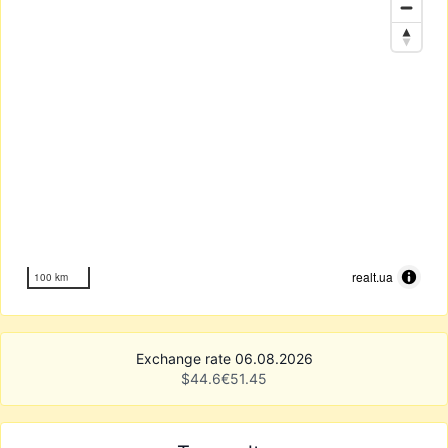
realt.ua
100 km
Exchange rate 06.08.2026
$
44.6
€
51.45