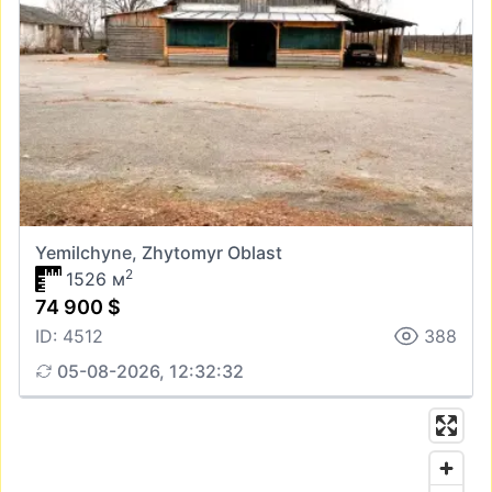
Yemilchyne, Zhytomyr Oblast
2
1526 м
74 900 $
ID: 4512
388
05-08-2026, 12:32:32