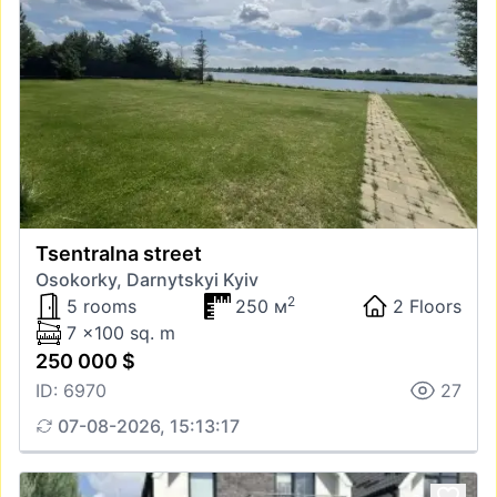
Tsentralna street
Osokorky, Darnytskyi Kyiv
2
5 rooms
250 м
2 Floors
7 x100 sq. m
250 000 $
ID: 6970
27
07-08-2026, 15:13:17