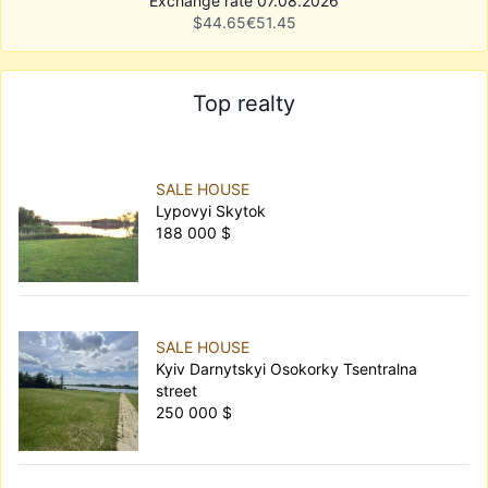
Exchange rate 07.08.2026
$
44.65
€
51.45
Top realty
SALE HOUSE
Lypovyi Skytok
188 000 $
SALE HOUSE
Kyiv Darnytskyi Osokorky Tsentralna
street
250 000 $