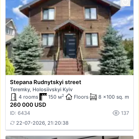
Stepana Rudnytskyi street
Teremky, Holosiivskyi Kyiv
2
4 rooms
150 м
Floors
8 x100 sq. m
260 000 USD
ID: 6434
137
22-07-2026, 21:20:38