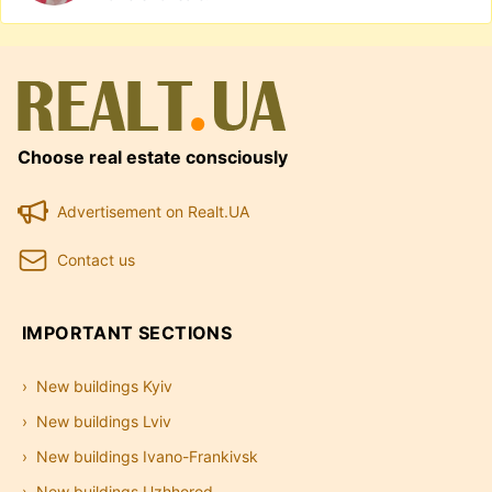
Choose real estate consciously
Advertisement on Realt.UA
Contact us
IMPORTANT SECTIONS
New buildings Kyiv
New buildings Lviv
New buildings Ivano-Frankivsk
New buildings Uzhhorod