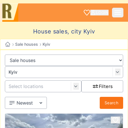
LOGIN
House sales, city Kyiv
›
›
Sale houses
Kyiv
Filters
Search