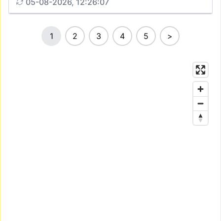
05-08-2026, 12:26:07
1
2
3
4
5
>