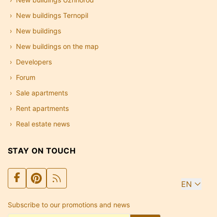
New buildings Ternopil
New buildings
New buildings on the map
Developers
Forum
Sale apartments
Rent apartments
Real estate news
STAY ON TOUCH
EN
Subscribe to our promotions and news