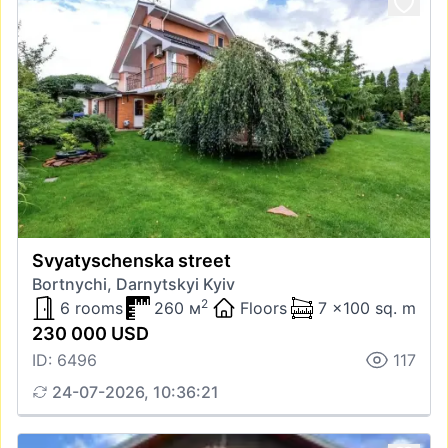
Svyatyschenska street
Bortnychi, Darnytskyi Kyiv
2
6 rooms
260 м
Floors
7 x100 sq. m
230 000 USD
ID: 6496
117
24-07-2026, 10:36:21