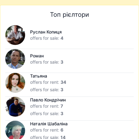
Топ рієлтори
Руслан Копиця
offers for sale:
4
Роман
offers for sale:
3
Татьяна
offers for rent:
34
offers for sale:
3
Павло Кондрічин
offers for rent:
7
offers for sale:
3
Наталія Шабаліна
offers for rent:
6
offers for sale:
14