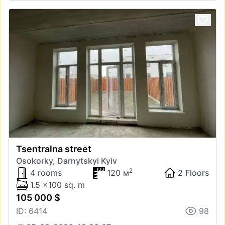
Tsentralna street
Osokorky, Darnytskyi Kyiv
2
4 rooms
120 м
2 Floors
1.5 x100 sq. m
105 000 $
ID: 6414
98