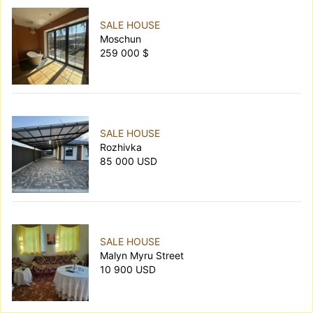
SALE HOUSE
Moschun
259 000 $
SALE HOUSE
Rozhivka
85 000 USD
SALE HOUSE
Malyn Myru Street
10 900 USD