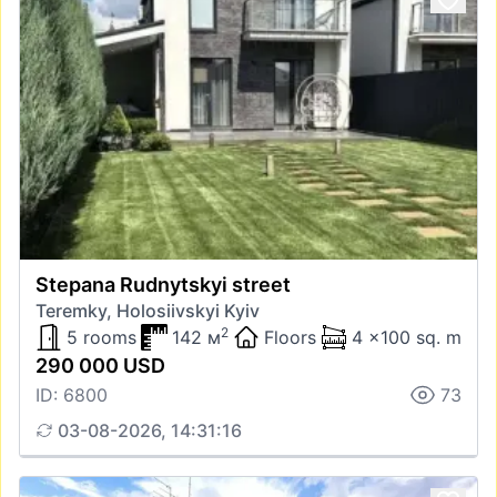
Stepana Rudnytskyi street
Teremky, Holosiivskyi Kyiv
2
5 rooms
142 м
Floors
4 x100 sq. m
290 000 USD
ID: 6800
73
03-08-2026, 14:31:16