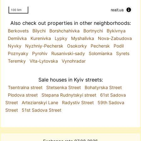
realt.ua
100 km
Also check out properties in other neighborhoods:
Berkovets
Bilychi
Borshchahivka
Bortnychi
Bykivnya
Demiivka
Kurenivka
Lypky
Myshalivka
Nova-Zabudova
Nyvky
Nyzhniy-Pechersk
Osokorky
Pechersk
Podil
Poznyaky
Pyrohiv
Rusanivski-sady
Solomianka
Syrets
Teremky
Vita-Lytovska
Vynohradar
Sale houses in Kyiv streets:
Tsentralna street
Stetsenka Street
Bohatyrska Street
Plodova street
Stepana Rudnytskyi street
61st Sadova
Street
Artezianskyi Lane
Radystiv Street
59th Sadova
Street
51st Sadova Street