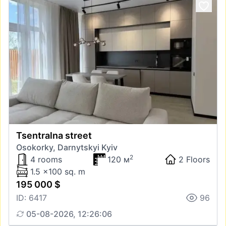
Tsentralna street
Osokorky, Darnytskyi Kyiv
2
4 rooms
120 м
2 Floors
1.5 x100 sq. m
195 000 $
ID: 6417
96
05-08-2026, 12:26:06