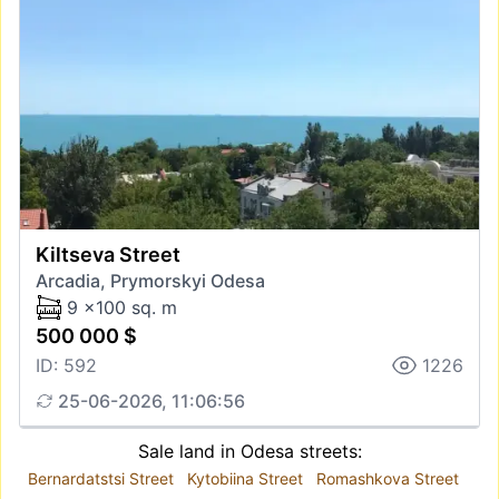
Kiltseva Street
Arcadia, Prymorskyi Odesa
9 x100 sq. m
500 000 $
ID: 592
1226
25-06-2026, 11:06:56
Sale land in Odesa streets:
Bernardatstsi Street
Kytobiina Street
Romashkova Street