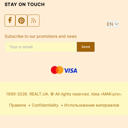
STAY ON TOUCH
EN
Subscribe to our promotions and news
Send
1999-2026. REALT.UA. © All rights reserved. Idea «MAK-pro».
Правила
Confidentiality
Использование материалов