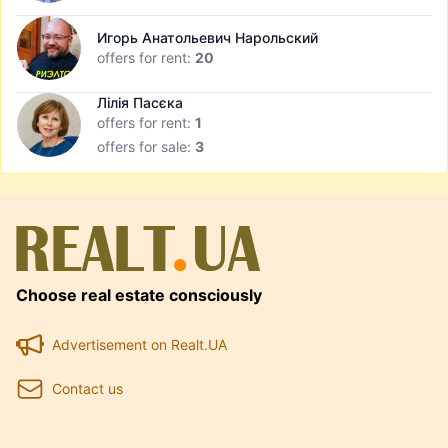
Игорь Анатольевич Нарольский
offers for rent:
20
Лілія Пасєка
offers for rent:
1
offers for sale:
3
Choose real estate consciously
Advertisement on Realt.UA
Contact us