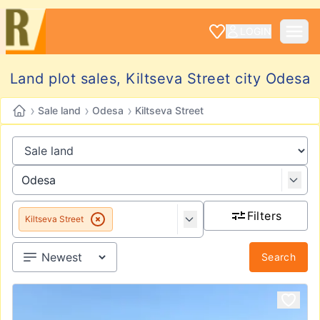
LOGIN
Land plot sales, Kiltseva Street city Odesa
›
›
›
Sale land
Odesa
Kiltseva Street
Filters
Kiltseva Street
Search