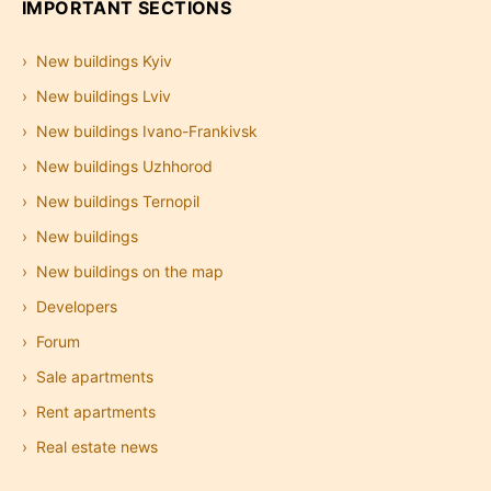
IMPORTANT SECTIONS
New buildings Kyiv
New buildings Lviv
New buildings Ivano-Frankivsk
New buildings Uzhhorod
New buildings Ternopil
New buildings
New buildings on the map
Developers
Forum
Sale apartments
Rent apartments
Real estate news