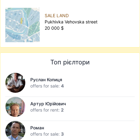
SALE LAND
Pukhivka Vehovska street
20 000 $
Топ рієлтори
Руслан Копиця
offers for sale:
4
Артур Юрійович
offers for rent:
2
Роман
offers for sale:
3