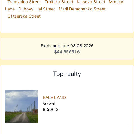
Tramvaina Street
Troitska Street
Kiltseva Street
Morskyi
Lane
Dubovyi Hai Street
Marii Demchenko Street
Ofitserska Street
Exchange rate 08.08.2026
$
44.65
€
51.6
Top realty
SALE LAND
Vorzel
9 500 $