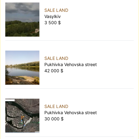
SALE LAND
Vasylkiv
3 500 $
SALE LAND
Pukhivka Vehovska street
42 000 $
SALE LAND
Pukhivka Vehovska street
30 000 $