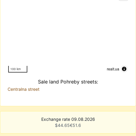
realt.ua
100 km
Sale land Pohreby streets:
Centralna street
Exchange rate 09.08.2026
$
44.65
€
51.6