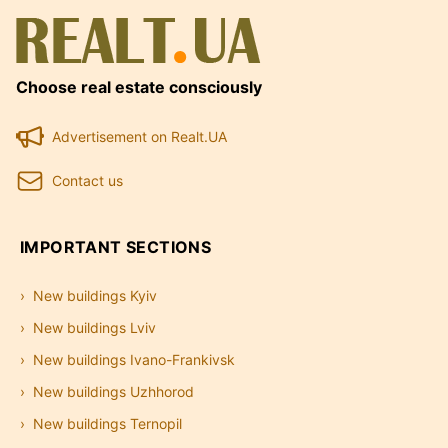
Choose real estate consciously
Advertisement on Realt.UA
Contact us
IMPORTANT SECTIONS
New buildings Kyiv
New buildings Lviv
New buildings Ivano-Frankivsk
New buildings Uzhhorod
New buildings Ternopil