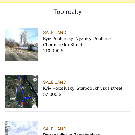
Top realty
SALE LAND
Kyiv Pecherskyi Nyzhniy-Pechersk
Chornohirska Street
210 000 $
SALE LAND
Kyiv Holosiivskyi Staroobukhivska street
57 000 $
SALE LAND
Petropavlivska Borschahivka