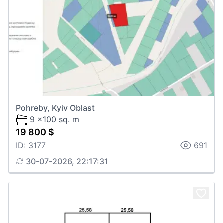
Pohreby, Kyiv Oblast
9 x100 sq. m
19 800 $
ID: 3177
691
30-07-2026, 22:17:31