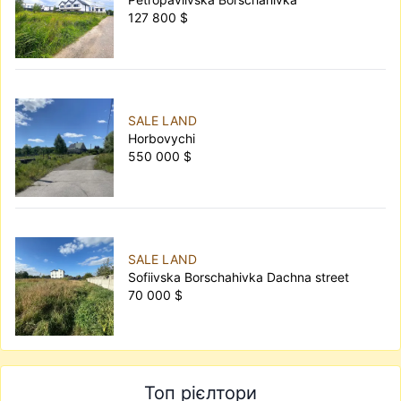
127 800 $
SALE LAND
Horbovychi
550 000 $
SALE LAND
Sofiivska Borschahivka Dachna street
70 000 $
Топ рієлтори