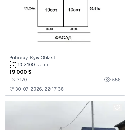
Pohreby, Kyiv Oblast
10 x100 sq. m
19 000 $
ID: 3170
556
30-07-2026, 22:17:36