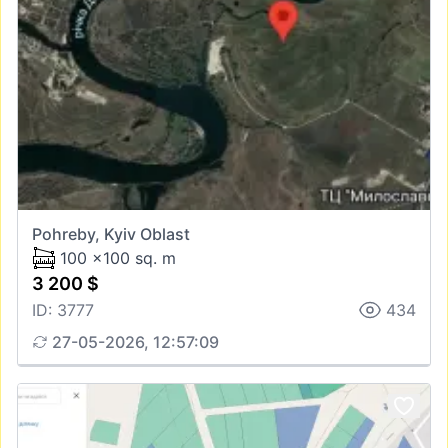
Pohreby, Kyiv Oblast
100 x100 sq. m
3 200 $
ID: 3777
434
27-05-2026, 12:57:09