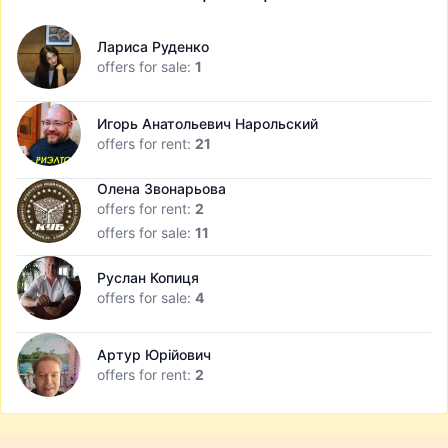
Лариса Руденко
offers for sale:
1
Игорь Анатольевич Нарольский
offers for rent:
21
Олена Звонарьова
offers for rent:
2
offers for sale:
11
Руслан Копиця
offers for sale:
4
Артур Юрійович
offers for rent:
2