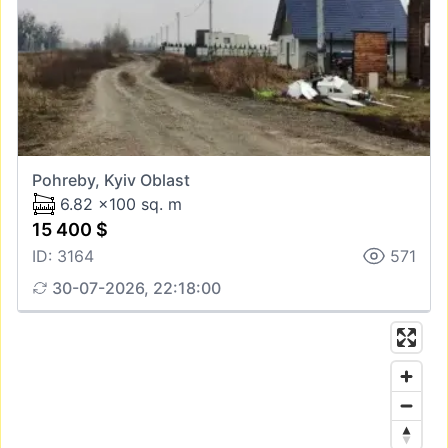
Pohreby, Kyiv Oblast
6.82 x100 sq. m
15 400 $
ID: 3164
571
30-07-2026, 22:18:00