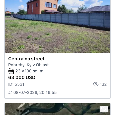
Centralna street
Pohreby, Kyiv Oblast
23 x100 sq. m
63 000 USD
ID: 5531
132
08-07-2026, 20:16:55