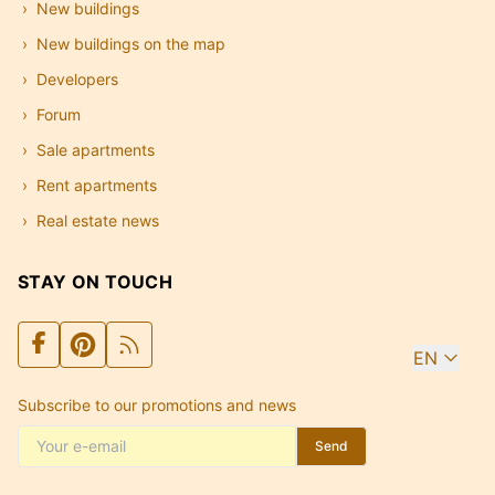
New buildings
New buildings on the map
Developers
Forum
Sale apartments
Rent apartments
Real estate news
STAY ON TOUCH
EN
Subscribe to our promotions and news
Send