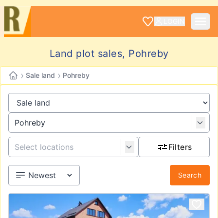
LOGIN
Land plot sales, Pohreby
›
›
Sale land
Pohreby
Filters
Search