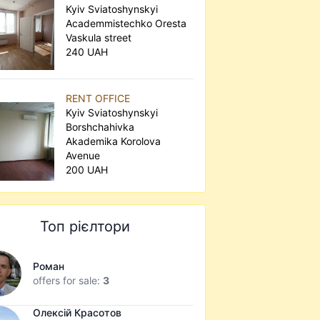
Kyiv Sviatoshynskyi
Academmistechko Oresta
Vaskula street
240 UAH
RENT OFFICE
Kyiv Sviatoshynskyi
Borshchahivka
Akademika Korolova
Avenue
200 UAH
Топ рієлтори
Роман
offers for sale:
3
Олексій Красотов