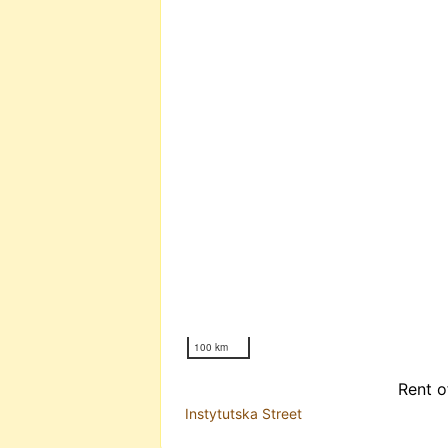
100 km
Rent o
Instytutska Street