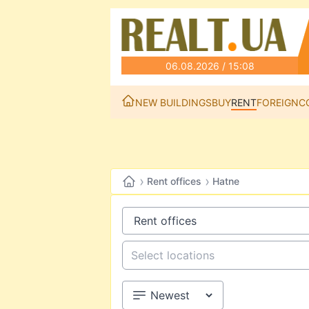
06.08.2026 / 15:08
NEW BUILDINGS
BUY
RENT
FOREIGN
C
›
›
Rent offices
Hatne