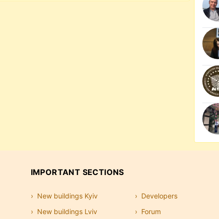
IMPORTANT SECTIONS
New buildings Kyiv
Developers
New buildings Lviv
Forum