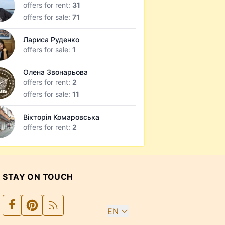
offers for rent:
31
offers for sale:
71
Лариса Руденко
offers for sale:
1
Олена Звонарьова
offers for rent:
2
offers for sale:
11
Вікторія Комаровська
offers for rent:
2
STAY ON TOUCH
EN