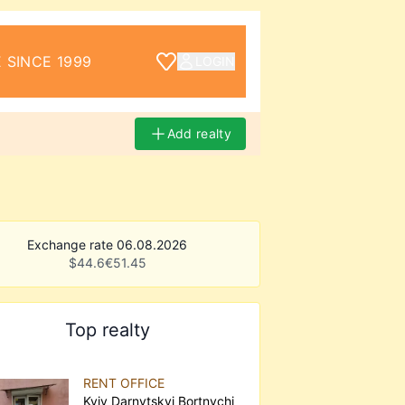
 SINCE 1999
LOGIN
Add realty
Exchange rate 06.08.2026
$
44.6
€
51.45
Top realty
RENT OFFICE
Kyiv Darnytskyi Bortnychi