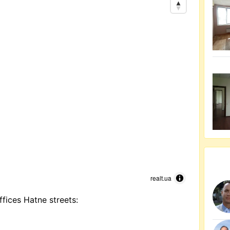
realt.ua
ffices Hatne streets: