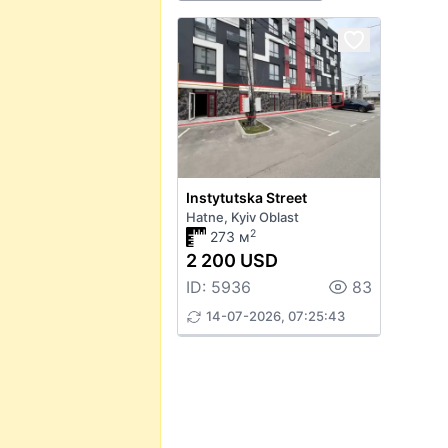
Instytutska Street
Hatne, Kyiv Oblast
2
273 м
2 200 USD
ID: 5936
83
14-07-2026, 07:25:43