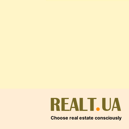
Choose real estate consciously