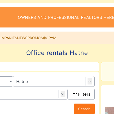
OWNERS AND PROFESSIONAL REALTORS HERE
OMPANIES
NEWS
PROMOS
ФОРУМ
Office rentals Hatne
Filters
Search