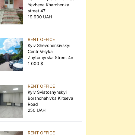
Yevhena Kharchenka
street 47
19 900 UAH
RENT OFFICE
Kyiv Shevchenkivskyi
Centr Velyka
Zhytomyrska Street 4в
1 000 $
RENT OFFICE
Kyiv Sviatoshynskyi
Borshchahivka Kiltseva
Road
250 UAH
RENT OFFICE