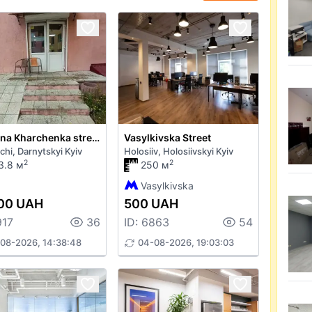
Yevhena Kharchenka street 47
Vasylkivska Street
chi, Darnytskyi Kyiv
Holosiiv, Holosiivskyi Kyiv
2
2
3.8 м
250 м
Vasylkivska
00 UAH
500 UAH
917
36
ID: 6863
54
08-2026, 14:38:48
04-08-2026, 19:03:03