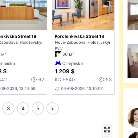
nkivska Street 18
Korolenkivska Street 18
abudova, Holosiivskyi
Nova-Zabudova, Holosiivskyi
Kyiv
2
2
 м
30 м
impiiska
Olimpiiska
8 $
1 209 $
842
62
ID: 6840
53
08-2026, 13:14:59
04-08-2026, 13:10:07
3
4
5
>