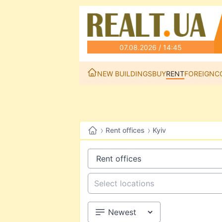
07.08.2026 / 14:45
NEW BUILDINGS
BUY
RENT
FOREIGN
C
›
›
Rent offices
Kyiv