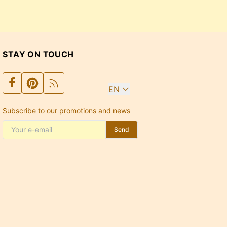
STAY ON TOUCH
EN
Subscribe to our promotions and news
Send