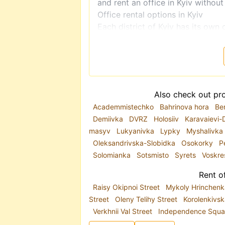
and rent an office in Kyiv without
Office rental options in Kyiv
Each district of Kyiv has its own 
vary greatly. Depending on your b
city center, near a metro station,
searches include
office rental in 
Pechersk, Obolon, Pozniaky, and 
Akademmistechko, Pochaina, and
Also check out pro
On
realt.ua
, you will find:
Academmistechko
Bahrinova hora
Be
premises suitable for retail or rep
Demiivka
DVRZ
Holosiiv
Karavaievi-
office space in prestigious areas
masyv
Lukyanivka
Lypky
Myshalivka
modern offices that meet current
Oleksandrivska-Slobidka
Osokorky
P
A popular category is
office rent
Solomianka
Sotsmisto
Syrets
Voskr
premises with air conditioning, in
separate entrance are usually loc
Rent of
buildings. A more affordable opti
Raisy Okipnoi Street
Mykoly Hrinchenk
use.
Street
Oleny Telihy Street
Korolenkivsk
Why choose realt.ua?
Verkhnii Val Street
Independence Squa
realt.ua
features only up-to-date 