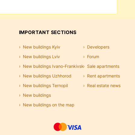
p view make it easy to find an office without
end on the business center class, location,
.
IMPORTANT SECTIONS
New buildings Kyiv
Developers
New buildings Lviv
Forum
New buildings Ivano-Frankivsk
Sale apartments
New buildings Uzhhorod
Rent apartments
New buildings Ternopil
Real estate news
New buildings
New buildings on the map