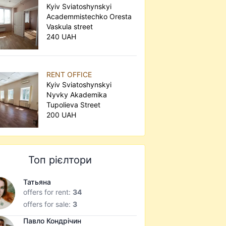
Kyiv Sviatoshynskyi
Academmistechko Oresta
Vaskula street
240 UAH
RENT OFFICE
Kyiv Sviatoshynskyi
Nyvky Akademika
Tupolieva Street
200 UAH
Топ рієлтори
Татьяна
offers for rent:
34
offers for sale:
3
Павло Кондрічин