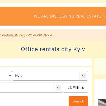
WE ARE DISCUSSING REAL ESTATE H
OMPANIES
NEWS
PROMOS
ФОРУМ
Office rentals city Kyiv
Filters
Search