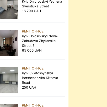
Kyiv Dniprovskyi Yevhena
Sverstiuka Street
16 790 UAH
RENT OFFICE
Kyiv Holosiivskyi Nova-
Zabudova Zhylianska
Street 5
65 000 UAH
RENT OFFICE
Kyiv Sviatoshynskyi
Borshchahivka Kiltseva
Road
250 UAH
RENT OFFICE