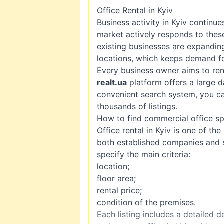
Office Rental in Kyiv
Business activity in Kyiv continu
market actively responds to the
existing businesses are expandin
locations, which keeps demand fo
Every business owner aims to rent
realt.ua
platform offers a large d
convenient search system, you ca
thousands of listings.
How to find commercial office s
Office rental in Kyiv is one of th
both established companies and s
specify the main criteria:
location;
floor area;
rental price;
condition of the premises.
Each listing includes a detailed 