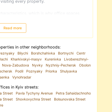
 visiting every property.
characteristics, which is why office spaces
usiness needs, you can rent an office in the
 or in a residential area. The most popular
Read more
Kyiv city center
, as well as locations in Podil,
near metro stations such as
 Livoberezhna.
perties in other neighborhoods:
reznyaky
Bilychi
Borshchahivka
Bortnychi
Centr
resentative offices;
Dachi
Kharkivskyi-masyv
Kurenivka
Livoberezhnyi-
 with excellent transport access;
Nova-Zabudova
Nyvky
Nyzhniy-Pechersk
Obolon
 business standards.
echersk
Podil
Poznyaky
Priorka
Shulyavka
al in Kyiv business centers
, offering renovated
esenka
Vynohradar
ternet, security, and parking. Offices with a
ated on the ground floors or in standalone
fices in Kyiv streets:
on is renting an apartment adapted for office
a Street
Pavla Tychyny Avenue
Petra Sahaidachnoho
a Street
Shovkovychna Street
Bolsunovska Street
re
listings, with the database constantly