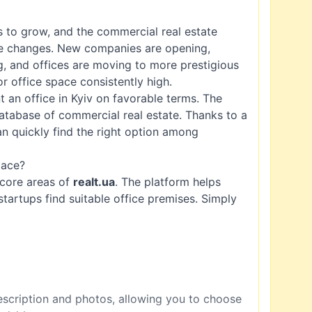
es to grow, and the commercial real estate
se changes. New companies are opening,
g, and offices are moving to more prestigious
r office space consistently high.
 an office in Kyiv on favorable terms. The
atabase of commercial real estate. Thanks to a
n quickly find the right option among
pace?
e core areas of
realt.ua
. The platform helps
tartups find suitable office premises. Simply
description and photos, allowing you to choose