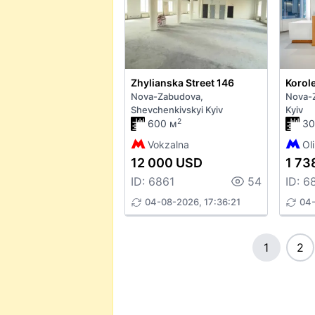
Zhylianska Street 146
Korole
Nova-Zabudova,
Nova-Z
Shevchenkivskyi Kyiv
Kyiv
2
600 м
30
Vokzalna
Ol
12 000 USD
1 73
ID: 6861
54
ID: 6
04-08-2026, 17:36:21
04-
1
2