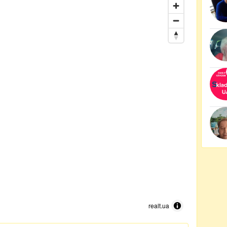
realt.ua