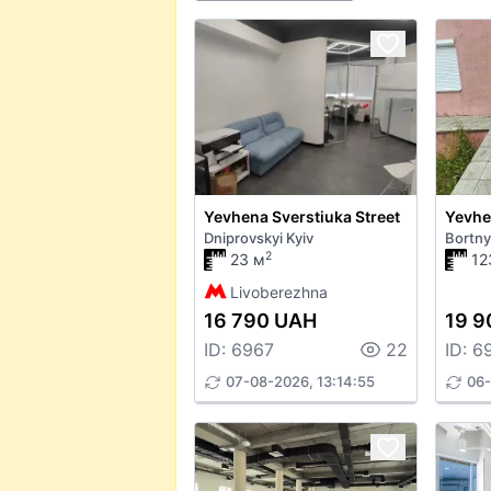
Yevhena Sverstiuka Street
Dniprovskyi Kyiv
Bortny
2
23 м
12
Livoberezhna
16 790 UAH
19 9
ID: 6967
22
ID: 6
07-08-2026, 13:14:55
06-