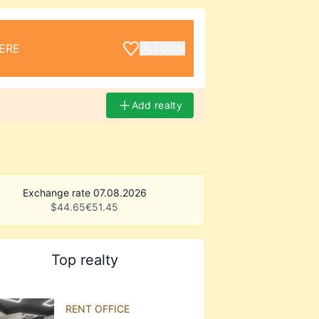
ERE
LOGIN
Add realty
Exchange rate 07.08.2026
$
44.65
€
51.45
Top realty
RENT OFFICE