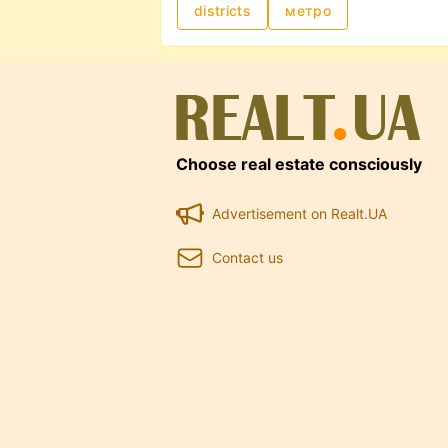
districts
метро
updated. Advanced filters and ma
intermediaries. Rental prices dep
office size, and included services
Choose real estate consciously
Advertisement on Realt.UA
Contact us