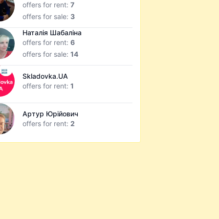
offers for rent:
7
offers for sale:
3
Наталія Шабаліна
offers for rent:
6
offers for sale:
14
Skladovka.UA
offers for rent:
1
Артур Юрійович
offers for rent:
2