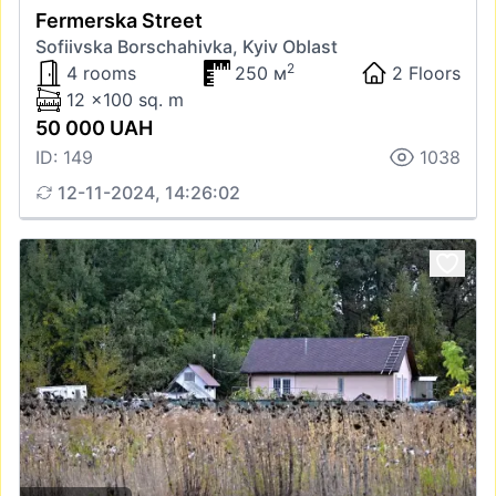
Fermerska Street
Sofiivska Borschahivka, Kyiv Oblast
2
4 rooms
250 м
2 Floors
12 x100 sq. m
50 000 UAH
ID: 149
1038
12-11-2024, 14:26:02