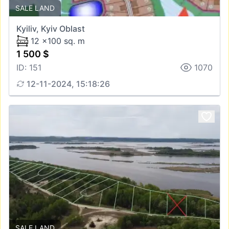
SALE LAND
Kyiliv, Kyiv Oblast
12 x100 sq. m
1 500 $
ID: 151
1070
12-11-2024, 15:18:26
SALE LAND