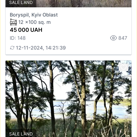
SALE LAND
Boryspil, Kyiv Oblast
12 x100 sq. m
45 000 UAH
ID: 148
847
12-11-2024, 14:21:39
SALE LAND