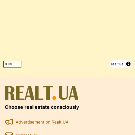
realt.ua
3 km
Choose real estate consciously
Advertisement on Realt.UA