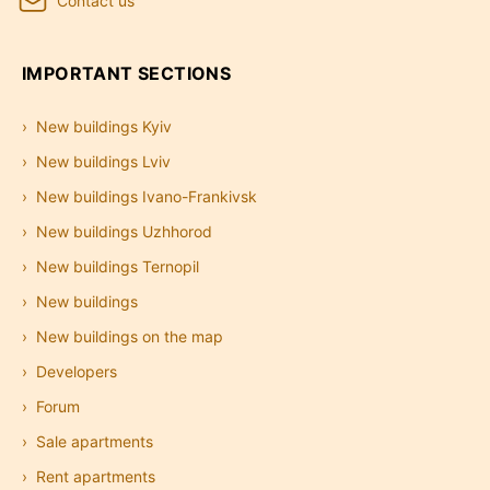
Contact us
IMPORTANT SECTIONS
New buildings Kyiv
New buildings Lviv
New buildings Ivano-Frankivsk
New buildings Uzhhorod
New buildings Ternopil
New buildings
New buildings on the map
Developers
Forum
Sale apartments
Rent apartments