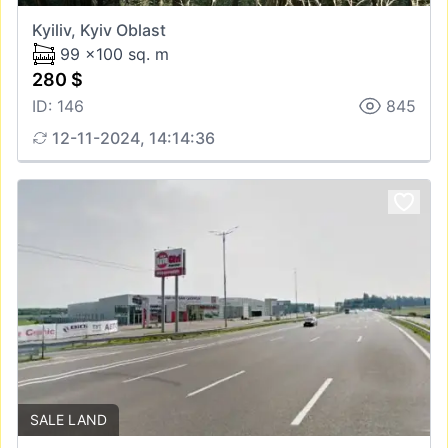
Kyiliv, Kyiv Oblast
99 x100 sq. m
280 $
ID: 146
845
12-11-2024, 14:14:36
SALE LAND