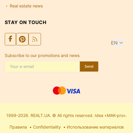
Real estate news
STAY ON TOUCH
EN
Subscribe to our promotions and news
Send
1999-2026. REALT.UA. © All rights reserved. Idea «MAK-pro».
Правила
Confidentiality
Использование материалов