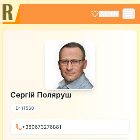
LOGIN
Сергій Поляруш
ID: 11560
+380673276881