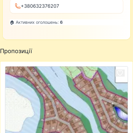
+380632376207
🏠 Активних оголошень:
6
Пропозиції