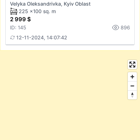
Velyka Oleksandrivka, Kyiv Oblast
225 x100 sq. m
2 999 $
ID: 145
896
12-11-2024, 14:07:42