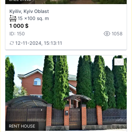
Kyiliv, Kyiv Oblast
15 x100 sq. m
1 000 $
ID: 150
1058
12-11-2024, 15:13:11
RENT HOUSE