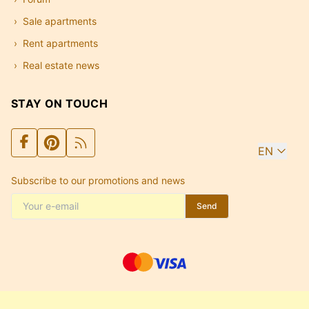
Sale apartments
Rent apartments
Real estate news
STAY ON TOUCH
EN
Subscribe to our promotions and news
Send