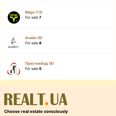
Blago (13)
For sale
7
Avalon (8)
For sale
8
ПрестижБуд (8)
For sale
6
Choose real estate consciously