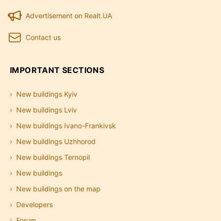
Advertisement on Realt.UA
Contact us
IMPORTANT SECTIONS
New buildings Kyiv
New buildings Lviv
New buildings Ivano-Frankivsk
New buildings Uzhhorod
New buildings Ternopil
New buildings
New buildings on the map
Developers
Forum