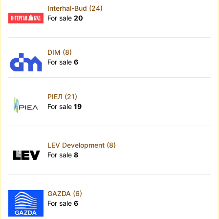
Interhal-Bud (24)
For sale
20
DIM (8)
For sale
6
РІЕЛ (21)
For sale
19
LEV Development (8)
For sale
8
GAZDA (6)
For sale
6