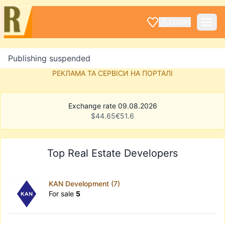
LOGIN
Publishing suspended
РЕКЛАМА ТА СЕРВІСИ НА ПОРТАЛІ
Exchange rate 09.08.2026
$
44.65
€
51.6
Top Real Estate Developers
KAN Development (7)
For sale
5