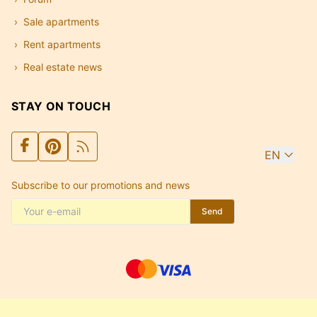
Sale apartments
Rent apartments
Real estate news
STAY ON TOUCH
EN
Subscribe to our promotions and news
Send