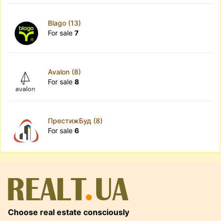
Blago (13)
For sale
7
Avalon (8)
For sale
8
ПрестижБуд (8)
For sale
6
Choose real estate consciously