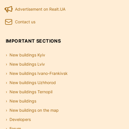
Advertisement on Realt.UA
Contact us
IMPORTANT SECTIONS
New buildings Kyiv
New buildings Lviv
New buildings Ivano-Frankivsk
New buildings Uzhhorod
New buildings Ternopil
New buildings
New buildings on the map
Developers
Forum