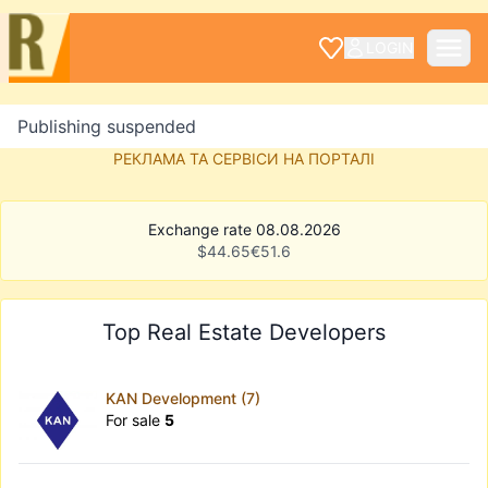
LOGIN
Publishing suspended
РЕКЛАМА ТА СЕРВІСИ НА ПОРТАЛІ
Exchange rate 08.08.2026
$
44.65
€
51.6
Top Real Estate Developers
KAN Development (7)
For sale
5