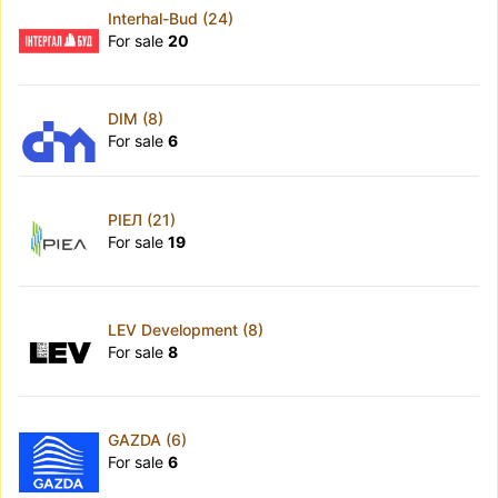
Interhal-Bud (24)
For sale
20
DIM (8)
For sale
6
РІЕЛ (21)
For sale
19
LEV Development (8)
For sale
8
GAZDA (6)
For sale
6