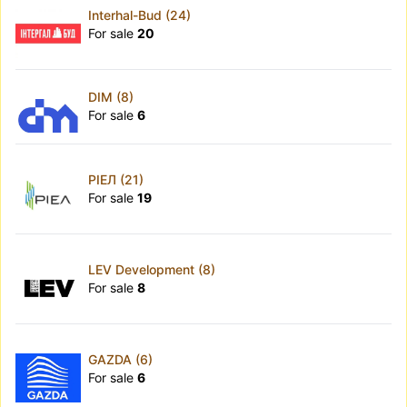
Interhal-Bud (24)
For sale
20
DIM (8)
For sale
6
РІЕЛ (21)
For sale
19
LEV Development (8)
For sale
8
GAZDA (6)
For sale
6