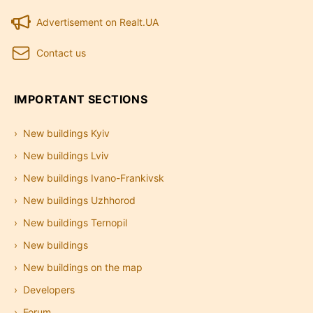
Advertisement on Realt.UA
Contact us
IMPORTANT SECTIONS
New buildings Kyiv
New buildings Lviv
New buildings Ivano-Frankivsk
New buildings Uzhhorod
New buildings Ternopil
New buildings
New buildings on the map
Developers
Forum