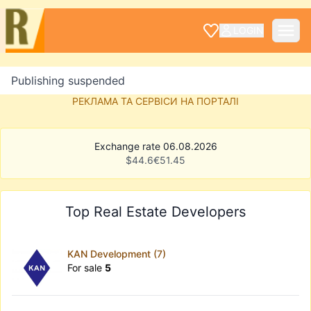
LOGIN
Publishing suspended
РЕКЛАМА ТА СЕРВІСИ НА ПОРТАЛІ
Exchange rate 06.08.2026
$
44.6
€
51.45
Top Real Estate Developers
KAN Development (7)
For sale
5