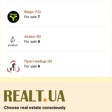
Blago (13)
For sale
7
Avalon (8)
For sale
8
ПрестижБуд (8)
For sale
6
Choose real estate consciously