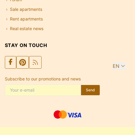
Sale apartments
Rent apartments
Real estate news
STAY ON TOUCH
EN
Subscribe to our promotions and news
Send