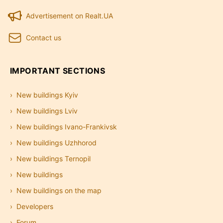
Advertisement on Realt.UA
Contact us
IMPORTANT SECTIONS
New buildings Kyiv
New buildings Lviv
New buildings Ivano-Frankivsk
New buildings Uzhhorod
New buildings Ternopil
New buildings
New buildings on the map
Developers
Forum