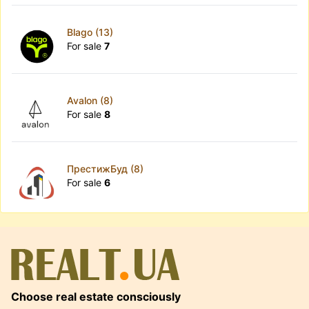
Blago (13)
For sale
7
Avalon (8)
For sale
8
ПрестижБуд (8)
For sale
6
Choose real estate consciously