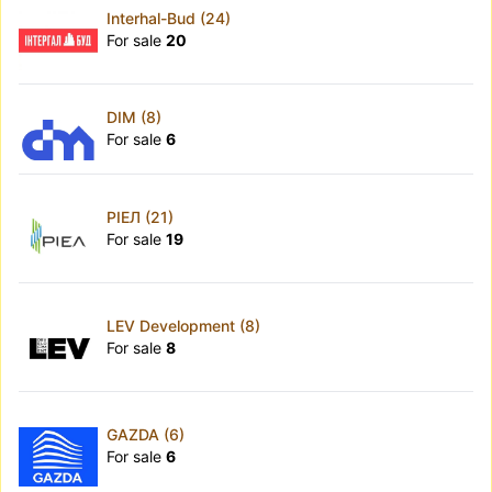
Interhal-Bud (24)
For sale
20
DIM (8)
For sale
6
РІЕЛ (21)
For sale
19
LEV Development (8)
For sale
8
GAZDA (6)
For sale
6