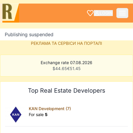
LOGIN
Publishing suspended
РЕКЛАМА ТА СЕРВІСИ НА ПОРТАЛІ
Exchange rate 07.08.2026
$
44.65
€
51.45
Top Real Estate Developers
KAN Development (7)
For sale
5