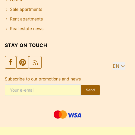
Sale apartments
Rent apartments
Real estate news
STAY ON TOUCH
EN
Subscribe to our promotions and news
Send