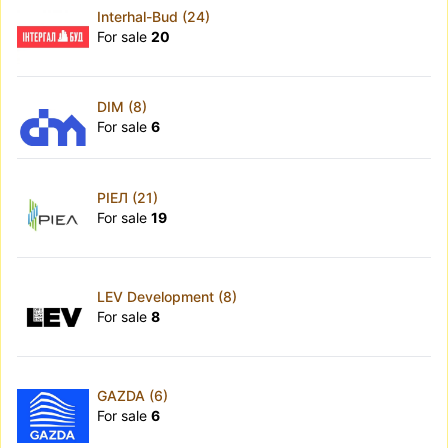
Interhal-Bud (24)
For sale
20
DIM (8)
For sale
6
РІЕЛ (21)
For sale
19
LEV Development (8)
For sale
8
GAZDA (6)
For sale
6