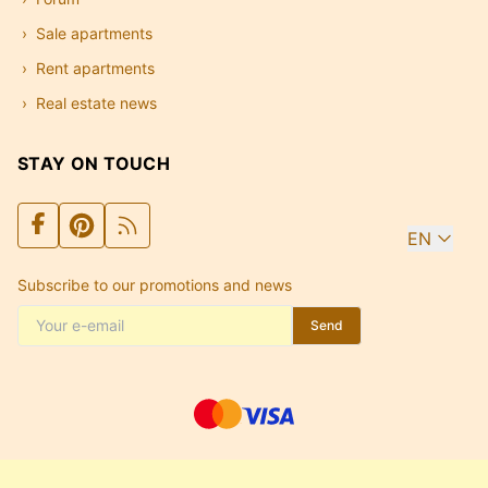
Sale apartments
Rent apartments
Real estate news
STAY ON TOUCH
EN
Subscribe to our promotions and news
Send