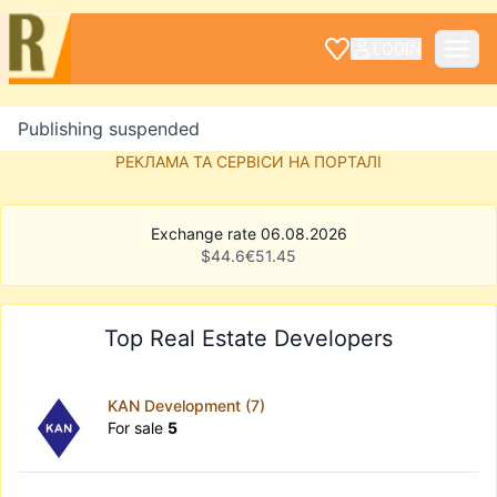
LOGIN
Publishing suspended
РЕКЛАМА ТА СЕРВІСИ НА ПОРТАЛІ
Exchange rate 06.08.2026
$
44.6
€
51.45
Top Real Estate Developers
KAN Development (7)
For sale
5