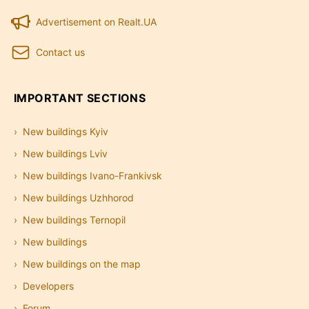
Advertisement on Realt.UA
Contact us
IMPORTANT SECTIONS
New buildings Kyiv
New buildings Lviv
New buildings Ivano-Frankivsk
New buildings Uzhhorod
New buildings Ternopil
New buildings
New buildings on the map
Developers
Forum