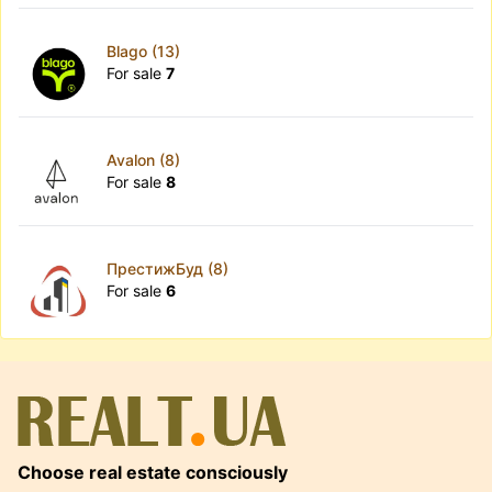
Blago (13)
For sale
7
Avalon (8)
For sale
8
ПрестижБуд (8)
For sale
6
Choose real estate consciously