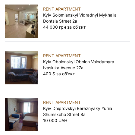
RENT APARTMENT
Kyiv Solomianskyi Vidradnyi Mykhaila
Dontsia Street 2а
44 000 грн за об'єкт
RENT APARTMENT
Kyiv Obolonskyi Obolon Volodymyra
Ivasiuka Avenue 27а
400 $ за об'єкт
RENT APARTMENT
Kyiv Dniprovskyi Bereznyaky Yuriia
Shumskoho Street 8а
10 000 UAH