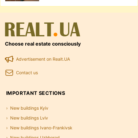
Choose real estate consciously
Advertisement on Realt.UA
Contact us
IMPORTANT SECTIONS
New buildings Kyiv
New buildings Lviv
New buildings Ivano-Frankivsk
New buildings Uzhhorod