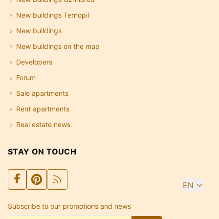
New buildings Ternopil
New buildings
New buildings on the map
Developers
Forum
Sale apartments
Rent apartments
Real estate news
STAY ON TOUCH
EN
Subscribe to our promotions and news