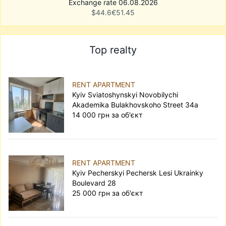
Exchange rate 06.08.2026
$
44.6
€
51.45
Top realty
RENT APARTMENT
Kyiv Sviatoshynskyi Novobilychi
Akademika Bulakhovskoho Street 34а
14 000 грн за об'єкт
RENT APARTMENT
Kyiv Pecherskyi Pechersk Lesi Ukrainky
Boulevard 28
25 000 грн за об'єкт