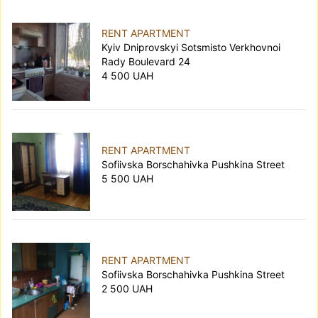
RENT APARTMENT
Kyiv Dniprovskyi Sotsmisto Verkhovnoi
Rady Boulevard 24
4 500 UAH
RENT APARTMENT
Sofiivska Borschahivka Pushkina Street
5 500 UAH
RENT APARTMENT
Sofiivska Borschahivka Pushkina Street
2 500 UAH