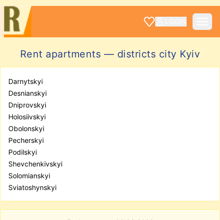
LOGIN
Rent apartments — districts city Kyiv
Darnytskyi
Desnianskyi
Dniprovskyi
Holosiivskyi
Obolonskyi
Pecherskyi
Podilskyi
Shevchenkivskyi
Solomianskyi
Sviatoshynskyi