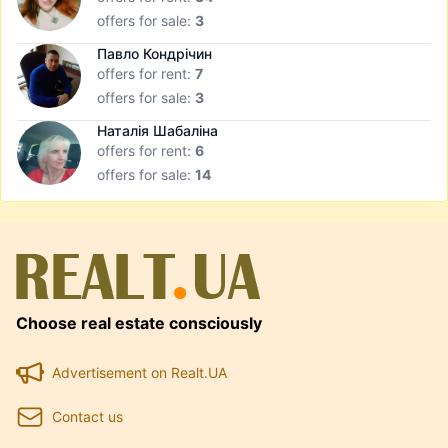
offers for sale:
3
Павло Кондрічин
offers for rent:
7
offers for sale:
3
Наталія Шабаліна
offers for rent:
6
offers for sale:
14
Choose real estate consciously
Advertisement on Realt.UA
Contact us