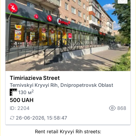
Timiriazieva Street
Ternivskyi Kryvyi Rih, Dnipropetrovsk Oblast
2
130 м
500 UAH
ID: 2204
868
26-06-2026, 15:58:47
Rent retail Kryvyi Rih streets: