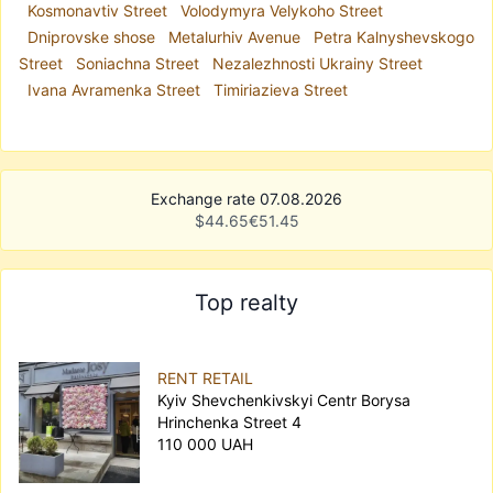
Kosmonavtiv Street
Volodymyra Velykoho Street
Dniprovske shose
Metalurhiv Avenue
Petra Kalnyshevskogo
Street
Soniachna Street
Nezalezhnosti Ukrainy Street
Ivana Avramenka Street
Timiriazieva Street
Exchange rate 07.08.2026
$
44.65
€
51.45
Top realty
RENT RETAIL
Kyiv Shevchenkivskyi Centr Borysa
Hrinchenka Street 4
110 000 UAH