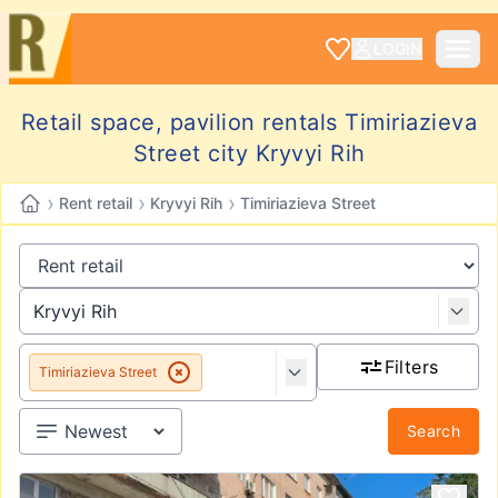
LOGIN
Retail space, pavilion rentals Timiriazieva
Street city Kryvyi Rih
›
›
›
Rent retail
Kryvyi Rih
Timiriazieva Street
Filters
Timiriazieva Street
Search