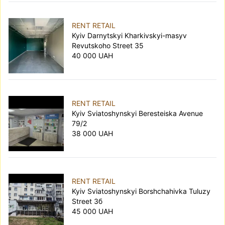
RENT RETAIL
Kyiv Darnytskyi Kharkivskyi-masyv
Revutskoho Street 35
40 000 UAH
RENT RETAIL
Kyiv Sviatoshynskyi Beresteiska Avenue
79/2
38 000 UAH
RENT RETAIL
Kyiv Sviatoshynskyi Borshchahivka Tuluzy
Street 3б
45 000 UAH