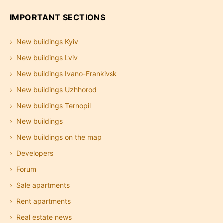
IMPORTANT SECTIONS
New buildings Kyiv
New buildings Lviv
New buildings Ivano-Frankivsk
New buildings Uzhhorod
New buildings Ternopil
New buildings
New buildings on the map
Developers
Forum
Sale apartments
Rent apartments
Real estate news