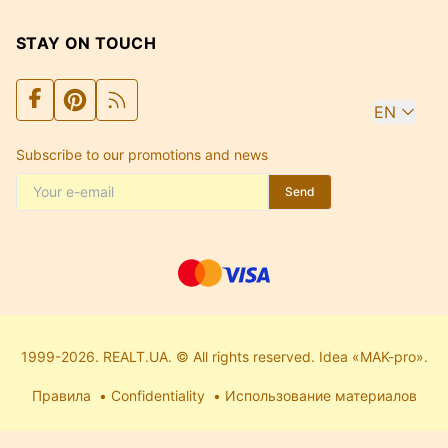
STAY ON TOUCH
EN
Subscribe to our promotions and news
Send
1999-2026. REALT.UA. © All rights reserved. Idea «MAK-pro».
Правила
Confidentiality
Использование материалов