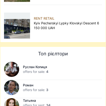
RENT RETAIL
Kyiv Pecherskyi Lypky Klovskyi Descent 6
150 000 UAH
Топ рієлтори
Руслан Копиця
offers for sale:
4
Роман
offers for sale:
3
Татьяна
offers for rent:
34