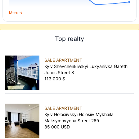
More →
Top realty
SALE APARTMENT
Kyiv Shevchenkivskyi Lukyanivka Gareth
Jones Street 8
113 000 $
SALE APARTMENT
Kyiv Holosiivskyi Holosiiv Mykhaila
Maksymovycha Street 26б
85 000 USD