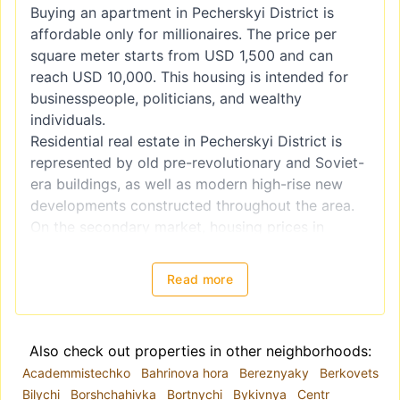
Buying an apartment in Pecherskyi District is
affordable only for millionaires. The price per
square meter starts from USD 1,500 and can
reach USD 10,000. This housing is intended for
businesspeople, politicians, and wealthy
individuals.
Residential real estate in Pecherskyi District is
represented by old pre-revolutionary and Soviet-
era buildings, as well as modern high-rise new
developments constructed throughout the area.
On the secondary market, housing prices in
Pecherskyi District are higher than those offered
by developers, yet these properties still find their
Read more
buyers. Real estate in the city center has always
been valued and will continue to increase in
value.
Also check out properties in other neighborhoods:
The district’s infrastructure includes schools,
Academmistechko
Bahrinova hora
Bereznyaky
Berkovets
gymnasiums, children’s centers, clubs, and
Bilychi
Borshchahivka
Bortnychi
Bykivnya
Centr
theaters, as well as numerous shops,