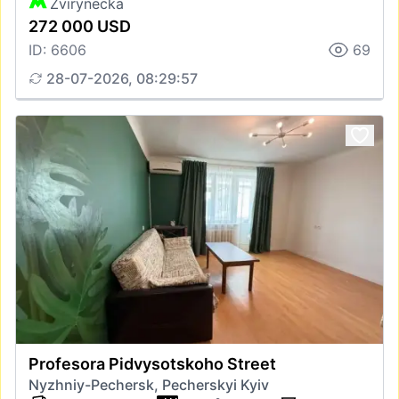
Zvirynecka
272 000 USD
ID: 6606
69
28-07-2026, 08:29:57
Profesora Pidvysotskoho Street
Nyzhniy-Pechersk, Pecherskyi Kyiv