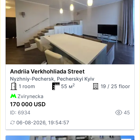
Andriia Verkhohliada Street
Nyzhniy-Pechersk, Pecherskyi Kyiv
2
1 room
55 м
19 / 25 floor
Zvirynecka
170 000 USD
ID: 6934
45
06-08-2026, 19:54:57