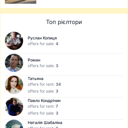
Топ рієлтори
Руслан Копиця
offers for sale:
4
Роман
offers for sale:
3
Татьяна
offers for rent:
34
offers for sale:
3
Павло Кондрічин
offers for rent:
7
offers for sale:
3
Наталія Шабаліна