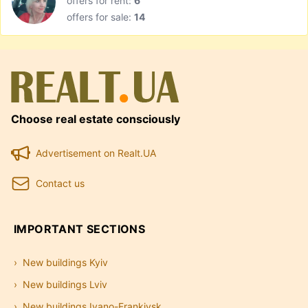
offers for rent:
6
offers for sale:
14
Choose real estate consciously
Advertisement on Realt.UA
Contact us
IMPORTANT SECTIONS
New buildings Kyiv
New buildings Lviv
New buildings Ivano-Frankivsk