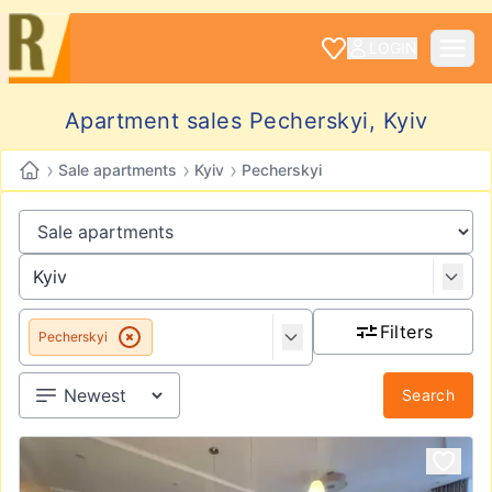
LOGIN
Apartment sales Pecherskyi, Kyiv
›
›
›
Sale apartments
Kyiv
Pecherskyi
Filters
Pecherskyi
Search