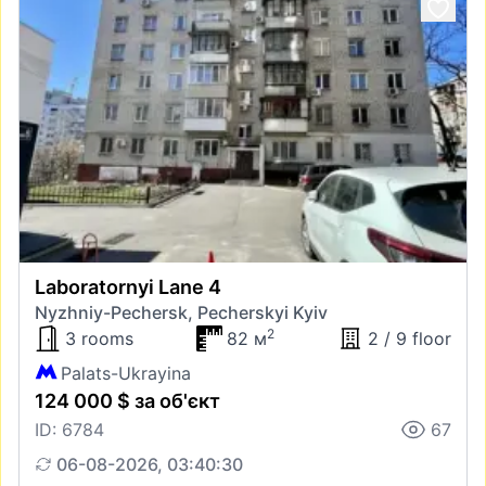
Laboratornyi Lane 4
Nyzhniy-Pechersk, Pecherskyi Kyiv
2
3 rooms
82 м
2 / 9 floor
Palats-Ukrayina
124 000 $ за об'єкт
ID: 6784
67
06-08-2026, 03:40:30