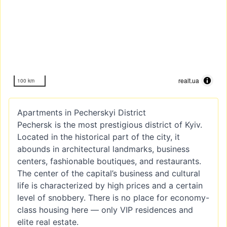
realt.ua
100 km
Apartments in Pecherskyi District
Pechersk is the most prestigious district of Kyiv.
Located in the historical part of the city, it
abounds in architectural landmarks, business
centers, fashionable boutiques, and restaurants.
The center of the capital’s business and cultural
life is characterized by high prices and a certain
level of snobbery. There is no place for economy-
class housing here — only VIP residences and
elite real estate.