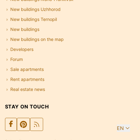
New buildings Uzhhorod
New buildings Ternopil
New buildings
New buildings on the map
Developers
Forum
Sale apartments
Rent apartments
Real estate news
STAY ON TOUCH
EN