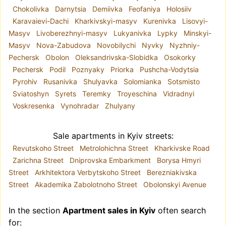
Chokolivka
Darnytsia
Demiivka
Feofaniya
Holosiiv
supermarkets, markets, and entertainment
Karavaievi-Dachi
Kharkivskyi-masyv
Kurenivka
Lisovyi-
centers. Several metro stations make getting
Masyv
Livoberezhnyi-masyv
Lukyanivka
Lypky
Minskyi-
around the city much easier. At the same time, the
Masyv
Nova-Zabudova
Novobilychi
Nyvky
Nyzhniy-
main city highways run along the perimeter of the
Pechersk
Obolon
Oleksandrivska-Slobidka
Osokorky
district, so the inner streets remain relatively calm
Pechersk
Podil
Poznyaky
Priorka
Pushcha-Vodytsia
and quiet. An abundance of cars in the business
Pyrohiv
Rusanivka
Shulyavka
Solomianka
Sotsmisto
area leads to traffic jams, while a lack of parking
Sviatoshyn
Syrets
Teremky
Troyeschina
Vidradnyi
spaces results in sidewalks occupied by vehicles.
Voskresenka
Vynohradar
Zhulyany
How to Buy an Apartment in Pecherskyi District
of Kyiv
The realt.ua listings website offers a wide range
Sale apartments in Kyiv streets:
of apartments for sale in Kyiv’s Pecherskyi
Revutskoho Street
Metrolohichna Street
Kharkivske Road
District. Apartments of various sizes, in old and
Zarichna Street
Dniprovska Embarkment
Borysa Hmyri
new housing stock, modern-style residences, and
Street
Arkhitektora Verbytskoho Street
Berezniakivska
properties with classic stucco décor — the
Street
Akademika Zabolotnoho Street
Obolonskyi Avenue
choice is extensive. We publish only verified
properties, without duplicates and without
In the section
Apartment sales in Kyiv
often search
intermediaries. This is what makes it possible to
for: