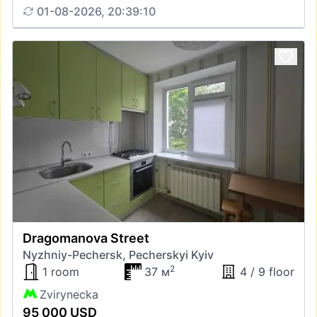
01-08-2026, 20:39:10
Dragomanova Street
Nyzhniy-Pechersk, Pecherskyi Kyiv
2
1 room
37 м
4 / 9 floor
Zvirynecka
95 000 USD