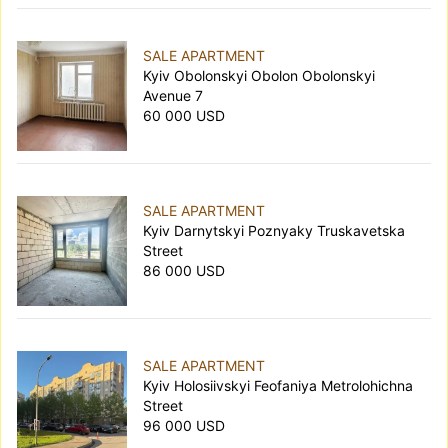
SALE APARTMENT
Kyiv Obolonskyi Obolon Obolonskyi
Avenue 7
60 000 USD
SALE APARTMENT
Kyiv Darnytskyi Poznyaky Truskavetska
Street
86 000 USD
SALE APARTMENT
Kyiv Holosiivskyi Feofaniya Metrolohichna
Street
96 000 USD