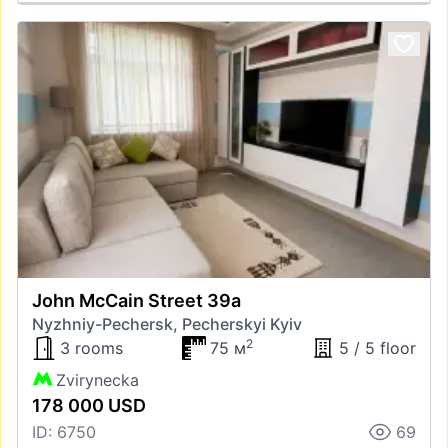
John McCain Street 39а
Nyzhniy-Pechersk, Pecherskyi Kyiv
2
3 rooms
75 м
5 / 5 floor
Zvirynecka
178 000 USD
ID: 6750
69