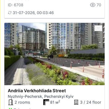
ID: 6708
70
31-07-2026, 00:03:46
Andriia Verkhohliada Street
Nyzhniy-Pechersk, Pecherskyi Kyiv
2
2 rooms
81 м
3 / 24 floor