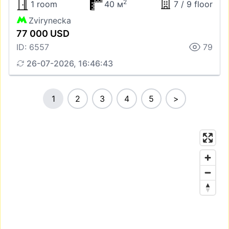
2
1 room
40 м
7 / 9 floor
Zvirynecka
77 000 USD
ID: 6557
79
26-07-2026, 16:46:43
1
2
3
4
5
>