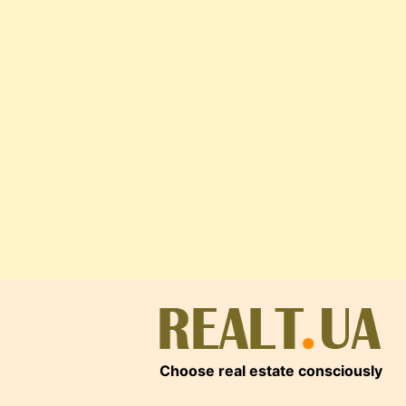
Choose real estate consciously