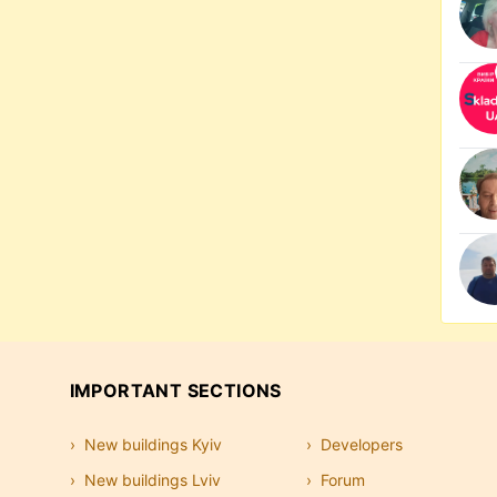
IMPORTANT SECTIONS
New buildings Kyiv
Developers
New buildings Lviv
Forum