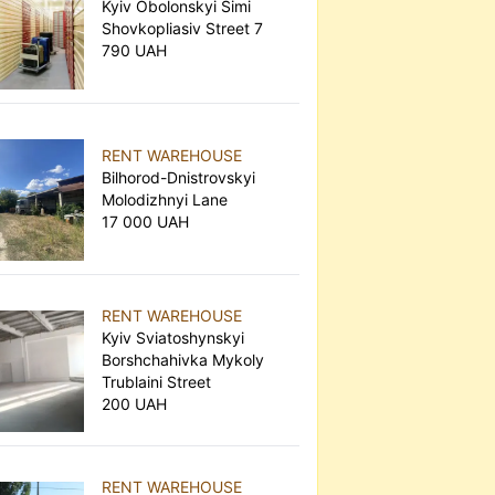
Kyiv Obolonskyi Simi
Shovkopliasiv Street 7
790 UAH
RENT WAREHOUSE
Bilhorod-Dnistrovskyi
Molodizhnyi Lane
17 000 UAH
RENT WAREHOUSE
Kyiv Sviatoshynskyi
Borshchahivka Mykoly
Trublaini Street
200 UAH
RENT WAREHOUSE