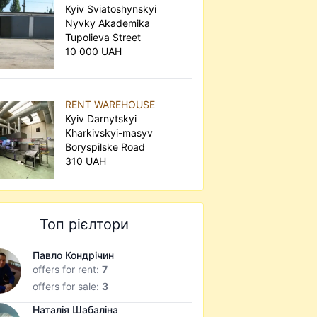
Kyiv Sviatoshynskyi
Nyvky Akademika
Tupolieva Street
10 000 UAH
RENT WAREHOUSE
Kyiv Darnytskyi
Kharkivskyi-masyv
Boryspilske Road
310 UAH
Топ рієлтори
Павло Кондрічин
offers for rent:
7
offers for sale:
3
Наталія Шабаліна