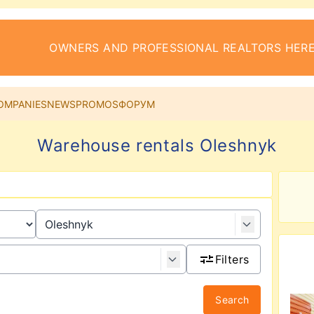
OWNERS AND PROFESSIONAL REALTORS HERE
OMPANIES
NEWS
PROMOS
ФОРУМ
Warehouse rentals Oleshnyk
Filters
Search