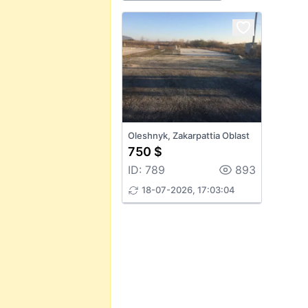
Oleshnyk, Zakarpattia Oblast
750 $
ID: 789
893
18-07-2026, 17:03:04