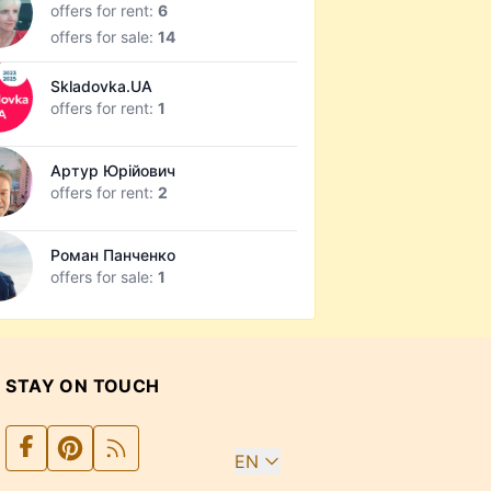
offers for rent:
6
offers for sale:
14
Skladovka.UA
offers for rent:
1
Артур Юрійович
offers for rent:
2
Роман Панченко
offers for sale:
1
STAY ON TOUCH
EN