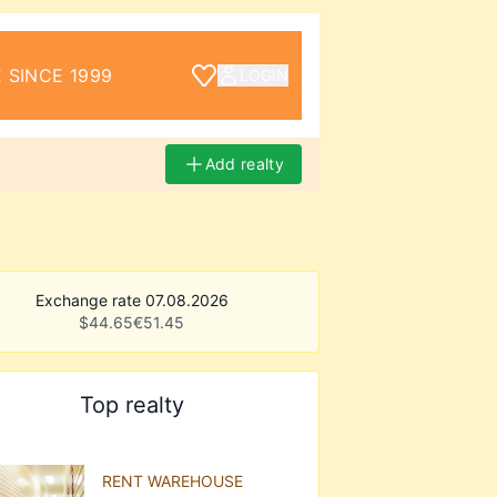
 SINCE 1999
LOGIN
Add realty
Exchange rate 07.08.2026
$
44.65
€
51.45
Top realty
RENT WAREHOUSE