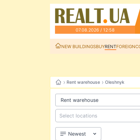
07.08.2026 / 12:58
NEW BUILDINGS
BUY
RENT
FOREIGN
C
›
›
Rent warehouse
Oleshnyk