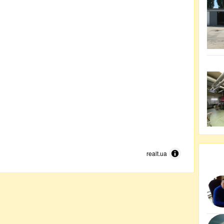
realt.ua