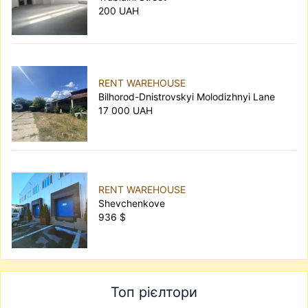
200 UAH
RENT WAREHOUSE
Bilhorod-Dnistrovskyi Molodizhnyi Lane
17 000 UAH
RENT WAREHOUSE
Shevchenkove
936 $
Топ рієлтори