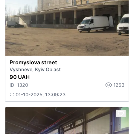
Promyslova street
Vyshneve, Kyiv Oblast
90 UAH
ID: 1320
1253
01-10-2025, 13:09:23