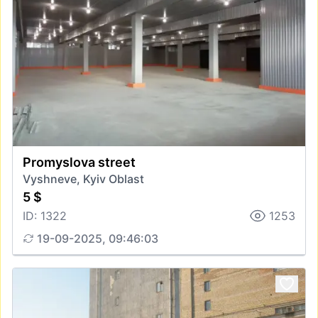
Promyslova street
Vyshneve, Kyiv Oblast
5 $
ID: 1322
1253
19-09-2025, 09:46:03