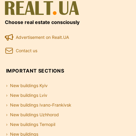
Choose real estate consciously
Advertisement on Realt.UA
Contact us
IMPORTANT SECTIONS
New buildings Kyiv
New buildings Lviv
New buildings Ivano-Frankivsk
New buildings Uzhhorod
New buildings Ternopil
New buildings