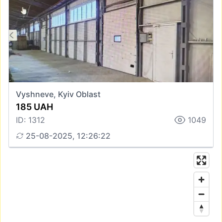
Vyshneve, Kyiv Oblast
185 UAH
ID: 1312
1049
25-08-2025, 12:26:22