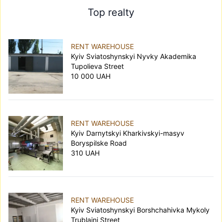
Top realty
RENT WAREHOUSE
Kyiv Sviatoshynskyi Nyvky Akademika
Tupolieva Street
10 000 UAH
RENT WAREHOUSE
Kyiv Darnytskyi Kharkivskyi-masyv
Boryspilske Road
310 UAH
RENT WAREHOUSE
Kyiv Sviatoshynskyi Borshchahivka Mykoly
Trublaini Street