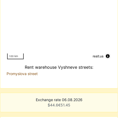
realt.ua
100 km
Rent warehouse Vyshneve streets:
Promyslova street
Exchange rate 06.08.2026
$
44.6
€
51.45