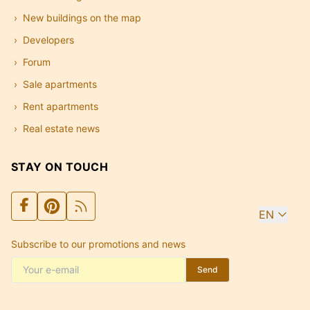
New buildings on the map
Developers
Forum
Sale apartments
Rent apartments
Real estate news
STAY ON TOUCH
EN
Subscribe to our promotions and news
Send