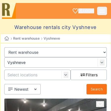
LOGIN
Warehouse rentals city Vyshneve
›
›
Rent warehouse
Vyshneve
Filters
Search