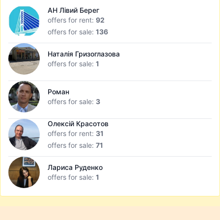
АН Лівий Берег
offers for rent:
92
offers for sale:
136
Наталія Гризоглазова
offers for sale:
1
Роман
offers for sale:
3
Олексій Красотов
offers for rent:
31
offers for sale:
71
Лариса Руденко
offers for sale:
1