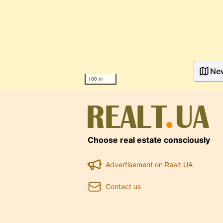
Ne
100 m
Choose real estate consciously
Advertisement on Realt.UA
Contact us