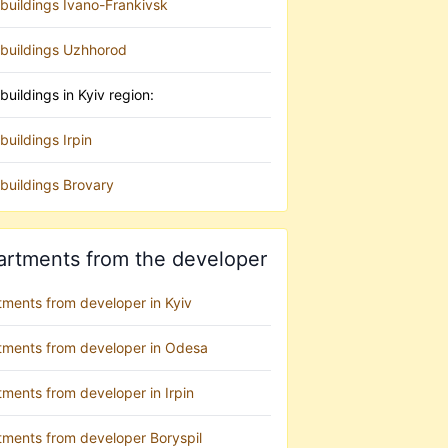
buildings Ivano-Frankivsk
buildings Uzhhorod
uildings in Kyiv region:
uildings Irpin
buildings Brovary
artments from the developer
tments from developer in Kyiv
tments from developer in Odesa
ments from developer in Irpin
tments from developer Boryspil