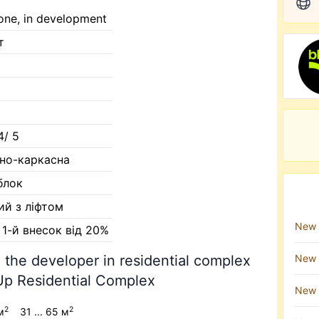
one, in development
т
4/ 5
но-каркасна
блок
ий з ліфтом
New 
, 1-й внесок від 20%
 the developer in residential complex
New 
p Residential Complex
New 
2
2
м
31 ... 65 м