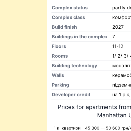
Complex status
partly d
Complex class
комфор
Build finish
2027
Buildings in the complex
7
Floors
11-12
Rooms
1/ 2/ 3/ 
Building technology
моноліт
Walls
керамо
Parking
підземн
Developer credit
на 1 рік
Prices for apartments from
Manhattan U
1 к. квартири
45 300 — 50 600 грн/