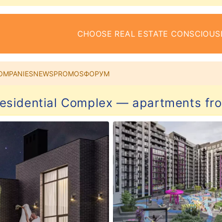
CHOOSE REAL ESTATE CONSCIOUS
OMPANIES
NEWS
PROMOS
ФОРУМ
esidential Complex — apartments fro