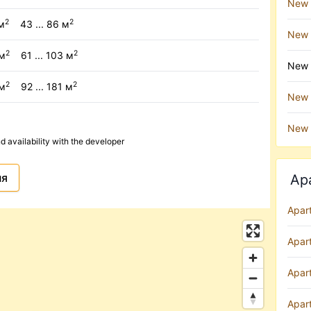
New 
2
2
м
43 ... 86 м
New 
2
2
/м
61 ... 103 м
New b
2
2
/м
92 ... 181 м
New b
New 
availability with the developer
ня
Ap
Apar
Apar
Apart
Apar