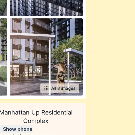
All 8 images
Manhattan Up Residential
Complex
Show phone