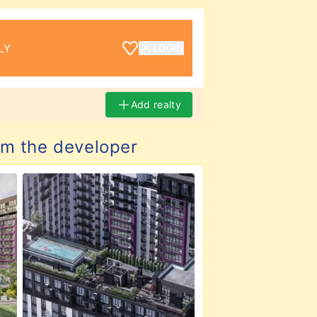
LY
LOGIN
Add realty
m the developer