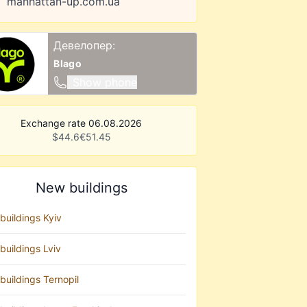
manhattan-up.com.ua
Девелопер:
Blago
Show phone
Exchange rate 06.08.2026
$
44.6
€
51.45
New buildings
buildings Kyiv
buildings Lviv
buildings Ternopil