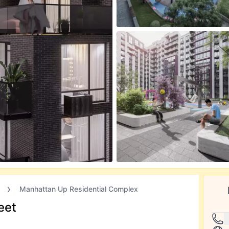
Manhattan Up Residential Complex
eet