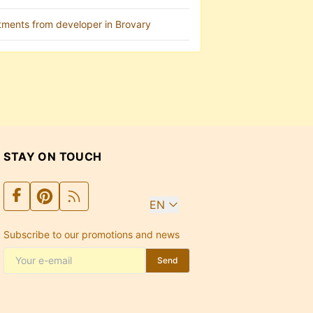
tments from developer in Brovary
STAY ON TOUCH
EN
Subscribe to our promotions and news
Send