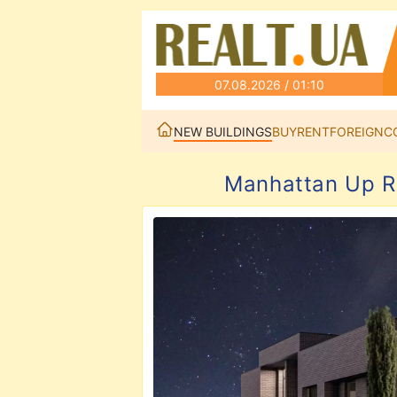
07.08.2026 / 01:10
NEW BUILDINGS
BUY
RENT
FOREIGN
C
Manhattan Up R