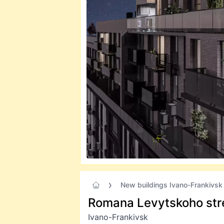
New buildings Ivano-Frankivsk
Romana Levytskoho str
Ivano-Frankivsk