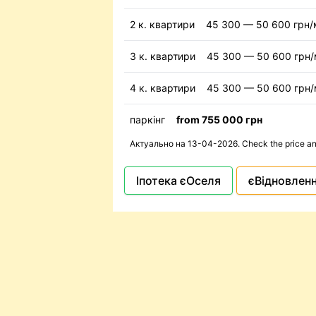
2 к. квартири
45 300 — 50 600 грн/
3 к. квартири
45 300 — 50 600 грн
4 к. квартири
45 300 — 50 600 грн
паркінг
from 755 000 грн
Актуально на 13-04-2026. Check the price and 
Іпотека єОселя
єВідновлен