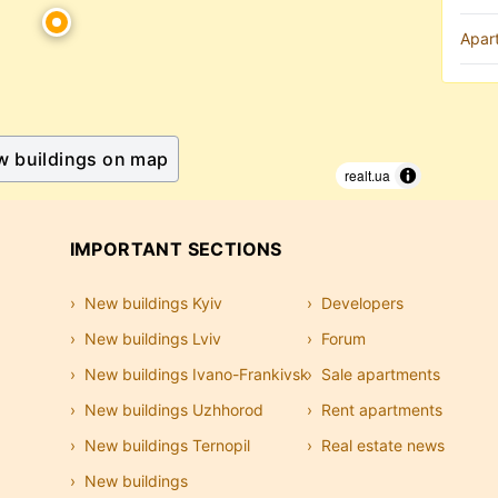
Apar
w buildings on map
realt.ua
IMPORTANT SECTIONS
New buildings Kyiv
Developers
New buildings Lviv
Forum
New buildings Ivano-Frankivsk
Sale apartments
New buildings Uzhhorod
Rent apartments
New buildings Ternopil
Real estate news
New buildings