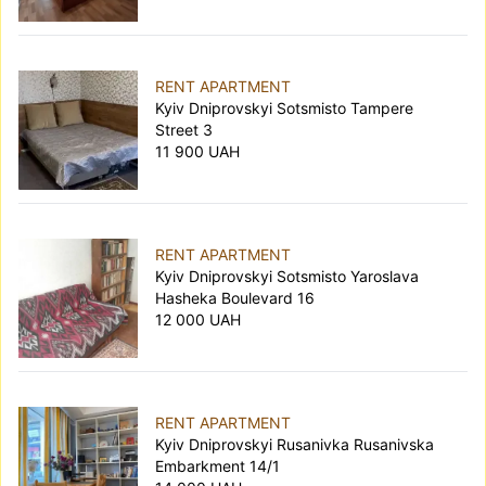
RENT APARTMENT
Kyiv Dniprovskyi Sotsmisto Tampere
Street 3
11 900 UAH
RENT APARTMENT
Kyiv Dniprovskyi Sotsmisto Yaroslava
Hasheka Boulevard 16
12 000 UAH
RENT APARTMENT
Kyiv Dniprovskyi Rusanivka Rusanivska
Embarkment 14/1