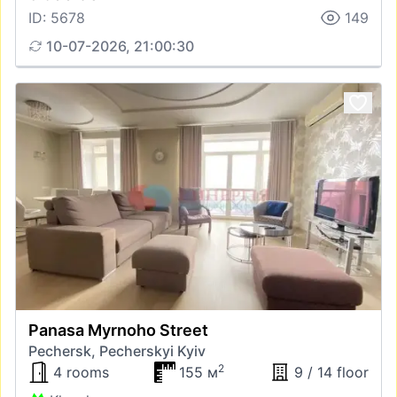
ID: 5678
149
10-07-2026, 21:00:30
Panasa Myrnoho Street
Pechersk, Pecherskyi Kyiv
2
4 rooms
155 м
9 / 14 floor