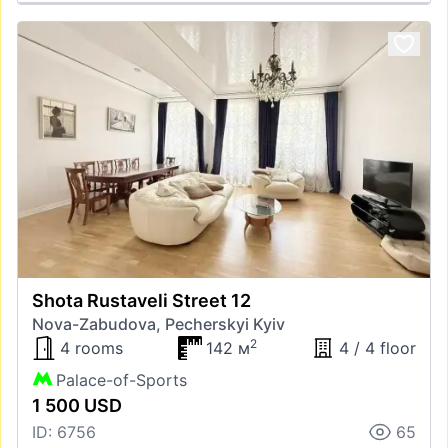
Shota Rustaveli Street 12
Nova-Zabudova, Pecherskyi Kyiv
2
4 rooms
142 м
4 / 4 floor
Palace-of-Sports
1 500 USD
ID: 6756
65