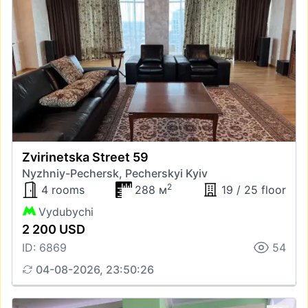
Zvirinetska Street 59
Nyzhniy-Pechersk, Pecherskyi Kyiv
2
4 rooms
288 м
19 / 25 floor
Vydubychi
2 200 USD
ID: 6869
54
04-08-2026, 23:50:26