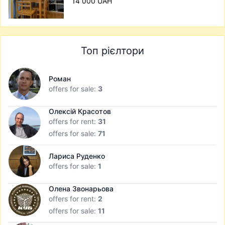
14 000 UAH
Топ рієлтори
Роман
offers for sale:
3
Олексій Красотов
offers for rent:
31
offers for sale:
71
Лариса Руденко
offers for sale:
1
Олена Звонарьова
offers for rent:
2
offers for sale:
11