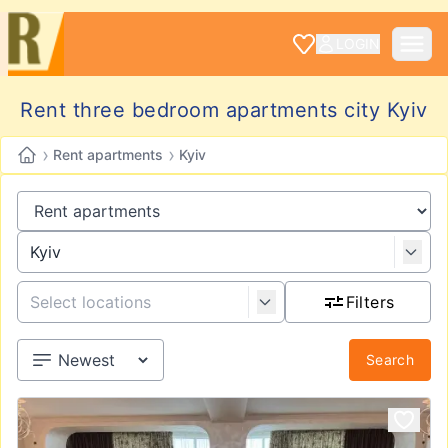
LOGIN
Rent three bedroom apartments city Kyiv
›
›
Rent apartments
Kyiv
Filters
Search