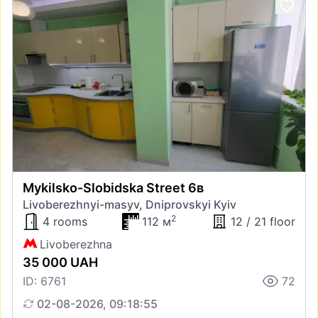
Mykilsko-Slobidska Street 6в
Livoberezhnyi-masyv, Dniprovskyi Kyiv
2
4 rooms
112 м
12 / 21 floor
Livoberezhna
35 000 UAH
ID: 6761
72
02-08-2026, 09:18:55