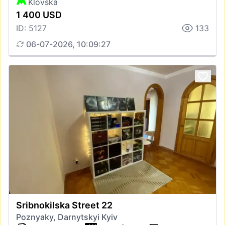
Klovska
1 400 USD
ID: 5127
133
06-07-2026, 10:09:27
Sribnokilska Street 22
Poznyaky, Darnytskyi Kyiv