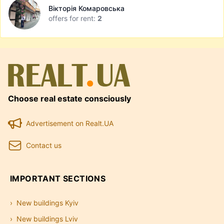
Вікторія Комаровська
offers for rent:
2
Choose real estate consciously
Advertisement on Realt.UA
Contact us
IMPORTANT SECTIONS
New buildings Kyiv
New buildings Lviv