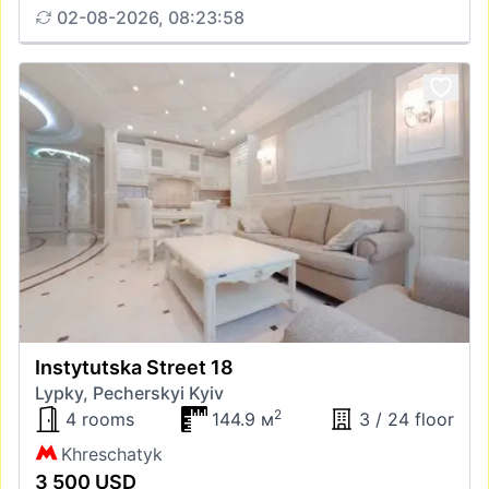
02-08-2026, 08:23:58
Instytutska Street 18
Lypky, Pecherskyi Kyiv
2
4 rooms
144.9 м
3 / 24 floor
Khreschatyk
3 500 USD