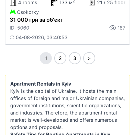
2
4 rooms
133 м
21 / 25 floor
Osokorky
31 000 грн за об'єкт
ID: 5060
187
04-08-2026, 03:40:53
1
2
3
>
Apartment Rentals in Kyiv
Kyiv is the capital of Ukraine. It hosts the main
offices of foreign and major Ukrainian companies,
government institutions, scientific organizations,
and industries. Therefore, the apartment rental
market is well-developed and offers numerous
options and proposals.
Safety Tips for Renting Apartments in Kyiv