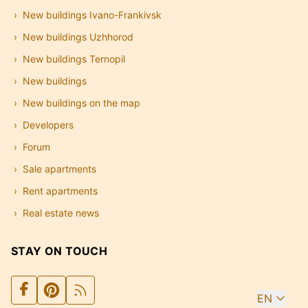
New buildings Ivano-Frankivsk
New buildings Uzhhorod
New buildings Ternopil
New buildings
New buildings on the map
Developers
Forum
Sale apartments
Rent apartments
Real estate news
STAY ON TOUCH
EN