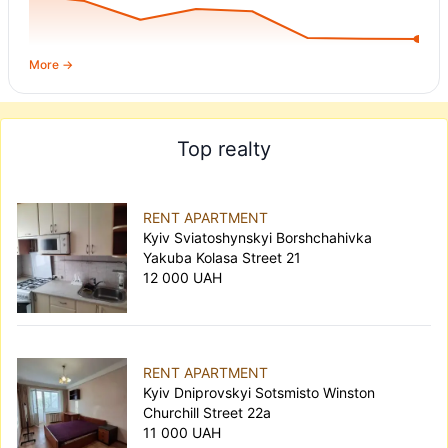
20,000.
More →
Top realty
RENT APARTMENT
Kyiv Sviatoshynskyi Borshchahivka
Yakuba Kolasa Street 21
12 000 UAH
RENT APARTMENT
Kyiv Dniprovskyi Sotsmisto Winston
Churchill Street 22а
11 000 UAH