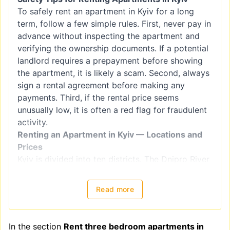
To safely rent an apartment in Kyiv for a long
term, follow a few simple rules. First, never pay in
advance without inspecting the apartment and
verifying the ownership documents. If a potential
landlord requires a prepayment before showing
the apartment, it is likely a scam. Second, always
sign a rental agreement before making any
payments. Third, if the rental price seems
unusually low, it is often a red flag for fraudulent
activity.
Renting an Apartment in Kyiv — Locations and
Prices
Kyiv is divided into ten districts. The Dnipro River
splits the city into right-bank districts
(Holosiivskyi, Obolonskyi, Pecherskyi, Podilskyi,
Read more
Sviatoshynskyi, Solomianskyi, and
Shevchenkivskyi) and left-bank districts
(Darnytskyi, Desnianskyi, and Dniprovskiy).
In the section
Rent three bedroom apartments in