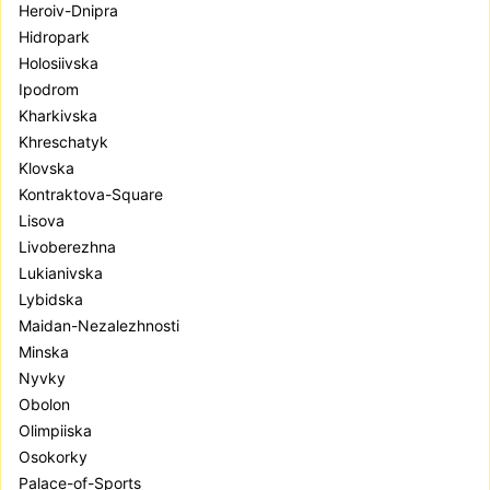
Heroiv-Dnipra
Hidropark
Holosiivska
Ipodrom
Kharkivska
Khreschatyk
Klovska
Kontraktova-Square
Lisova
Livoberezhna
Lukianivska
Lybidska
Maidan-Nezalezhnosti
Minska
Nyvky
Obolon
Olimpiiska
Osokorky
Palace-of-Sports