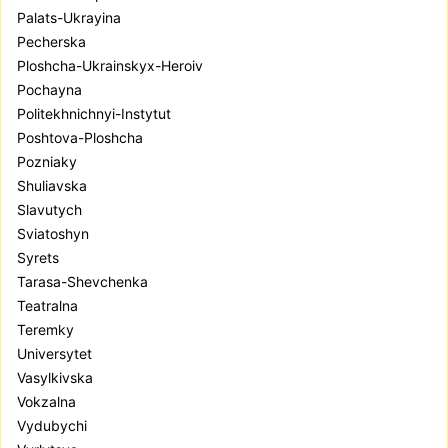
Palats-Ukrayina
Pecherska
Ploshcha-Ukrainskyx-Heroiv
Pochayna
Politekhnichnyi-Instytut
Poshtova-Ploshcha
Pozniaky
Shuliavska
Slavutych
Sviatoshyn
Syrets
Tarasa-Shevchenka
Teatralna
Teremky
Universytet
Vasylkivska
Vokzalna
Vydubychi