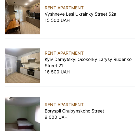
RENT APARTMENT
Vyshneve Lesi Ukrainky Street 62а
15 500 UAH
RENT APARTMENT
Kyiv Darnytskyi Osokorky Larysy Rudenko
Street 21
16 500 UAH
RENT APARTMENT
Boryspil Chubynskoho Street
9 000 UAH