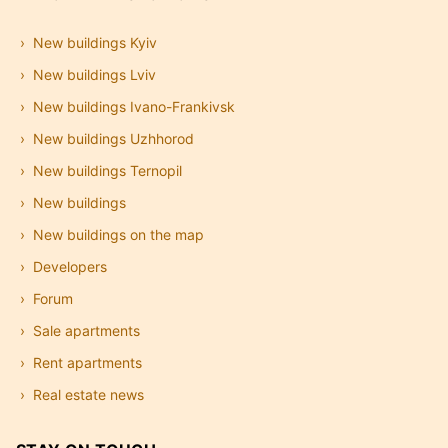
New buildings Kyiv
New buildings Lviv
New buildings Ivano-Frankivsk
New buildings Uzhhorod
New buildings Ternopil
New buildings
New buildings on the map
Developers
Forum
Sale apartments
Rent apartments
Real estate news