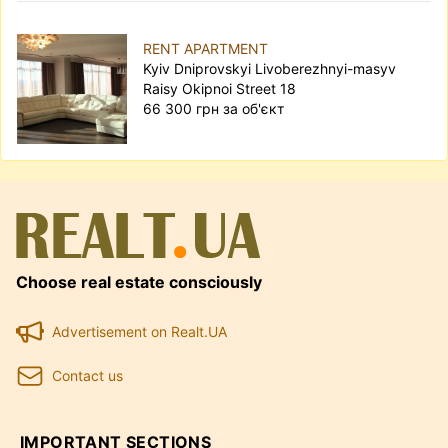
RENT APARTMENT
Kyiv Dniprovskyi Livoberezhnyi-masyv
Raisy Okipnoi Street 18
66 300 грн за об'єкт
Choose real estate consciously
Advertisement on Realt.UA
Contact us
IMPORTANT SECTIONS