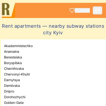
LOGIN
Rent apartments — nearby subway stations
city Kyiv
Akademmistechko
Arsenalna
Beresteiska
Boryspilska
Chernihivska
Chervonyi-Khutir
Darnytsya
Demiivska
Dnipro
Dorohozhychi
Golden-Gate