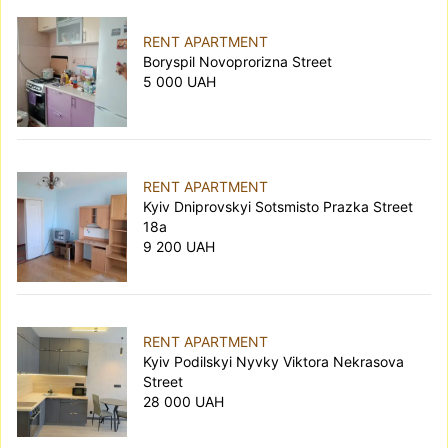
RENT APARTMENT
Boryspil Novoprorizna Street
5 000 UAH
RENT APARTMENT
Kyiv Dniprovskyi Sotsmisto Prazka Street
18а
9 200 UAH
RENT APARTMENT
Kyiv Podilskyi Nyvky Viktora Nekrasova
Street
28 000 UAH