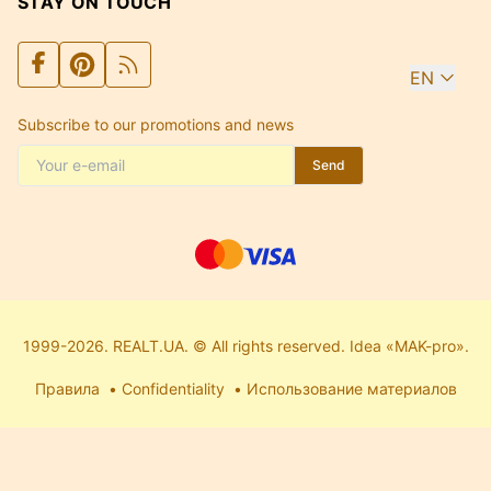
STAY ON TOUCH
EN
Subscribe to our promotions and news
Send
1999-2026. REALT.UA. © All rights reserved. Idea «MAK-pro».
Правила
Confidentiality
Использование материалов