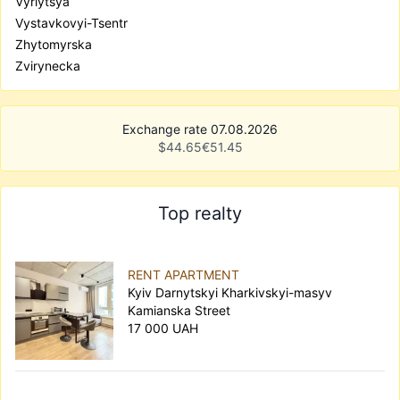
Vyrlytsya
Vystavkovyi-Tsentr
Zhytomyrska
Zvirynecka
Exchange rate 07.08.2026
$
44.65
€
51.45
Top realty
RENT APARTMENT
Kyiv Darnytskyi Kharkivskyi-masyv
Kamianska Street
17 000 UAH