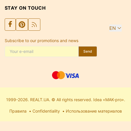
STAY ON TOUCH
EN
Subscribe to our promotions and news
Send
1999-2026. REALT.UA. © All rights reserved. Idea «MAK-pro».
Правила
Confidentiality
Использование материалов