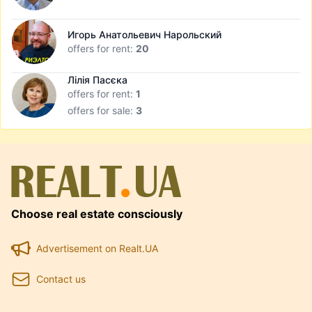
Игорь Анатольевич Нарольский
offers for rent:
20
Лілія Пасєка
offers for rent:
1
offers for sale:
3
Choose real estate consciously
Advertisement on Realt.UA
Contact us