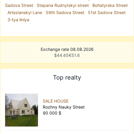
Sadova Street
Stepana Rudnytskyi street
Bohatyrska Street
Artezianskyi Lane
59th Sadova Street
51st Sadova Street
3-tya liniya
Exchange rate 08.08.2026
$
44.65
€
51.6
Top realty
SALE HOUSE
Rozhny Nauky Street
90 000 $