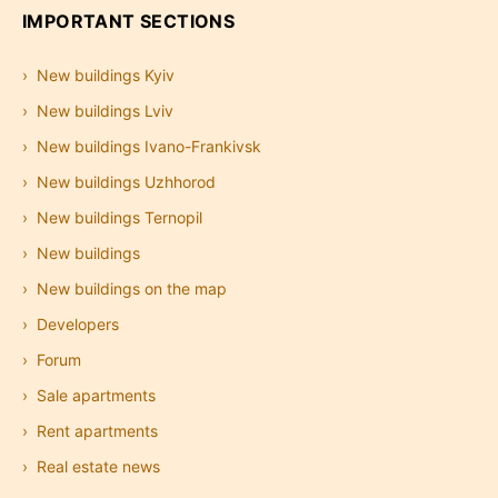
IMPORTANT SECTIONS
New buildings Kyiv
New buildings Lviv
New buildings Ivano-Frankivsk
New buildings Uzhhorod
New buildings Ternopil
New buildings
New buildings on the map
Developers
Forum
Sale apartments
Rent apartments
Real estate news