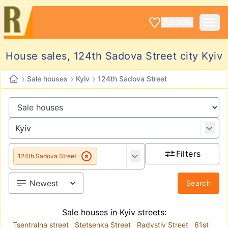
LOGIN
House sales, 124th Sadova Street city Kyiv
›
›
›
Sale houses
Kyiv
124th Sadova Street
Filters
124th Sadova Street
Search
Sale houses in Kyiv streets:
Tsentralna street
Stetsenka Street
Radystiv Street
61st