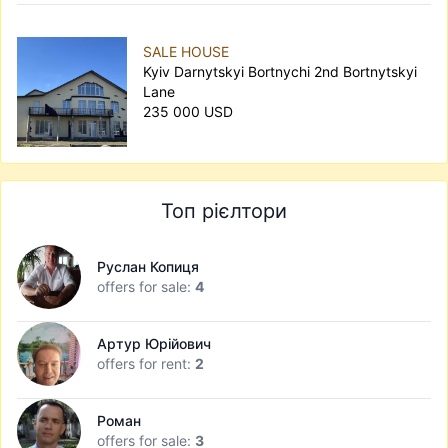
SALE HOUSE
Kyiv Darnytskyi Bortnychi 2nd Bortnytskyi
Lane
235 000 USD
Топ рієлтори
Руслан Копиця
offers for sale:
4
Артур Юрійович
offers for rent:
2
Роман
offers for sale:
3