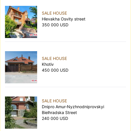
SALE HOUSE
Hlevakha Osvity street
350 000 USD
SALE HOUSE
Khotiv
450 000 USD
SALE HOUSE
Dnipro Amur-Nyzhnodniprovskyi
Bielhradska Street
240 000 USD