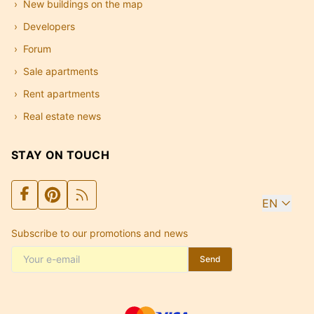
New buildings on the map
Developers
Forum
Sale apartments
Rent apartments
Real estate news
STAY ON TOUCH
EN
Subscribe to our promotions and news
Send