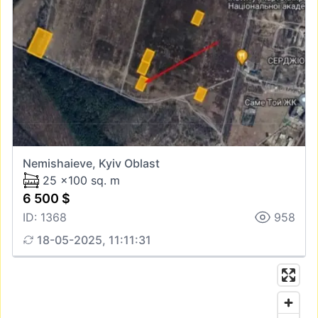
Nemishaieve, Kyiv Oblast
25 x100 sq. m
6 500 $
ID: 1368
958
18-05-2025, 11:11:31