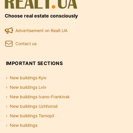
Choose real estate consciously
Advertisement on Realt.UA
Contact us
IMPORTANT SECTIONS
New buildings Kyiv
New buildings Lviv
New buildings Ivano-Frankivsk
New buildings Uzhhorod
New buildings Ternopil
New buildings