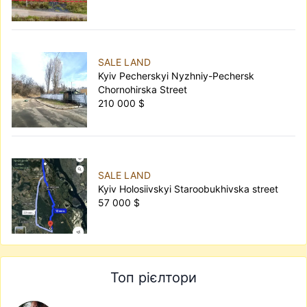
SALE LAND
Kyiv Pecherskyi Nyzhniy-Pechersk
Chornohirska Street
210 000 $
SALE LAND
Kyiv Holosiivskyi Staroobukhivska street
57 000 $
Топ рієлтори