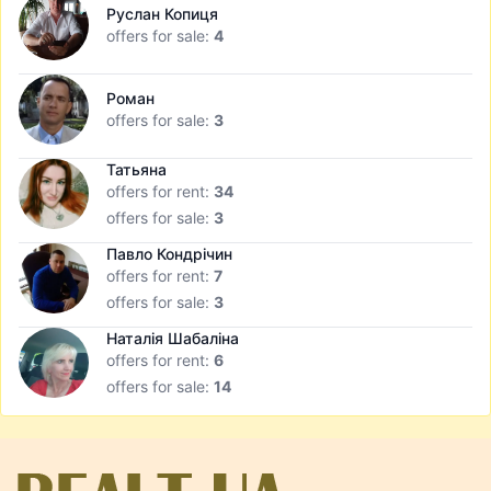
Руслан Копиця
offers for sale:
4
Роман
offers for sale:
3
Татьяна
offers for rent:
34
offers for sale:
3
Павло Кондрічин
offers for rent:
7
offers for sale:
3
Наталія Шабаліна
offers for rent:
6
offers for sale:
14