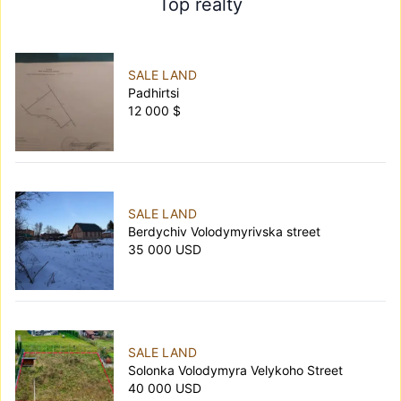
Top realty
SALE LAND
Padhirtsi
12 000 $
SALE LAND
Berdychiv Volodymyrivska street
35 000 USD
SALE LAND
Solonka Volodymyra Velykoho Street
40 000 USD