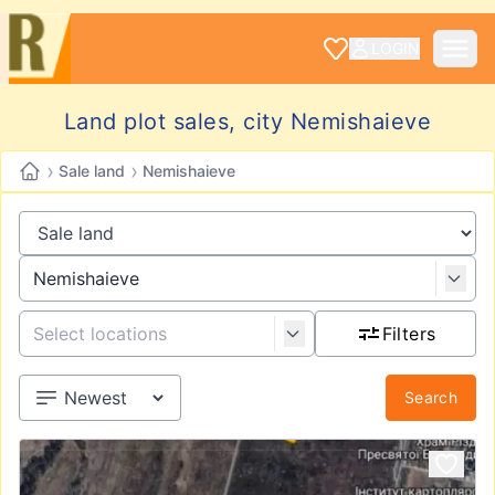
LOGIN
Land plot sales, city Nemishaieve
›
›
Sale land
Nemishaieve
Filters
Search