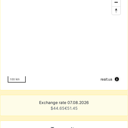
realt.ua
100 km
Exchange rate 07.08.2026
$
44.65
€
51.45