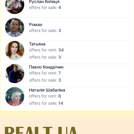
Руслан Копиця
offers for sale:
4
Роман
offers for sale:
3
Татьяна
offers for rent:
34
offers for sale:
3
Павло Кондрічин
offers for rent:
7
offers for sale:
3
Наталія Шабаліна
offers for rent:
6
offers for sale:
14