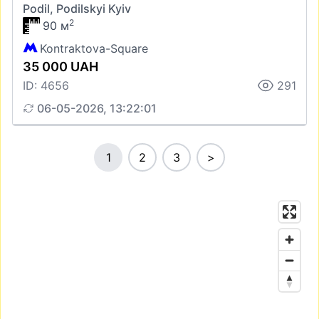
Podil, Podilskyi Kyiv
2
90 м
Kontraktova-Square
35 000 UAH
ID: 4656
291
06-05-2026, 13:22:01
1
2
3
>