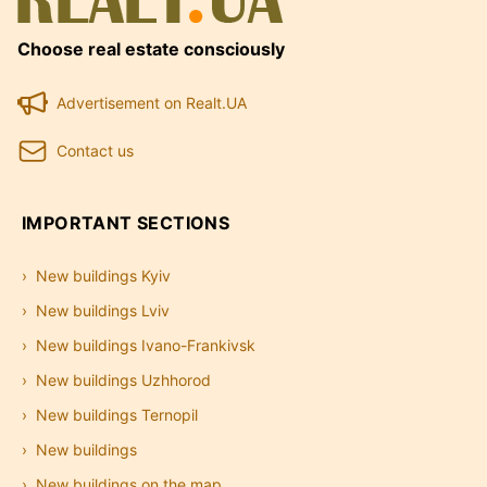
Choose real estate consciously
Advertisement on Realt.UA
Contact us
IMPORTANT SECTIONS
New buildings Kyiv
New buildings Lviv
New buildings Ivano-Frankivsk
New buildings Uzhhorod
New buildings Ternopil
New buildings
New buildings on the map