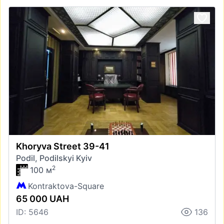
Khoryva Street 39-41
Podil, Podilskyi Kyiv
2
100 м
Kontraktova-Square
65 000 UAH
ID: 5646
136