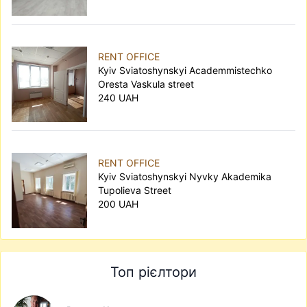
RENT OFFICE
Kyiv Sviatoshynskyi Academmistechko
Oresta Vaskula street
240 UAH
RENT OFFICE
Kyiv Sviatoshynskyi Nyvky Akademika
Tupolieva Street
200 UAH
Топ рієлтори