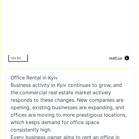
realt.ua
100 km
Office Rental in Kyiv
Business activity in Kyiv continues to grow, and
the commercial real estate market actively
responds to these changes. New companies are
opening, existing businesses are expanding, and
offices are moving to more prestigious locations,
which keeps demand for office space
consistently high.
Every business owner aims to rent an office in