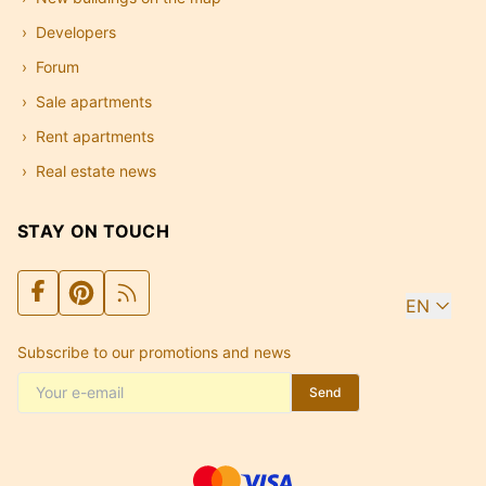
Developers
Forum
Sale apartments
Rent apartments
Real estate news
STAY ON TOUCH
EN
Subscribe to our promotions and news
Send