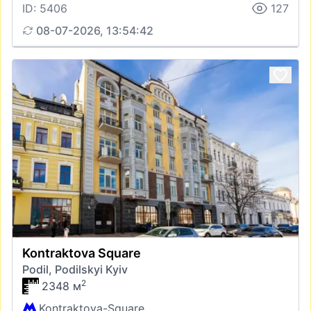
ID: 5406
127
08-07-2026, 13:54:42
Kontraktova Square
Podil, Podilskyi Kyiv
2
2348 м
Kontraktova-Square