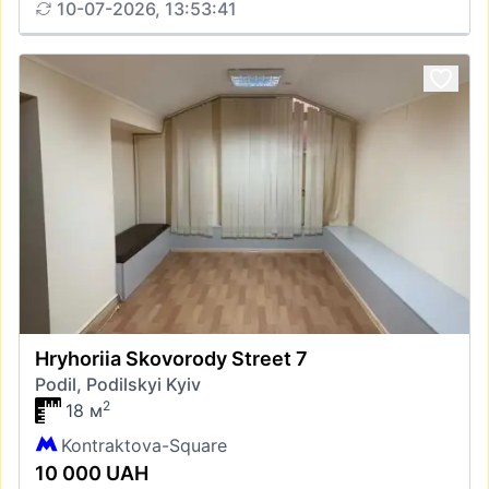
10-07-2026, 13:53:41
Hryhoriia Skovorody Street 7
Podil, Podilskyi Kyiv
2
18 м
Kontraktova-Square
10 000 UAH