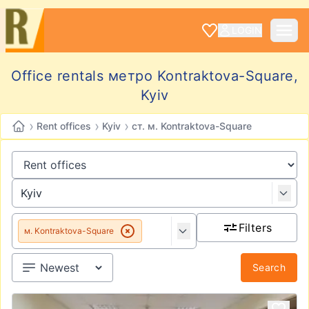
LOGIN
Office rentals метро Kontraktova-Square,
Kyiv
›
›
›
Rent offices
Kyiv
ст. м. Kontraktova-Square
Filters
м. Kontraktova-Square
Search