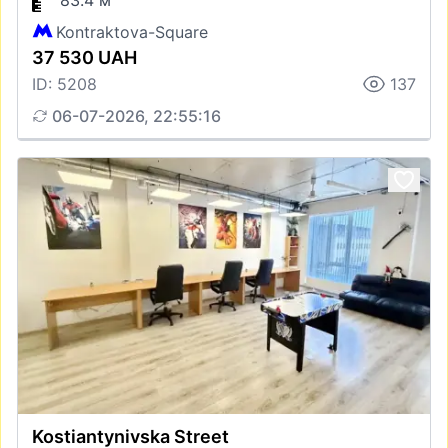
83.4 м
Kontraktova-Square
37 530 UAH
ID: 5208
137
06-07-2026, 22:55:16
Kostiantynivska Street