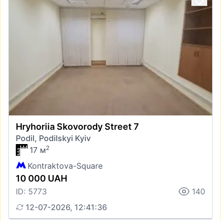
Hryhoriia Skovorody Street 7
Podil, Podilskyi Kyiv
2
17 м
Kontraktova-Square
10 000 UAH
ID: 5773
140
12-07-2026, 12:41:36