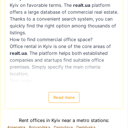
Kyiv on favorable terms. The
realt.ua
platform
offers a large database of commercial real estate.
Thanks to a convenient search system, you can
quickly find the right option among thousands of
listings.
How to find commercial office space?
Office rental in Kyiv is one of the core areas of
realt.ua
. The platform helps both established
companies and startups find suitable office
premises. Simply specify the main criteria:
location;
floor area;
rental price;
condition of the premises.
Read more
Each listing includes a detailed description and
photos, allowing you to choose and rent an office
in Kyiv without visiting every property.
Rent offices in Kyiv near a metro stations:
Office rental options in Kyiv
Arsenalna
Boryspilska
Darnytsya
Demiivska