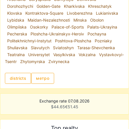
Each district of Kyiv has its own characteristics,
Dorohozhychi
Golden-Gate
Kharkivska
Khreschatyk
which is why office spaces vary greatly.
Klovska
Kontraktova-Square
Livoberezhna
Lukianivska
Depending on your business needs, you can rent
Lybidska
Maidan-Nezalezhnosti
Minska
Obolon
an office in the city center, near a metro station,
Olimpiiska
Osokorky
Palace-of-Sports
Palats-Ukrayina
or in a residential area. The most popular
Pecherska
Ploshcha-Ukrainskyx-Heroiv
Pochayna
searches include
office rental in Kyiv city center
,
Politekhnichnyi-Instytut
Poshtova-Ploshcha
Pozniaky
as well as locations in Podil, Pechersk, Obolon,
Shuliavska
Slavutych
Sviatoshyn
Tarasa-Shevchenka
Pozniaky, and near metro stations such as
Teatralna
Universytet
Vasylkivska
Vokzalna
Vystavkovyi-
Akademmistechko, Pochaina, and Livoberezhna.
Tsentr
Zhytomyrska
Zvirynecka
On
realt.ua
, you will find:
premises suitable for retail or representative
offices;
districts
метро
office space in prestigious areas with excellent
transport access;
modern offices that meet current business
Exchange rate 07.08.2026
standards.
$
44.65
€
51.45
A popular category is
office rental in Kyiv
business centers
, offering renovated premises
with air conditioning, internet, security, and
Top realty