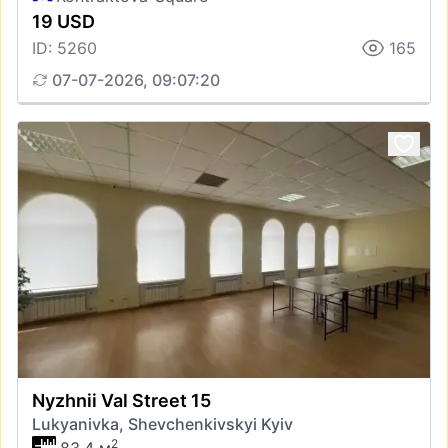
19 USD
ID: 5260
165
07-07-2026, 09:07:20
Nyzhnii Val Street 15
Lukyanivka, Shevchenkivskyi Kyiv
2